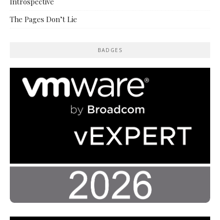
Introspective
The Pages Don’t Lie
BADGES