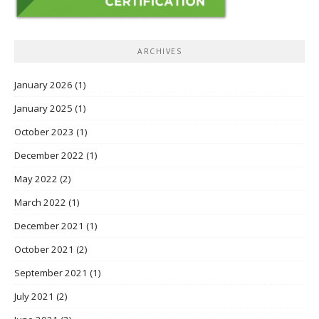
ARCHIVES
January 2026
(1)
January 2025
(1)
October 2023
(1)
December 2022
(1)
May 2022
(2)
March 2022
(1)
December 2021
(1)
October 2021
(2)
September 2021
(1)
July 2021
(2)