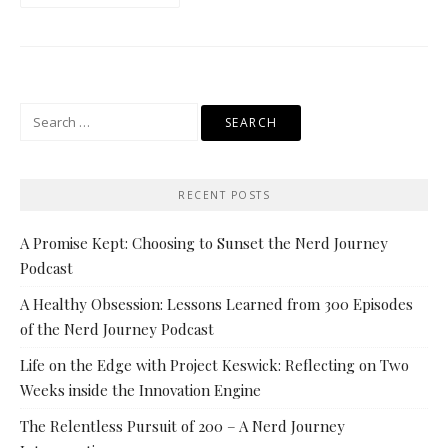
Search
for:
RECENT POSTS
A Promise Kept: Choosing to Sunset the Nerd Journey
Podcast
A Healthy Obsession: Lessons Learned from 300 Episodes
of the Nerd Journey Podcast
Life on the Edge with Project Keswick: Reflecting on Two
Weeks inside the Innovation Engine
The Relentless Pursuit of 200 – A Nerd Journey