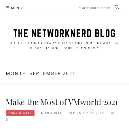
Skip
MENU
to
content
THE NETWORKNERD BLOG
A COLLECTION OF NERDY THINGS DONE IN NERDY WAYS TO
BREAK, FIX, AND LEARN TECHNOLOGY
MONTH:
SEPTEMBER 2021
Make the Most of VMworld 2021
CONFERENCES
NICK KORTE
SEPTEMBER 12, 2021
0