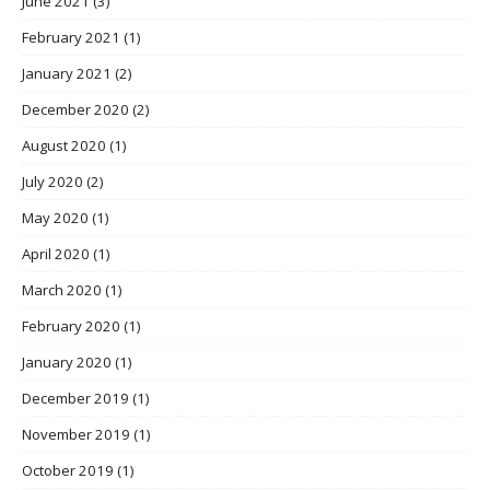
June 2021
(3)
February 2021
(1)
January 2021
(2)
December 2020
(2)
August 2020
(1)
July 2020
(2)
May 2020
(1)
April 2020
(1)
March 2020
(1)
February 2020
(1)
January 2020
(1)
December 2019
(1)
November 2019
(1)
October 2019
(1)