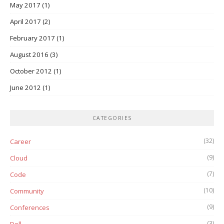
May 2017
(1)
April 2017
(2)
February 2017
(1)
August 2016
(3)
October 2012
(1)
June 2012
(1)
CATEGORIES
(32)
Career
(9)
Cloud
(7)
Code
(10)
Community
(9)
Conferences
(3)
Dell