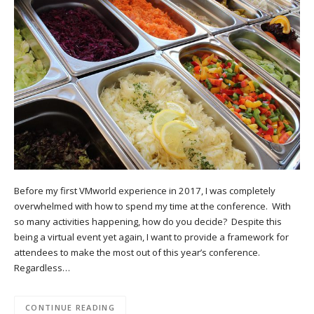
Before my first VMworld experience in 2017, I was completely
overwhelmed with how to spend my time at the conference. With
so many activities happening, how do you decide? Despite this
being a virtual event yet again, I want to provide a framework for
attendees to make the most out of this year’s conference.
Regardless…
CONTINUE READING