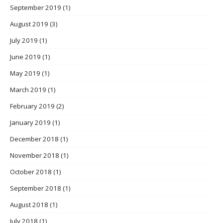
September 2019
(1)
August 2019
(3)
July 2019
(1)
June 2019
(1)
May 2019
(1)
March 2019
(1)
February 2019
(2)
January 2019
(1)
December 2018
(1)
November 2018
(1)
October 2018
(1)
September 2018
(1)
August 2018
(1)
July 2018
(1)