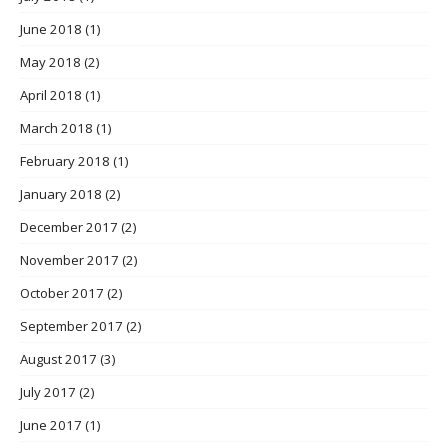
June 2018
(1)
May 2018
(2)
April 2018
(1)
March 2018
(1)
February 2018
(1)
January 2018
(2)
December 2017
(2)
November 2017
(2)
October 2017
(2)
September 2017
(2)
August 2017
(3)
July 2017
(2)
June 2017
(1)