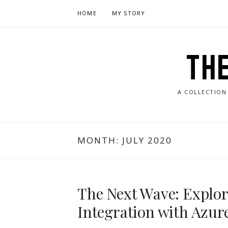
Skip
HOME
MY STORY
to
content
TH
A COLLECTION
MONTH:
JULY 2020
The Next Wave: Explor
Integration with Azur