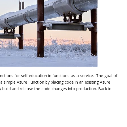
nctions for self-education in functions-as-a-service. The goal of
 a simple Azure Function by placing code in an existing Azure
 build and release the code changes into production. Back in