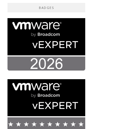
BADGES