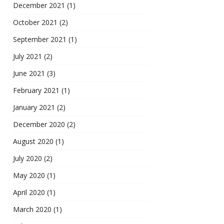
December 2021
(1)
October 2021
(2)
September 2021
(1)
July 2021
(2)
June 2021
(3)
February 2021
(1)
January 2021
(2)
December 2020
(2)
August 2020
(1)
July 2020
(2)
May 2020
(1)
April 2020
(1)
March 2020
(1)