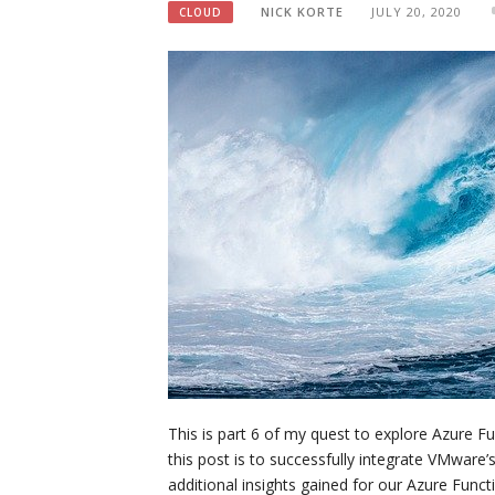
NICK KORTE
JULY 20, 2020
CLOUD
This is part 6 of my quest to explore Azure Fu
this post is to successfully integrate VMware
additional insights gained for our Azure Fun