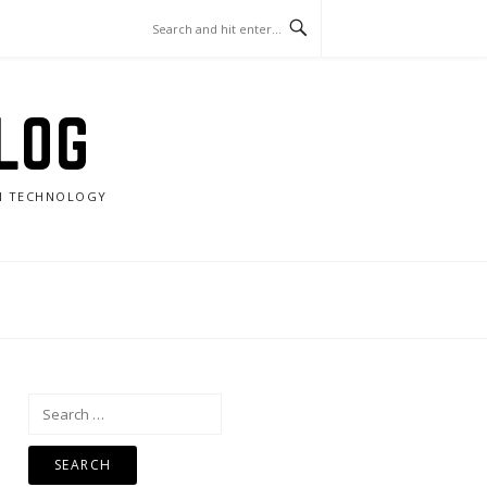
LOG
RN TECHNOLOGY
Search
for: