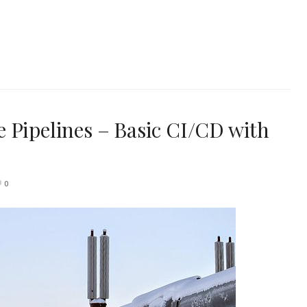
 Pipelines – Basic CI/CD with
0