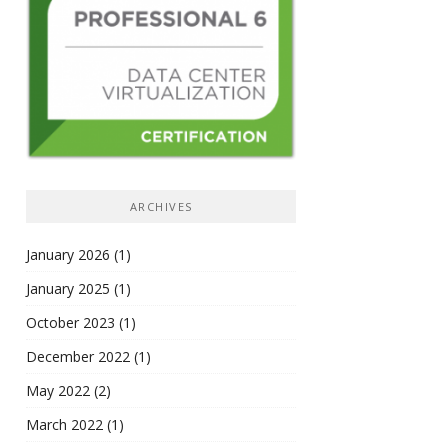
ARCHIVES
January 2026
(1)
January 2025
(1)
October 2023
(1)
December 2022
(1)
May 2022
(2)
March 2022
(1)