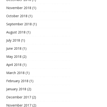
November 2018
(1)
October 2018
(1)
September 2018
(1)
August 2018
(1)
July 2018
(1)
June 2018
(1)
May 2018
(2)
April 2018
(1)
March 2018
(1)
February 2018
(1)
January 2018
(2)
December 2017
(2)
November 2017
(2)