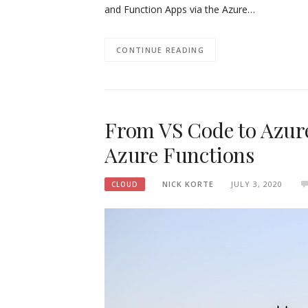
and Function Apps via the Azure…
CONTINUE READING
From VS Code to Azure
Azure Functions
NICK KORTE
JULY 3, 2020
CLOUD