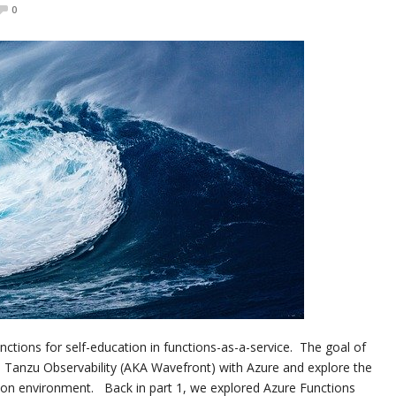
0
nctions for self-education in functions-as-a-service. The goal of
’s Tanzu Observability (AKA Wavefront) with Azure and explore the
ction environment. Back in part 1, we explored Azure Functions