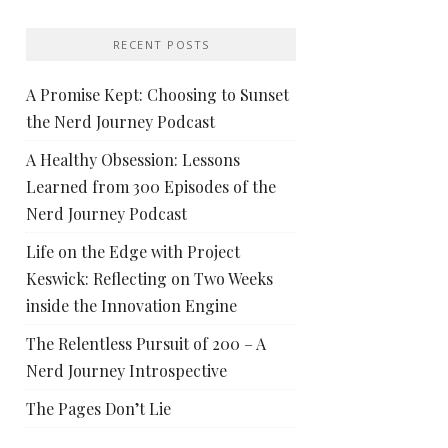
RECENT POSTS
A Promise Kept: Choosing to Sunset
the Nerd Journey Podcast
A Healthy Obsession: Lessons
Learned from 300 Episodes of the
Nerd Journey Podcast
Life on the Edge with Project
Keswick: Reflecting on Two Weeks
inside the Innovation Engine
The Relentless Pursuit of 200 – A
Nerd Journey Introspective
The Pages Don’t Lie