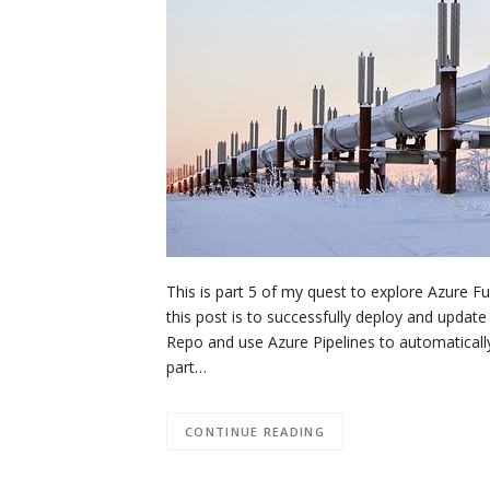
This is part 5 of my quest to explore Azure Fu
this post is to successfully deploy and update
Repo and use Azure Pipelines to automatically
part…
CONTINUE READING