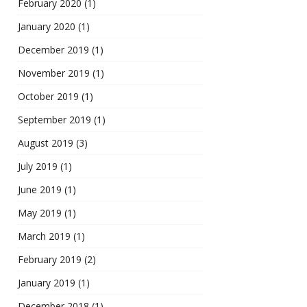
February 2020
(1)
January 2020
(1)
December 2019
(1)
November 2019
(1)
October 2019
(1)
September 2019
(1)
August 2019
(3)
July 2019
(1)
June 2019
(1)
May 2019
(1)
March 2019
(1)
February 2019
(2)
January 2019
(1)
December 2018
(1)