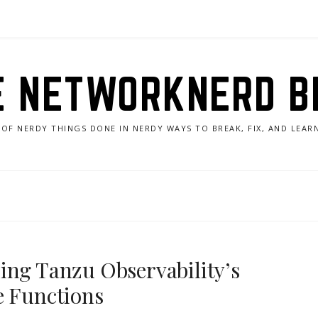
E NETWORKNERD B
 OF NERDY THINGS DONE IN NERDY WAYS TO BREAK, FIX, AND LEA
ing Tanzu Observability’s
e Functions