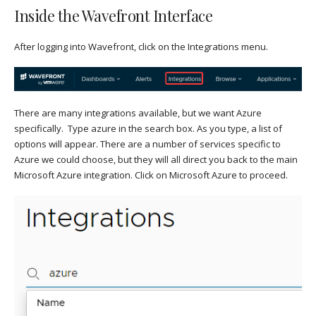
Inside the Wavefront Interface
After logging into Wavefront, click on the Integrations menu.
There are many integrations available, but we want Azure
specifically. Type azure in the search box. As you type, a list of
options will appear. There are a number of services specific to
Azure we could choose, but they will all direct you back to the main
Microsoft Azure integration. Click on Microsoft Azure to proceed.