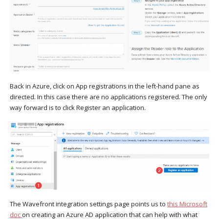
Back in Azure, click on App registrations in the left-hand pane as
directed. In this case there are no applications registered. The only
way forward is to click Register an application.
The Wavefront integration settings page points us to
this Microsoft
doc
on creating an Azure AD application that can help with what