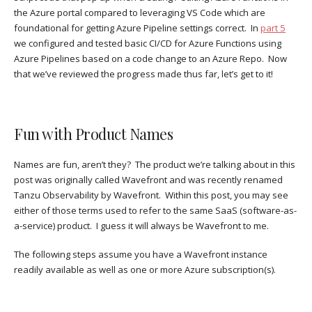
the Azure portal compared to leveraging VS Code which are
foundational for getting Azure Pipeline settings correct. In
part 5
we configured and tested basic CI/CD for Azure Functions using
Azure Pipelines based on a code change to an Azure Repo. Now
that we’ve reviewed the progress made thus far, let’s get to it!
Fun with Product Names
Names are fun, aren’t they? The product we’re talking about in this
post was originally called Wavefront and was recently renamed
Tanzu Observability by Wavefront. Within this post, you may see
either of those terms used to refer to the same SaaS (software-as-
a-service) product. I guess it will always be Wavefront to me.
The following steps assume you have a Wavefront instance
readily available as well as one or more Azure subscription(s).