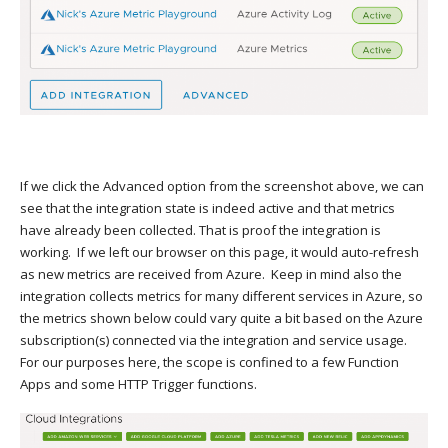
If we click the Advanced option from the screenshot above, we can
see that the integration state is indeed active and that metrics
have already been collected. That is proof the integration is
working. If we left our browser on this page, it would auto-refresh
as new metrics are received from Azure. Keep in mind also the
integration collects metrics for many different services in Azure, so
the metrics shown below could vary quite a bit based on the Azure
subscription(s) connected via the integration and service usage.
For our purposes here, the scope is confined to a few Function
Apps and some HTTP Trigger functions.