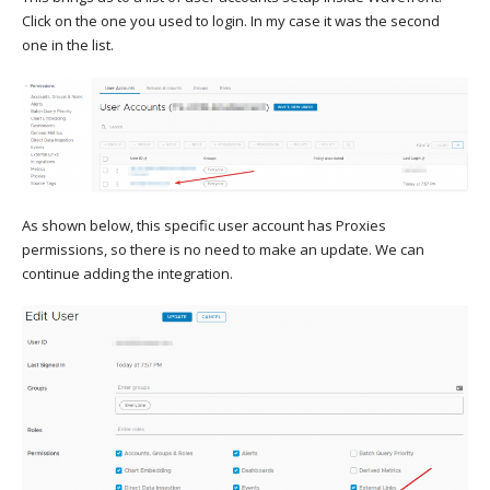
Click on the one you used to login. In my case it was the second
one in the list.
As shown below, this specific user account has Proxies
permissions, so there is no need to make an update. We can
continue adding the integration.