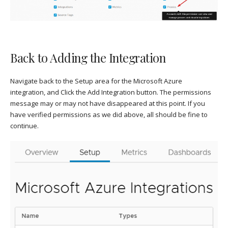
Back to Adding the Integration
Navigate back to the Setup area for the Microsoft Azure
integration, and Click the Add Integration button. The permissions
message may or may not have disappeared at this point. If you
have verified permissions as we did above, all should be fine to
continue.