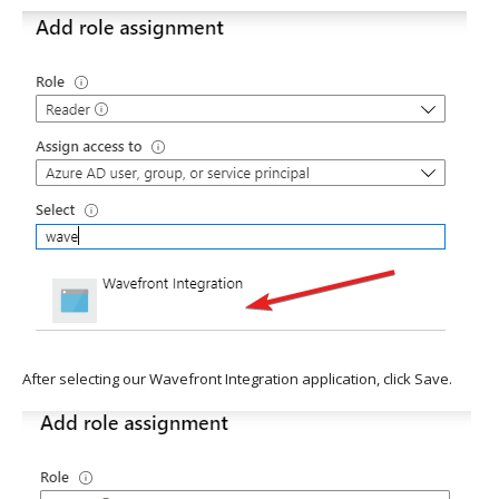
After selecting our Wavefront Integration application, click Save.