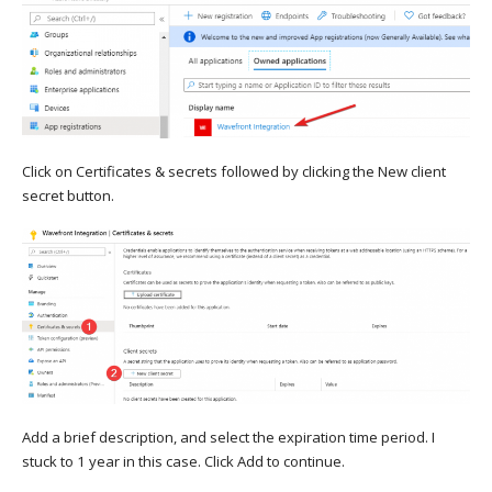
Click on Certificates & secrets followed by clicking the New client
secret button.
Add a brief description, and select the expiration time period. I
stuck to 1 year in this case. Click Add to continue.