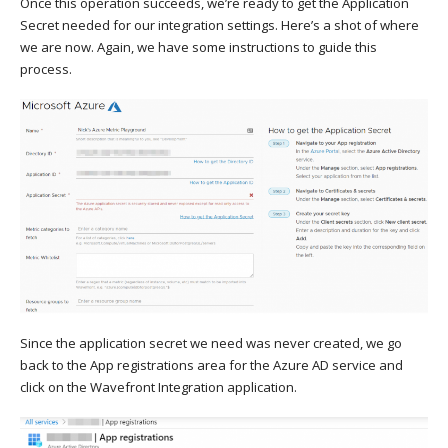
Once this operation succeeds, we’re ready to get the Application
Secret needed for our integration settings. Here’s a shot of where
we are now. Again, we have some instructions to guide this
process.
Since the application secret we need was never created, we go
back to the App registrations area for the Azure AD service and
click on the Wavefront Integration application.