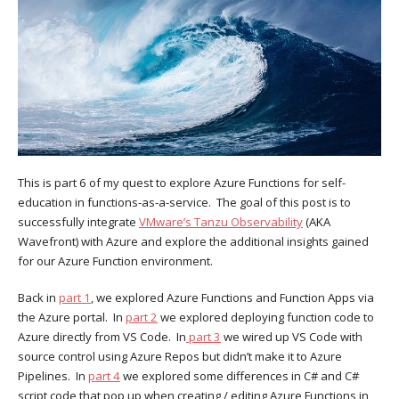
This is part 6 of my quest to explore Azure Functions for self-
education in functions-as-a-service. The goal of this post is to
successfully integrate
VMware’s Tanzu Observability
(AKA
Wavefront) with Azure and explore the additional insights gained
for our Azure Function environment.
Back in
part 1
, we explored Azure Functions and Function Apps via
the Azure portal. In
part 2
we explored deploying function code to
Azure directly from VS Code. In
part 3
we wired up VS Code with
source control using Azure Repos but didn’t make it to Azure
Pipelines. In
part 4
we explored some differences in C# and C#
script code that pop up when creating / editing Azure Functions in