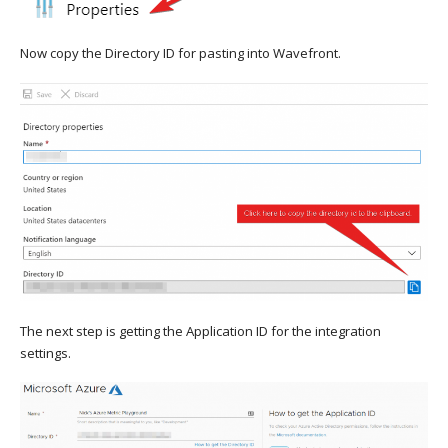
Now copy the Directory ID for pasting into Wavefront.
The next step is getting the Application ID for the integration
settings.