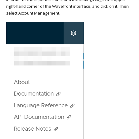
right-hand corner of the Wavefront interface, and click on it. Then
select Account Management.