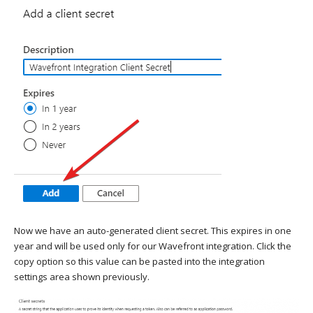
Now we have an auto-generated client secret. This expires in one
year and will be used only for our Wavefront integration. Click the
copy option so this value can be pasted into the integration
settings area shown previously.