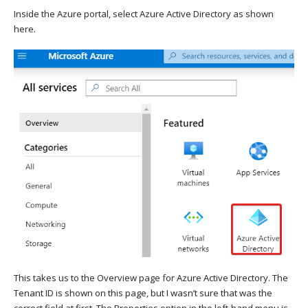
Inside the Azure portal, select Azure Active Directory as shown
here.
This takes us to the Overview page for Azure Active Directory. The
Tenant ID is shown on this page, but I wasn’t sure that was the
correct field at first. The Properties option in the left-hand menu is