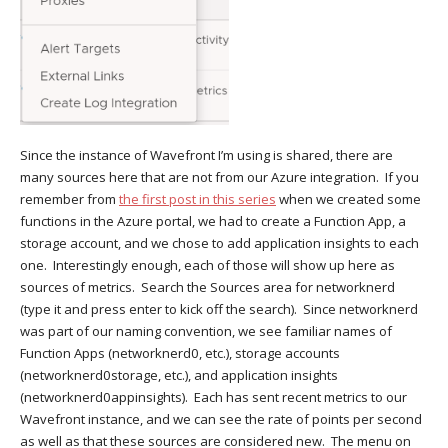
Since the instance of Wavefront I’m using is shared, there are
many sources here that are not from our Azure integration. If you
remember from
the first post in this series
when we created some
functions in the Azure portal, we had to create a Function App, a
storage account, and we chose to add application insights to each
one. Interestingly enough, each of those will show up here as
sources of metrics. Search the Sources area for networknerd
(type it and press enter to kick off the search). Since networknerd
was part of our naming convention, we see familiar names of
Function Apps (networknerd0, etc.), storage accounts
(networknerd0storage, etc.), and application insights
(networknerd0appinsights). Each has sent recent metrics to our
Wavefront instance, and we can see the rate of points per second
as well as that these sources are considered new. The menu on