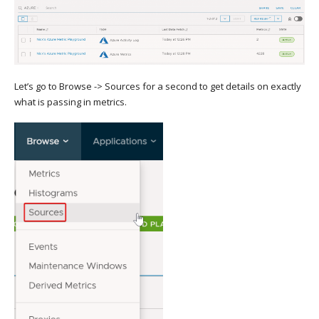
Let’s go to Browse -> Sources for a second to get details on exactly
what is passing in metrics.