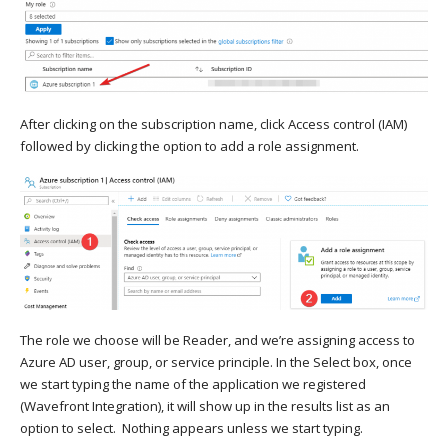
After clicking on the subscription name, click Access control (IAM)
followed by clicking the option to add a role assignment.
The role we choose will be Reader, and we’re assigning access to
Azure AD user, group, or service principle. In the Select box, once
we start typing the name of the application we registered
(Wavefront Integration), it will show up in the results list as an
option to select. Nothing appears unless we start typing.