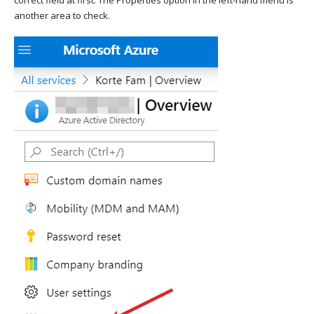
another area to check.