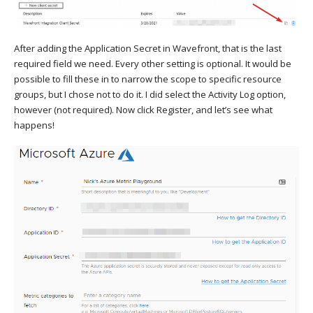
After adding the Application Secret in Wavefront, that is the last
required field we need. Every other setting is optional. It would be
possible to fill these in to narrow the scope to specific resource
groups, but I chose not to do it. I did select the Activity Log option,
however (not required). Now click Register, and let’s see what
happens!