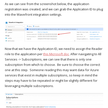
As we can see from the screenshot below, the application
registration was created, and we can grab the Application ID to plug
into the Wavefront integration settings.
Now that we have the Application ID, we need to assign the Reader
role to the application per
this Microsoft doc
. After navigating to All
Services -> Subscriptions, we can see that there is only one
subscription from which to choose. Be sure to choose the correct
one at this step. Someone reading this may want data for Azure
services that exist in multiple subscriptions, so keep in mind the
steps may have to be repeated or might be slightly different for
leveraging multiple subscriptions.