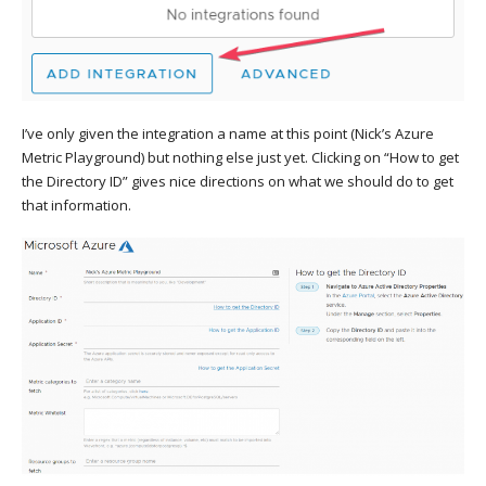
I’ve only given the integration a name at this point (Nick’s Azure
Metric Playground) but nothing else just yet. Clicking on “How to get
the Directory ID” gives nice directions on what we should do to get
that information.