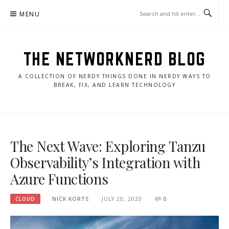
Skip
MENU
to
content
THE NETWORKNERD BLOG
A COLLECTION OF NERDY THINGS DONE IN NERDY WAYS TO
BREAK, FIX, AND LEARN TECHNOLOGY
The Next Wave: Exploring Tanzu
Observability’s Integration with
Azure Functions
CLOUD
NICK KORTE
JULY 20, 2020
0