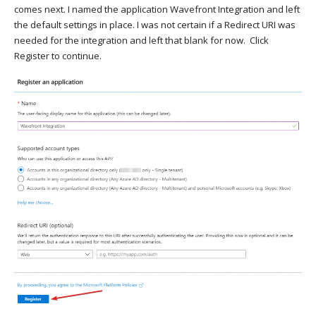
comes next. I named the application Wavefront Integration and left
the default settings in place. I was not certain if a Redirect URI was
needed for the integration and left that blank for now. Click
Register to continue.