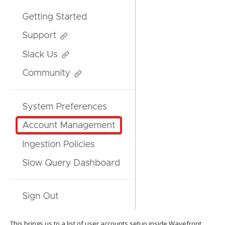
This brings us to a list of user accounts setup inside Wavefront.