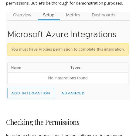
permissions. But let’s be thorough for demonstration purposes.
Checking the Permissions
In order to check permissions, find the settings cog in the upper