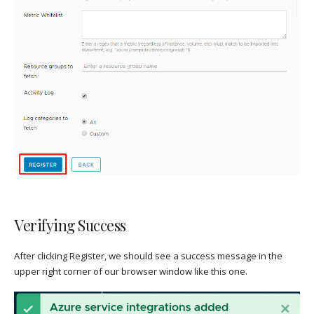
Verifying Success
After clicking Register, we should see a success message in the
upper right corner of our browser window like this one.