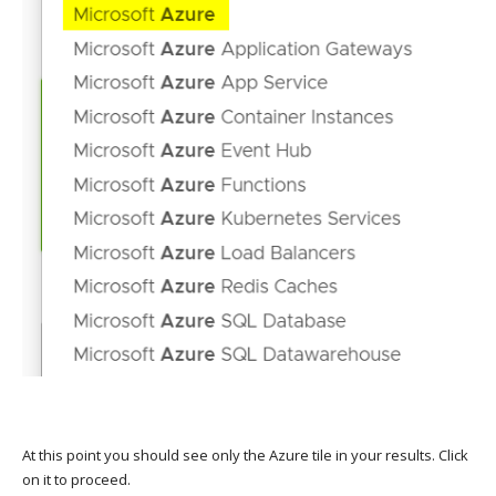
At this point you should see only the Azure tile in your results. Click
on it to proceed.