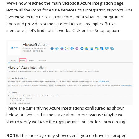
We’ve now reached the main Microsoft Azure integration page.
Notice all the icons for Azure services this integration supports. The
overview section tells us a bit more about what the integration
does and provides some screenshots as examples. But as
mentioned, let’s find out if it works. Click on the Setup option.
There are currently no Azure integrations configured as shown
below, but what’s this message about permissions? Maybe we
should verify we have the right permissions before proceeding.
NOTE:
This message may show even if you do have the proper