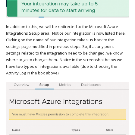
In addition to this, we will be redirected to the Microsoft Azure
Integrations Setup area. Notice our integration is now listed here.
Clicking on the name of our integration takes us back to the
settings page modified in previous steps. So, if at any point
settings related to the integration need to be changed, we know
where to go to change them. Notice in the screenshot below we
have two types of integrations available (due to checking the
Activity Log in the box above).