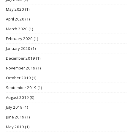
May 2020
(1)
April 2020
(1)
March 2020
(1)
February 2020
(1)
January 2020
(1)
December 2019
(1)
November 2019
(1)
October 2019
(1)
September 2019
(1)
August 2019
(3)
July 2019
(1)
June 2019
(1)
May 2019
(1)