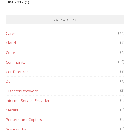
June 2012
(1)
CATEGORIES
(32)
Career
(9)
Cloud
(7)
Code
(10)
Community
(9)
Conferences
(3)
Dell
(2)
Disaster Recovery
(1)
Internet Service Provider
(1)
Meraki
(1)
Printers and Copiers
(1)
Spiceworks