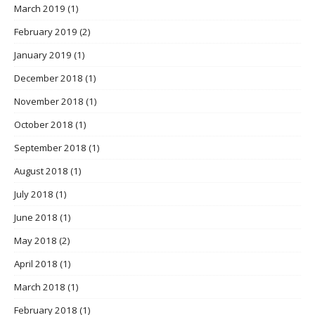
March 2019
(1)
February 2019
(2)
January 2019
(1)
December 2018
(1)
November 2018
(1)
October 2018
(1)
September 2018
(1)
August 2018
(1)
July 2018
(1)
June 2018
(1)
May 2018
(2)
April 2018
(1)
March 2018
(1)
February 2018
(1)