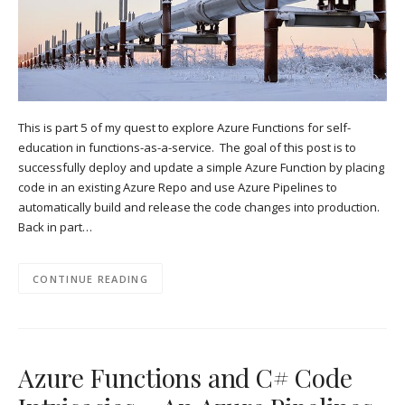
This is part 5 of my quest to explore Azure Functions for self-
education in functions-as-a-service. The goal of this post is to
successfully deploy and update a simple Azure Function by placing
code in an existing Azure Repo and use Azure Pipelines to
automatically build and release the code changes into production.
Back in part…
CONTINUE READING
Azure Functions and C# Code