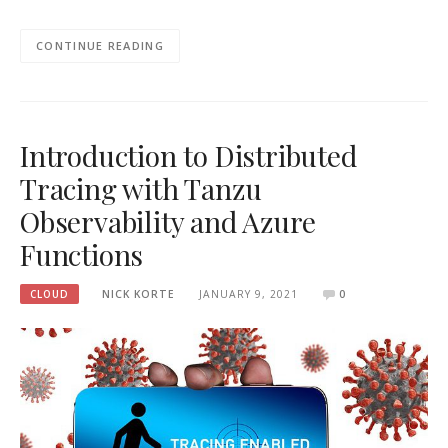
CONTINUE READING
Introduction to Distributed
Tracing with Tanzu
Observability and Azure
Functions
CLOUD
NICK KORTE
JANUARY 9, 2021
0