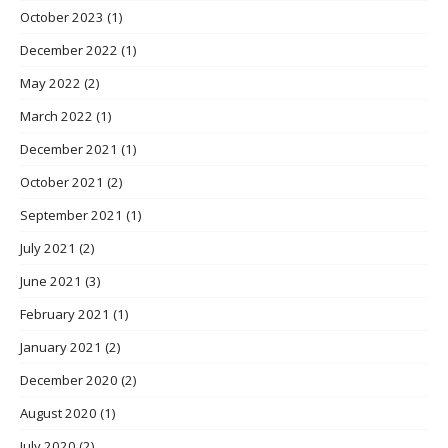
October 2023
(1)
December 2022
(1)
May 2022
(2)
March 2022
(1)
December 2021
(1)
October 2021
(2)
September 2021
(1)
July 2021
(2)
June 2021
(3)
February 2021
(1)
January 2021
(2)
December 2020
(2)
August 2020
(1)
July 2020
(2)