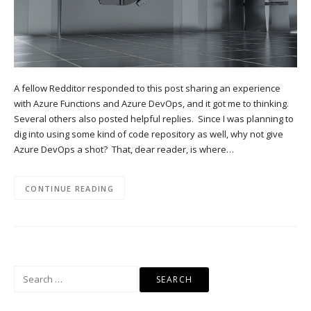
A fellow Redditor responded to this post sharing an experience
with Azure Functions and Azure DevOps, and it got me to thinking.
Several others also posted helpful replies. Since I was planning to
dig into using some kind of code repository as well, why not give
Azure DevOps a shot? That, dear reader, is where…
CONTINUE READING
Search
for: