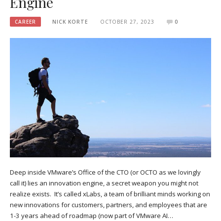
Engine
CAREER
NICK KORTE
OCTOBER 27, 2023
0
Deep inside VMware’s Office of the CTO (or OCTO as we lovingly
call it) lies an innovation engine, a secret weapon you might not
realize exists. It’s called xLabs, a team of brilliant minds working on
new innovations for customers, partners, and employees that are
1-3 years ahead of roadmap (now part of VMware AI…