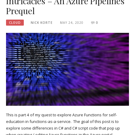
Intricacies – An Azure Pipelines
Prequel
CLOUD
NICK KORTE
MAY 24, 2020
0
This is part 4 of my quest to explore Azure Functions for self-
education in functions-as-a-service. The goal of this post is to
explore some differences in C# and C# script code that pop up
when creating / editing Azure Functions in the Azure portal