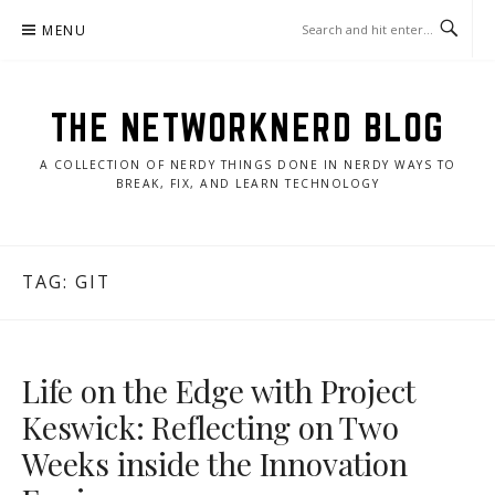
Skip
MENU
to
content
THE NETWORKNERD BLOG
A COLLECTION OF NERDY THINGS DONE IN NERDY WAYS TO
BREAK, FIX, AND LEARN TECHNOLOGY
TAG:
GIT
Life on the Edge with Project
Keswick: Reflecting on Two
Weeks inside the Innovation