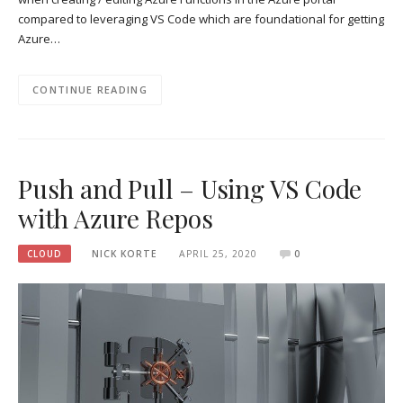
compared to leveraging VS Code which are foundational for getting
Azure…
CONTINUE READING
Push and Pull – Using VS Code
with Azure Repos
CLOUD
NICK KORTE
APRIL 25, 2020
0