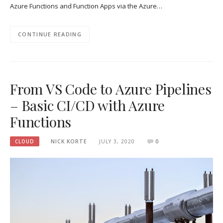
Azure Functions and Function Apps via the Azure…
CONTINUE READING
From VS Code to Azure Pipelines
– Basic CI/CD with Azure
Functions
CLOUD
NICK KORTE
JULY 3, 2020
0