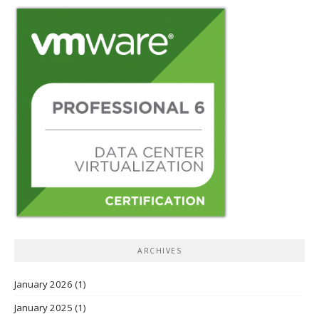
ARCHIVES
January 2026
(1)
January 2025
(1)