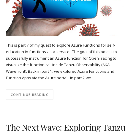
This is part 7 of my quest to explore Azure Functions for self-
education in functions-as-a-service. The goal of this post is to
successfully instrument an Azure function for OpenTracing to
visualize the function call inside Tanzu Observability (AKA
Wavefront). Back in part 1, we explored Azure Functions and
Function Apps via the Azure portal. In part 2 we…
CONTINUE READING
The Next Wave: Exploring Tanzu