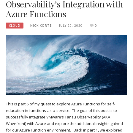
Observability’s Integration with
Azure Functions
CLOUD
NICK KORTE
JULY 20, 2020
0
This is part 6 of my quest to explore Azure Functions for self-
education in functions-as-a-service. The goal of this post is to
successfully integrate VMware’s Tanzu Observability (AKA
Wavefront) with Azure and explore the additional insights gained
for our Azure Function environment. Back in part 1, we explored