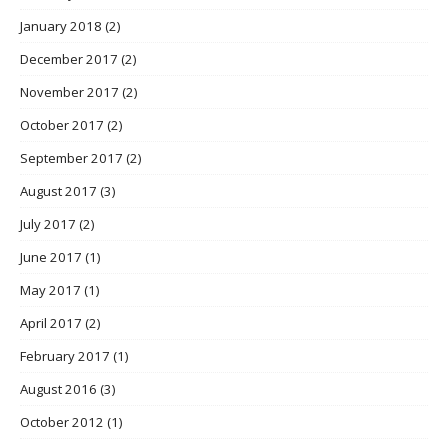
January 2018
(2)
December 2017
(2)
November 2017
(2)
October 2017
(2)
September 2017
(2)
August 2017
(3)
July 2017
(2)
June 2017
(1)
May 2017
(1)
April 2017
(2)
February 2017
(1)
August 2016
(3)
October 2012
(1)