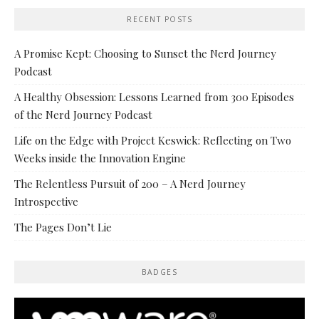
RECENT POSTS
A Promise Kept: Choosing to Sunset the Nerd Journey
Podcast
A Healthy Obsession: Lessons Learned from 300 Episodes
of the Nerd Journey Podcast
Life on the Edge with Project Keswick: Reflecting on Two
Weeks inside the Innovation Engine
The Relentless Pursuit of 200 – A Nerd Journey
Introspective
The Pages Don’t Lie
BADGES