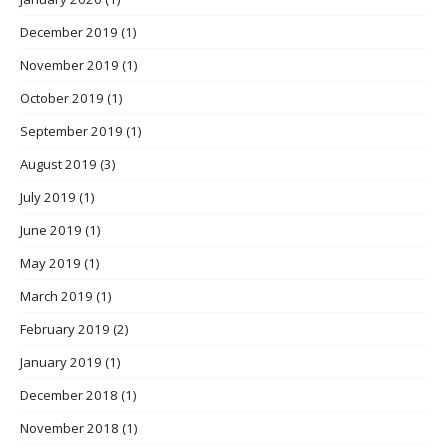
December 2019
(1)
November 2019
(1)
October 2019
(1)
September 2019
(1)
August 2019
(3)
July 2019
(1)
June 2019
(1)
May 2019
(1)
March 2019
(1)
February 2019
(2)
January 2019
(1)
December 2018
(1)
November 2018
(1)