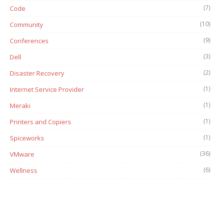
(7)
Code
(10)
Community
(9)
Conferences
(3)
Dell
(2)
Disaster Recovery
(1)
Internet Service Provider
(1)
Meraki
(1)
Printers and Copiers
(1)
Spiceworks
(36)
VMware
(6)
Wellness