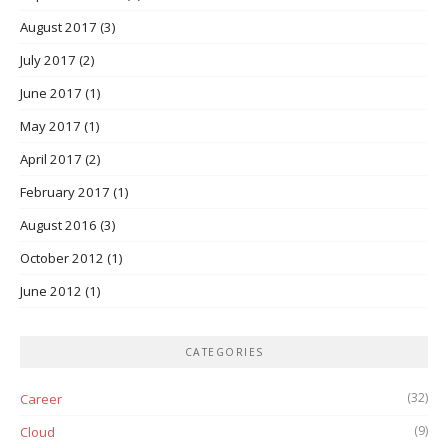
August 2017
(3)
July 2017
(2)
June 2017
(1)
May 2017
(1)
April 2017
(2)
February 2017
(1)
August 2016
(3)
October 2012
(1)
June 2012
(1)
CATEGORIES
(32)
Career
(9)
Cloud