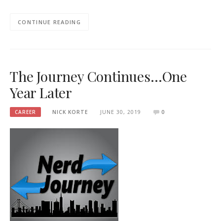
CONTINUE READING
The Journey Continues…One
Year Later
CAREER
NICK KORTE
JUNE 30, 2019
0