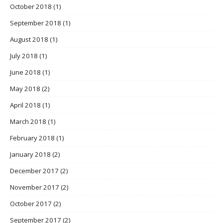
October 2018
(1)
September 2018
(1)
August 2018
(1)
July 2018
(1)
June 2018
(1)
May 2018
(2)
April 2018
(1)
March 2018
(1)
February 2018
(1)
January 2018
(2)
December 2017
(2)
November 2017
(2)
October 2017
(2)
September 2017
(2)