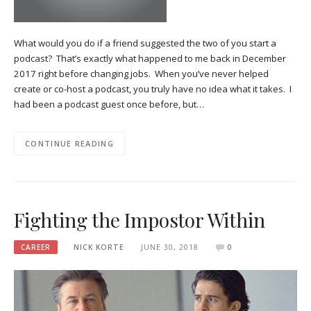
What would you do if a friend suggested the two of you start a
podcast? That’s exactly what happened to me back in December
2017 right before changing jobs. When you’ve never helped
create or co-host a podcast, you truly have no idea what it takes. I
had been a podcast guest once before, but…
CONTINUE READING
Fighting the Impostor Within
CAREER
NICK KORTE
JUNE 30, 2018
0