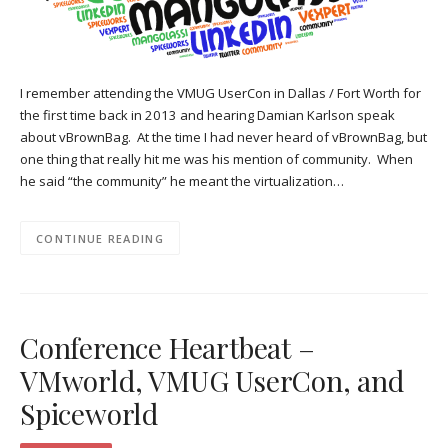
I remember attending the VMUG UserCon in Dallas / Fort Worth for
the first time back in 2013 and hearing Damian Karlson speak
about vBrownBag. At the time I had never heard of vBrownBag, but
one thing that really hit me was his mention of community. When
he said “the community” he meant the virtualization…
CONTINUE READING
Conference Heartbeat –
VMworld, VMUG UserCon, and
Spiceworld