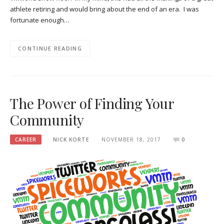
athlete retiring and would bring about the end of an era. I was
fortunate enough…
CONTINUE READING
The Power of Finding Your
Community
CAREER
NICK KORTE
NOVEMBER 18, 2017
0