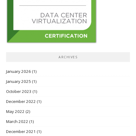
ARCHIVES
January 2026
(1)
January 2025
(1)
October 2023
(1)
December 2022
(1)
May 2022
(2)
March 2022
(1)
December 2021
(1)