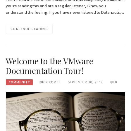
you’re reading this and are a regular listener, I know you
understand the feeling. If you have never listened to Datanauts,…
CONTINUE READING
Welcome to the VMware
Documentation Tour!
COMMUNITY
NICK KORTE
SEPTEMBER 30, 2019
0