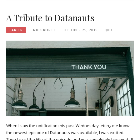
A Tribute to Datanauts
CAREER
NICK KORTE
OCTOBER 25, 2019
1
When I saw the notification this past Wednesday letting me know
the newest episode of Datanauts was available, I was excited.
Then I read the title of the episode and was completely bummed. If