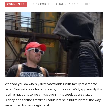
COMMUNITY
NICK KORTE
AUGUST 7, 2019
0
What do you do when you’re vacationing with family at a theme
park? You get ideas for blog posts, of course. Well, apparently this
is what happens to me on vacation. This week as we visited
Disneyland for the first time I could not help but think that the way
we approach spending time at…