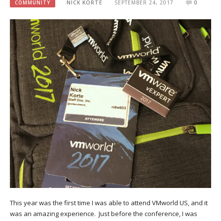
COMMUNITY
NICK KORTE
SEPTEMBER 24, 2017
0
This year was the first time I was able to attend VMworld US, and it
was an amazing experience. Just before the conference, I was