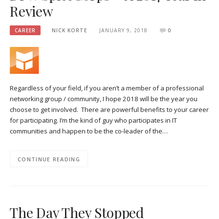
Review
CAREER
NICK KORTE
JANUARY 9, 2018
0
Regardless of your field, if you aren’t a member of a professional
networking group / community, I hope 2018 will be the year you
choose to get involved. There are powerful benefits to your career
for participating. I’m the kind of guy who participates in IT
communities and happen to be the co-leader of the…
CONTINUE READING
The Day They Stopped