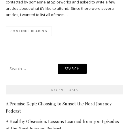
contacted by someone at Spiceworks and asked to write a few
articles about what it’s like to attend. Since there were several
articles, I wanted to list all of them…
CONTINUE READING
Search
for:
RECENT POSTS
A Promise Kept: Choosing to Sunset the Nerd Journey
Podcast
A Healthy Obsession: Lessons Learned from 300 Episodes
of the Nerd Journey Podcast