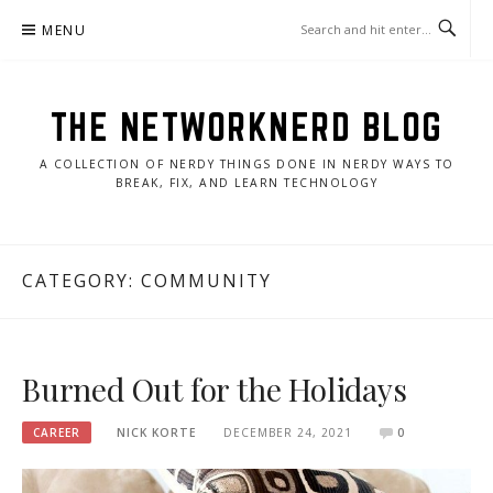
Skip
MENU
to
content
THE NETWORKNERD BLOG
A COLLECTION OF NERDY THINGS DONE IN NERDY WAYS TO
BREAK, FIX, AND LEARN TECHNOLOGY
CATEGORY:
COMMUNITY
Burned Out for the Holidays
CAREER
NICK KORTE
DECEMBER 24, 2021
0