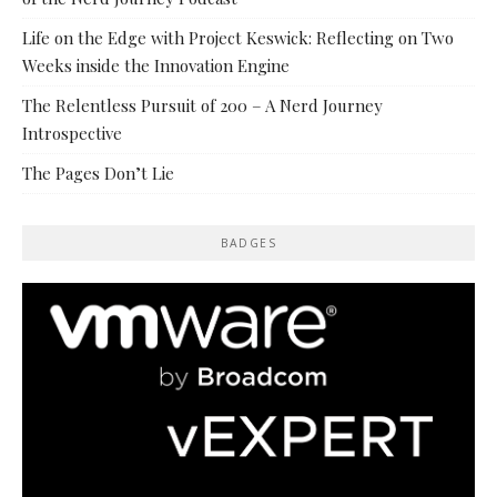
Life on the Edge with Project Keswick: Reflecting on Two
Weeks inside the Innovation Engine
The Relentless Pursuit of 200 – A Nerd Journey
Introspective
The Pages Don’t Lie
BADGES