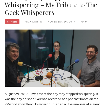
Whispering – My Tribute to The
Geek Whisperers
CAREER
NICK KORTE
NOVEMBER 26, 2017
0
August 29, 2017 – I was there the day they stopped whispering. It
was the day episode 140 was recorded at a podcast booth on the
VMworld show floor. In my mind, this had all the makings of a great