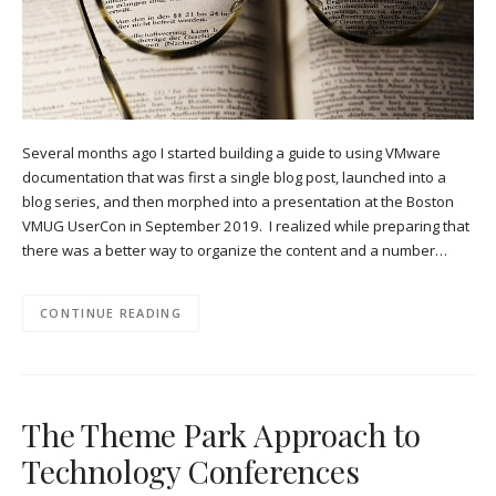
Several months ago I started building a guide to using VMware
documentation that was first a single blog post, launched into a
blog series, and then morphed into a presentation at the Boston
VMUG UserCon in September 2019. I realized while preparing that
there was a better way to organize the content and a number…
CONTINUE READING
The Theme Park Approach to
Technology Conferences