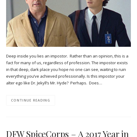
Deep inside you lies an impostor. Rather than an opinion, this is a
fact for many of us, regardless of profession. The impostor exists
in that deep, dark place you hope no one can see, waiting to ruin
everything you’ve achieved professionally. Is this impostor your
alter ego like Dr. Jekyll’s Mr. Hyde? Perhaps. Does…
CONTINUE READING
DFW SpiceCorps – A 2017 Year in