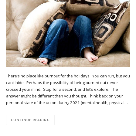
There’s no place like burnout for the holidays. You can run, but you
can’t hide. Perhaps the possibility of being burned out never
crossed your mind. Stop for a second, and let’s explore. The
answer might be different than you thought. Think back on your
personal state of the union during 2021 (mental health, physical…
CONTINUE READING