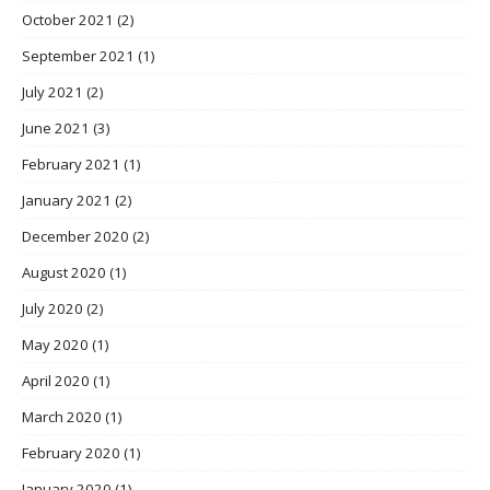
October 2021
(2)
September 2021
(1)
July 2021
(2)
June 2021
(3)
February 2021
(1)
January 2021
(2)
December 2020
(2)
August 2020
(1)
July 2020
(2)
May 2020
(1)
April 2020
(1)
March 2020
(1)
February 2020
(1)
January 2020
(1)