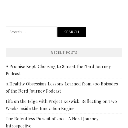
Search
for:
RECENT POSTS
A Promise Kept: Choosing to Sunset the Nerd Journey
Podcast
A Healthy Obsession: Lessons Learned from 300 Episodes
of the Nerd Journey Podcast
Life on the Edge with Project Keswick: Reflecting on Two
Weeks inside the Innovation Engine
The Relentless Pursuit of 200 – A Nerd Journey
Introspective