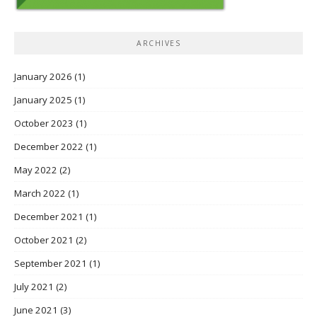
ARCHIVES
January 2026
(1)
January 2025
(1)
October 2023
(1)
December 2022
(1)
May 2022
(2)
March 2022
(1)
December 2021
(1)
October 2021
(2)
September 2021
(1)
July 2021
(2)
June 2021
(3)