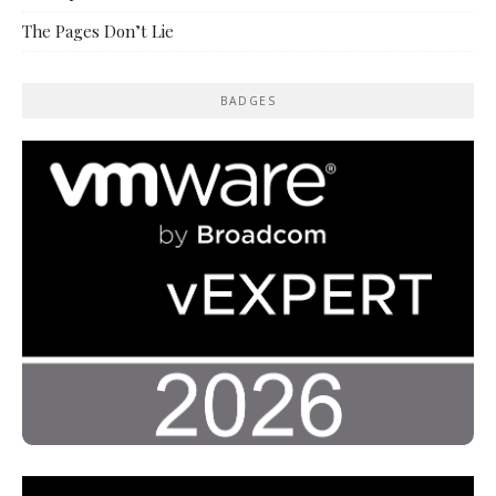
The Pages Don’t Lie
BADGES