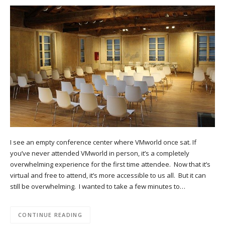
I see an empty conference center where VMworld once sat. If
you’ve never attended VMworld in person, it’s a completely
overwhelming experience for the first time attendee. Now that it’s
virtual and free to attend, it’s more accessible to us all. But it can
still be overwhelming. I wanted to take a few minutes to…
CONTINUE READING