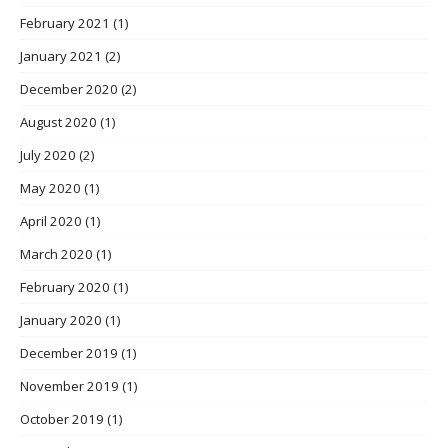
February 2021
(1)
January 2021
(2)
December 2020
(2)
August 2020
(1)
July 2020
(2)
May 2020
(1)
April 2020
(1)
March 2020
(1)
February 2020
(1)
January 2020
(1)
December 2019
(1)
November 2019
(1)
October 2019
(1)