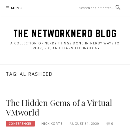
Skip
MENU
to
content
THE NETWORKNERD BLOG
A COLLECTION OF NERDY THINGS DONE IN NERDY WAYS TO
BREAK, FIX, AND LEARN TECHNOLOGY
TAG:
AL RASHEED
The Hidden Gems of a Virtual
VMworld
CONFERENCES
NICK KORTE
AUGUST 31, 2020
0