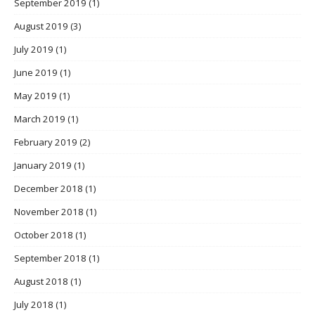
September 2019
(1)
August 2019
(3)
July 2019
(1)
June 2019
(1)
May 2019
(1)
March 2019
(1)
February 2019
(2)
January 2019
(1)
December 2018
(1)
November 2018
(1)
October 2018
(1)
September 2018
(1)
August 2018
(1)
July 2018
(1)