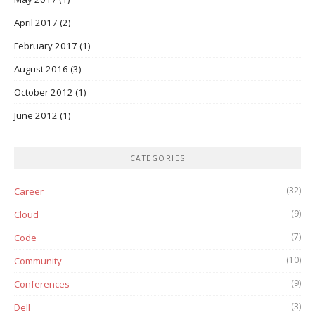
April 2017
(2)
February 2017
(1)
August 2016
(3)
October 2012
(1)
June 2012
(1)
CATEGORIES
(32)
Career
(9)
Cloud
(7)
Code
(10)
Community
(9)
Conferences
(3)
Dell