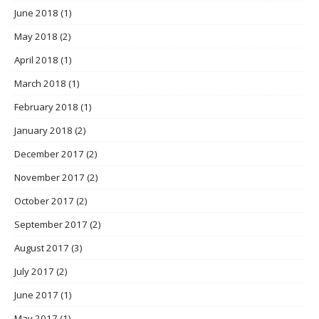
June 2018
(1)
May 2018
(2)
April 2018
(1)
March 2018
(1)
February 2018
(1)
January 2018
(2)
December 2017
(2)
November 2017
(2)
October 2017
(2)
September 2017
(2)
August 2017
(3)
July 2017
(2)
June 2017
(1)
May 2017
(1)