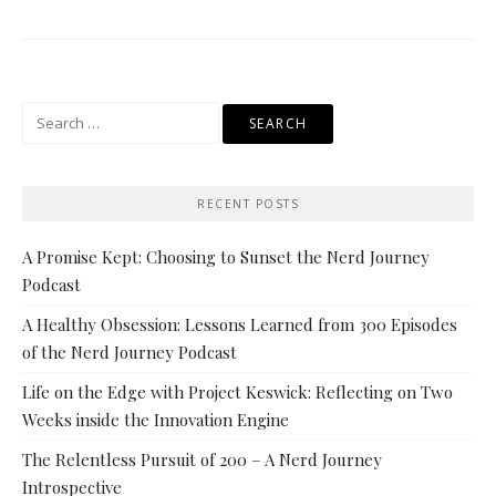
Search
for:
RECENT POSTS
A Promise Kept: Choosing to Sunset the Nerd Journey
Podcast
A Healthy Obsession: Lessons Learned from 300 Episodes
of the Nerd Journey Podcast
Life on the Edge with Project Keswick: Reflecting on Two
Weeks inside the Innovation Engine
The Relentless Pursuit of 200 – A Nerd Journey
Introspective