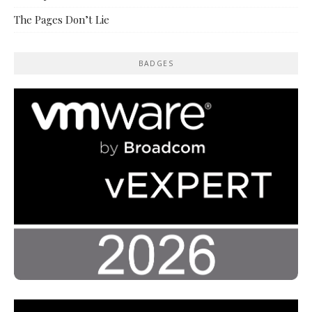
The Pages Don’t Lie
BADGES