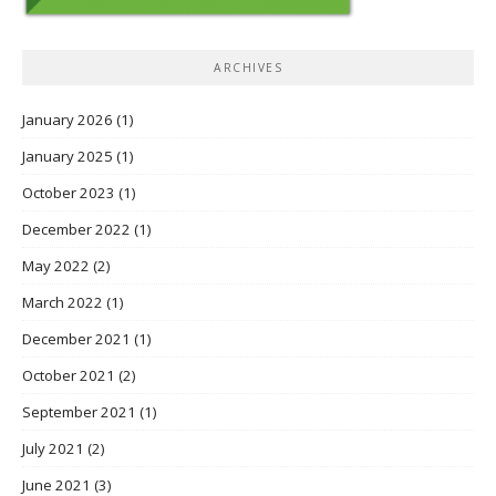
ARCHIVES
January 2026
(1)
January 2025
(1)
October 2023
(1)
December 2022
(1)
May 2022
(2)
March 2022
(1)
December 2021
(1)
October 2021
(2)
September 2021
(1)
July 2021
(2)
June 2021
(3)