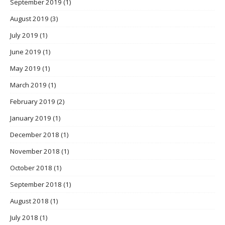
September 2019
(1)
August 2019
(3)
July 2019
(1)
June 2019
(1)
May 2019
(1)
March 2019
(1)
February 2019
(2)
January 2019
(1)
December 2018
(1)
November 2018
(1)
October 2018
(1)
September 2018
(1)
August 2018
(1)
July 2018
(1)