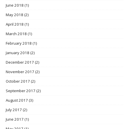
June 2018
(1)
May 2018
(2)
April 2018
(1)
March 2018
(1)
February 2018
(1)
January 2018
(2)
December 2017
(2)
November 2017
(2)
October 2017
(2)
September 2017
(2)
August 2017
(3)
July 2017
(2)
June 2017
(1)
May 2017
(1)