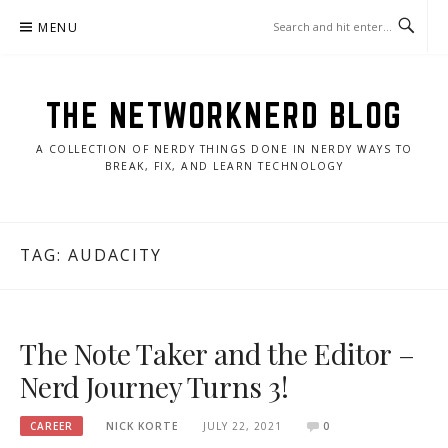
Skip
MENU
to
content
THE NETWORKNERD BLOG
A COLLECTION OF NERDY THINGS DONE IN NERDY WAYS TO
BREAK, FIX, AND LEARN TECHNOLOGY
TAG:
AUDACITY
The Note Taker and the Editor –
Nerd Journey Turns 3!
CAREER
NICK KORTE
JULY 22, 2021
0