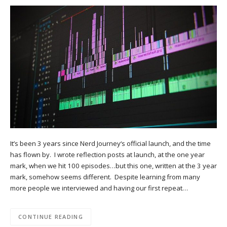
It’s been 3 years since Nerd Journey‘s official launch, and the time
has flown by. I wrote reflection posts at launch, at the one year
mark, when we hit 100 episodes…but this one, written at the 3 year
mark, somehow seems different. Despite learning from many
more people we interviewed and having our first repeat…
CONTINUE READING