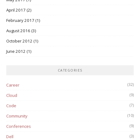
April 2017
(2)
February 2017
(1)
August 2016
(3)
October 2012
(1)
June 2012
(1)
CATEGORIES
(32)
Career
(9)
Cloud
(7)
Code
(10)
Community
(9)
Conferences
(3)
Dell