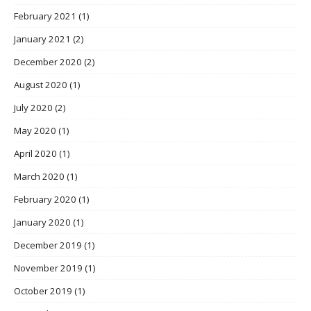
February 2021
(1)
January 2021
(2)
December 2020
(2)
August 2020
(1)
July 2020
(2)
May 2020
(1)
April 2020
(1)
March 2020
(1)
February 2020
(1)
January 2020
(1)
December 2019
(1)
November 2019
(1)
October 2019
(1)