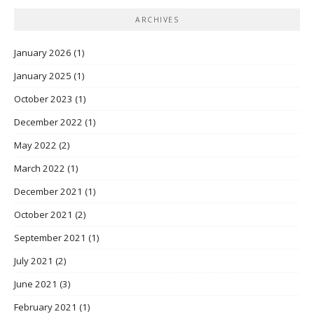
ARCHIVES
January 2026
(1)
January 2025
(1)
October 2023
(1)
December 2022
(1)
May 2022
(2)
March 2022
(1)
December 2021
(1)
October 2021
(2)
September 2021
(1)
July 2021
(2)
June 2021
(3)
February 2021
(1)