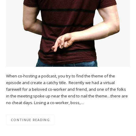
When co-hosting a podcast, you try to find the theme of the
episode and create a catchy title. Recently we had a virtual
farewell for a beloved co-worker and friend, and one of the folks
in the meeting spoke up near the end to nail the theme…there are
no cheat days. Losing a co-worker, boss,…
CONTINUE READING