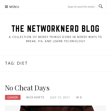
Skip
MENU
to
content
THE NETWORKNERD BLOG
A COLLECTION OF NERDY THINGS DONE IN NERDY WAYS TO
BREAK, FIX, AND LEARN TECHNOLOGY
TAG:
DIET
No Cheat Days
CAREER
NICK KORTE
JULY 13, 2021
0