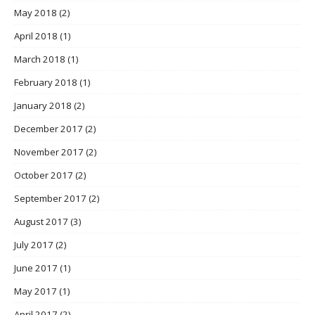
May 2018
(2)
April 2018
(1)
March 2018
(1)
February 2018
(1)
January 2018
(2)
December 2017
(2)
November 2017
(2)
October 2017
(2)
September 2017
(2)
August 2017
(3)
July 2017
(2)
June 2017
(1)
May 2017
(1)
April 2017
(2)