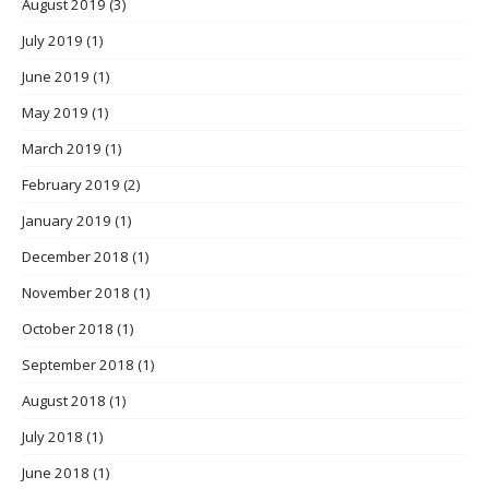
August 2019
(3)
July 2019
(1)
June 2019
(1)
May 2019
(1)
March 2019
(1)
February 2019
(2)
January 2019
(1)
December 2018
(1)
November 2018
(1)
October 2018
(1)
September 2018
(1)
August 2018
(1)
July 2018
(1)
June 2018
(1)