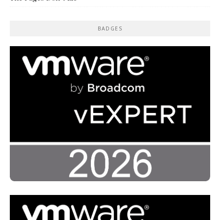
BADGES