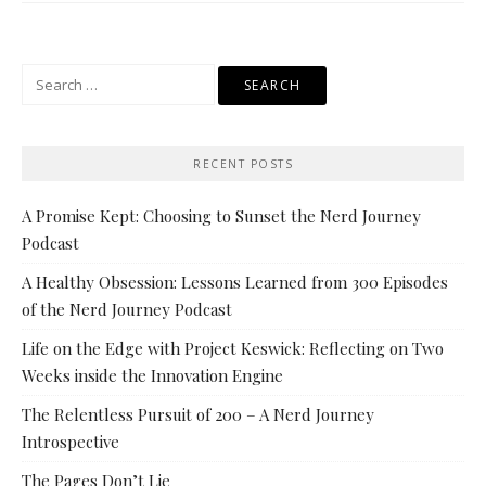
Search
for:
RECENT POSTS
A Promise Kept: Choosing to Sunset the Nerd Journey
Podcast
A Healthy Obsession: Lessons Learned from 300 Episodes
of the Nerd Journey Podcast
Life on the Edge with Project Keswick: Reflecting on Two
Weeks inside the Innovation Engine
The Relentless Pursuit of 200 – A Nerd Journey
Introspective
The Pages Don’t Lie