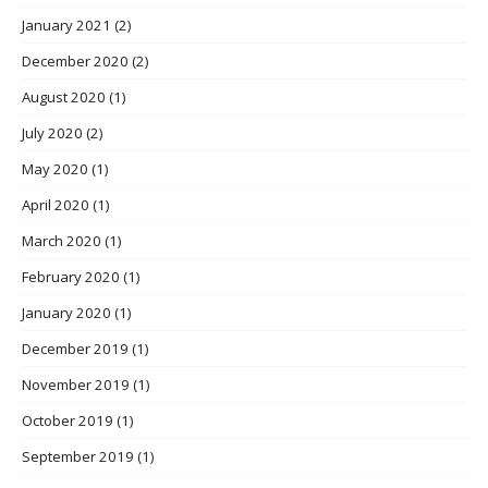
January 2021
(2)
December 2020
(2)
August 2020
(1)
July 2020
(2)
May 2020
(1)
April 2020
(1)
March 2020
(1)
February 2020
(1)
January 2020
(1)
December 2019
(1)
November 2019
(1)
October 2019
(1)
September 2019
(1)