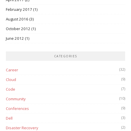
February 2017
(1)
August 2016
(3)
October 2012
(1)
June 2012
(1)
CATEGORIES
(32)
Career
(9)
Cloud
(7)
Code
(10)
Community
(9)
Conferences
(3)
Dell
(2)
Disaster Recovery