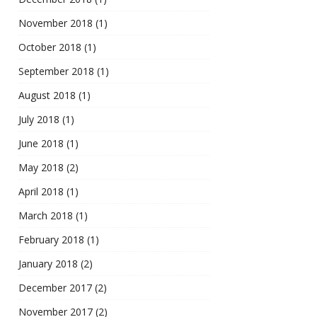
November 2018
(1)
October 2018
(1)
September 2018
(1)
August 2018
(1)
July 2018
(1)
June 2018
(1)
May 2018
(2)
April 2018
(1)
March 2018
(1)
February 2018
(1)
January 2018
(2)
December 2017
(2)
November 2017
(2)