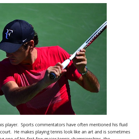
nis player. Sports commentators have often mentioned his fluid
ourt. He makes playing tennis look like an art and is sometimes
ng one of his first few major tennis championships, the