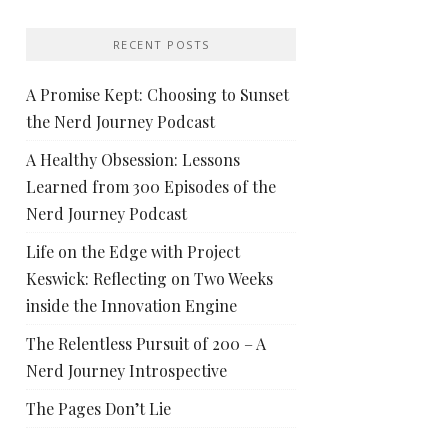
RECENT POSTS
A Promise Kept: Choosing to Sunset
the Nerd Journey Podcast
A Healthy Obsession: Lessons
Learned from 300 Episodes of the
Nerd Journey Podcast
Life on the Edge with Project
Keswick: Reflecting on Two Weeks
inside the Innovation Engine
The Relentless Pursuit of 200 – A
Nerd Journey Introspective
The Pages Don’t Lie