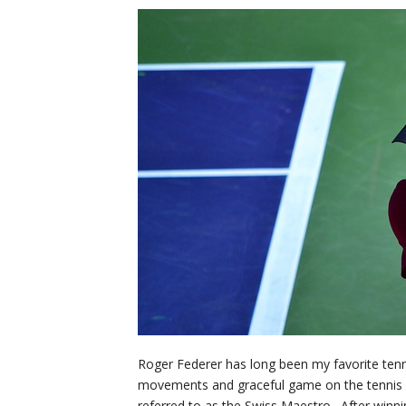
Roger Federer has long been my favorite ten
movements and graceful game on the tennis c
referred to as the Swiss Maestro. After winni