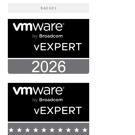
BADGES