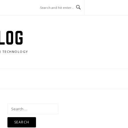
LOG
RN TECHNOLOGY
Search
for: