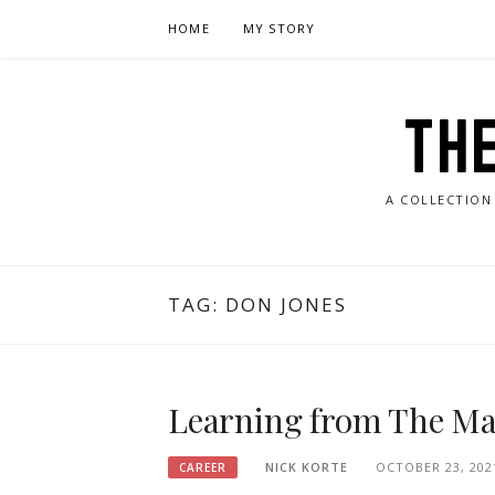
Skip
HOME
MY STORY
to
content
TH
A COLLECTION
TAG:
DON JONES
Learning from The Ma
NICK KORTE
OCTOBER 23, 202
CAREER