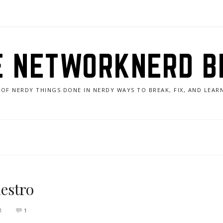
E NETWORKNERD B
 OF NERDY THINGS DONE IN NERDY WAYS TO BREAK, FIX, AND LEA
estro
1
1