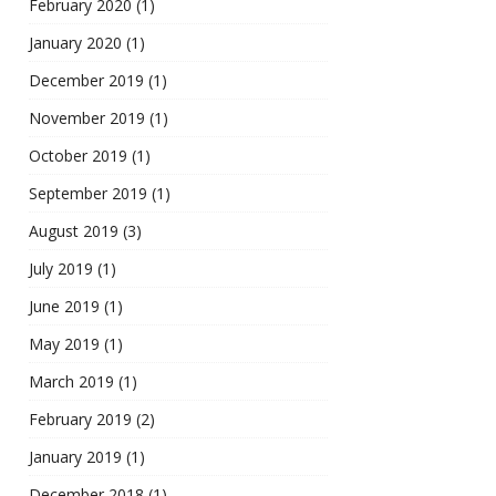
February 2020
(1)
January 2020
(1)
December 2019
(1)
November 2019
(1)
October 2019
(1)
September 2019
(1)
August 2019
(3)
July 2019
(1)
June 2019
(1)
May 2019
(1)
March 2019
(1)
February 2019
(2)
January 2019
(1)
December 2018
(1)