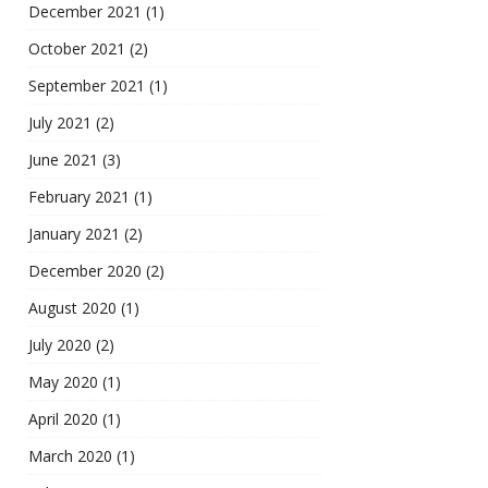
December 2021
(1)
October 2021
(2)
September 2021
(1)
July 2021
(2)
June 2021
(3)
February 2021
(1)
January 2021
(2)
December 2020
(2)
August 2020
(1)
July 2020
(2)
May 2020
(1)
April 2020
(1)
March 2020
(1)