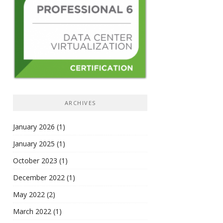
ARCHIVES
January 2026
(1)
January 2025
(1)
October 2023
(1)
December 2022
(1)
May 2022
(2)
March 2022
(1)