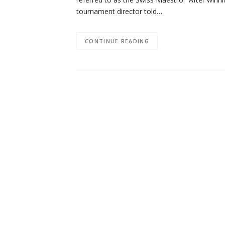
tournament director told…
CONTINUE READING