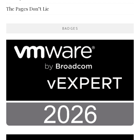
The Pages Don’t Lie
BADGES