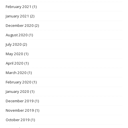
February 2021
(1)
January 2021
(2)
December 2020
(2)
August 2020
(1)
July 2020
(2)
May 2020
(1)
April 2020
(1)
March 2020
(1)
February 2020
(1)
January 2020
(1)
December 2019
(1)
November 2019
(1)
October 2019
(1)