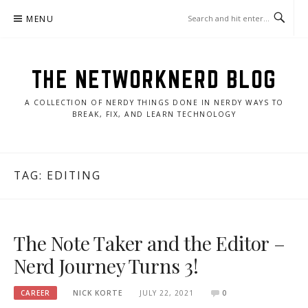
Skip
MENU
to
content
THE NETWORKNERD BLOG
A COLLECTION OF NERDY THINGS DONE IN NERDY WAYS TO
BREAK, FIX, AND LEARN TECHNOLOGY
TAG:
EDITING
The Note Taker and the Editor –
Nerd Journey Turns 3!
CAREER
NICK KORTE
JULY 22, 2021
0