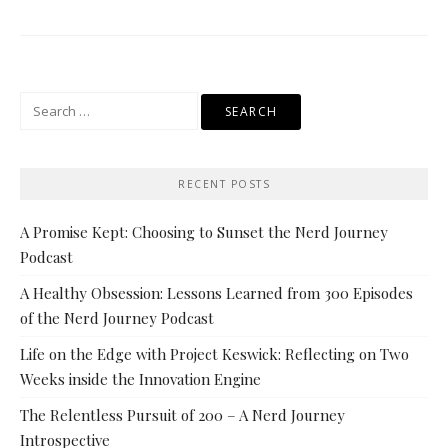
Search
for:
RECENT POSTS
A Promise Kept: Choosing to Sunset the Nerd Journey
Podcast
A Healthy Obsession: Lessons Learned from 300 Episodes
of the Nerd Journey Podcast
Life on the Edge with Project Keswick: Reflecting on Two
Weeks inside the Innovation Engine
The Relentless Pursuit of 200 – A Nerd Journey
Introspective