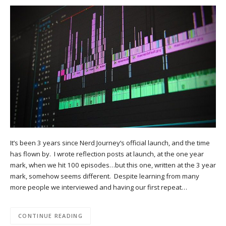
It’s been 3 years since Nerd Journey‘s official launch, and the time
has flown by. I wrote reflection posts at launch, at the one year
mark, when we hit 100 episodes…but this one, written at the 3 year
mark, somehow seems different. Despite learning from many
more people we interviewed and having our first repeat…
CONTINUE READING