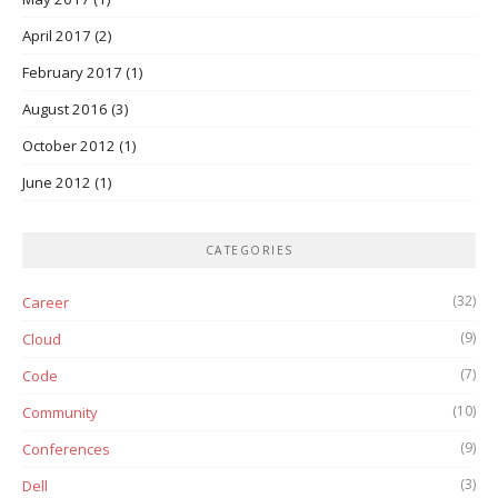
April 2017
(2)
February 2017
(1)
August 2016
(3)
October 2012
(1)
June 2012
(1)
CATEGORIES
(32)
Career
(9)
Cloud
(7)
Code
(10)
Community
(9)
Conferences
(3)
Dell