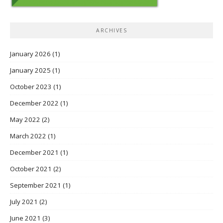
ARCHIVES
January 2026
(1)
January 2025
(1)
October 2023
(1)
December 2022
(1)
May 2022
(2)
March 2022
(1)
December 2021
(1)
October 2021
(2)
September 2021
(1)
July 2021
(2)
June 2021
(3)