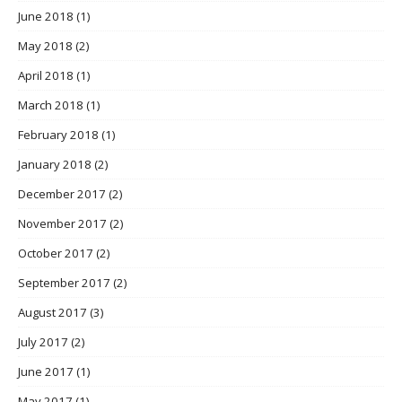
June 2018
(1)
May 2018
(2)
April 2018
(1)
March 2018
(1)
February 2018
(1)
January 2018
(2)
December 2017
(2)
November 2017
(2)
October 2017
(2)
September 2017
(2)
August 2017
(3)
July 2017
(2)
June 2017
(1)
May 2017
(1)