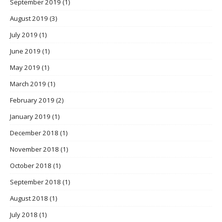
September 2019
(1)
August 2019
(3)
July 2019
(1)
June 2019
(1)
May 2019
(1)
March 2019
(1)
February 2019
(2)
January 2019
(1)
December 2018
(1)
November 2018
(1)
October 2018
(1)
September 2018
(1)
August 2018
(1)
July 2018
(1)