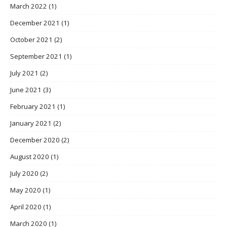
March 2022
(1)
December 2021
(1)
October 2021
(2)
September 2021
(1)
July 2021
(2)
June 2021
(3)
February 2021
(1)
January 2021
(2)
December 2020
(2)
August 2020
(1)
July 2020
(2)
May 2020
(1)
April 2020
(1)
March 2020
(1)