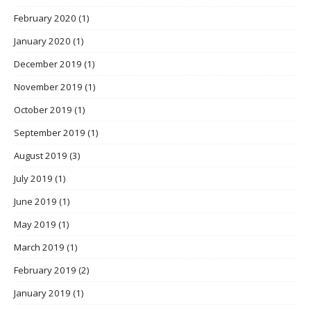
February 2020
(1)
January 2020
(1)
December 2019
(1)
November 2019
(1)
October 2019
(1)
September 2019
(1)
August 2019
(3)
July 2019
(1)
June 2019
(1)
May 2019
(1)
March 2019
(1)
February 2019
(2)
January 2019
(1)