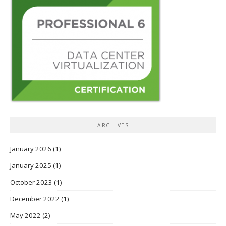
ARCHIVES
January 2026
(1)
January 2025
(1)
October 2023
(1)
December 2022
(1)
May 2022
(2)