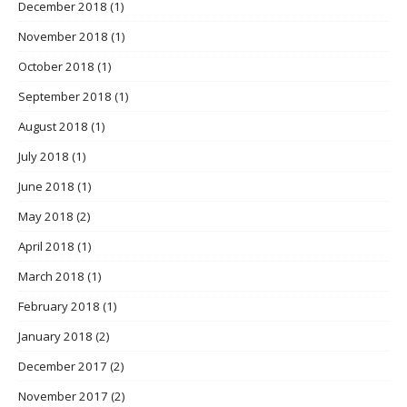
December 2018
(1)
November 2018
(1)
October 2018
(1)
September 2018
(1)
August 2018
(1)
July 2018
(1)
June 2018
(1)
May 2018
(2)
April 2018
(1)
March 2018
(1)
February 2018
(1)
January 2018
(2)
December 2017
(2)
November 2017
(2)