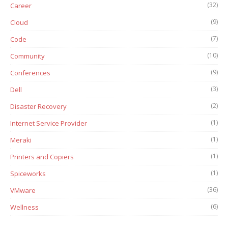
(32)
Career
(9)
Cloud
(7)
Code
(10)
Community
(9)
Conferences
(3)
Dell
(2)
Disaster Recovery
(1)
Internet Service Provider
(1)
Meraki
(1)
Printers and Copiers
(1)
Spiceworks
(36)
VMware
(6)
Wellness