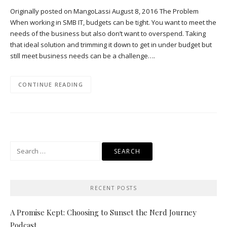
Originally posted on MangoLassi August 8, 2016 The Problem
When working in SMB IT, budgets can be tight. You want to meet the
needs of the business but also don’t want to overspend. Taking
that ideal solution and trimming it down to get in under budget but
still meet business needs can be a challenge….
CONTINUE READING
Search
for:
RECENT POSTS
A Promise Kept: Choosing to Sunset the Nerd Journey
Podcast