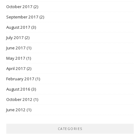
October 2017
(2)
September 2017
(2)
August 2017
(3)
July 2017
(2)
June 2017
(1)
May 2017
(1)
April 2017
(2)
February 2017
(1)
August 2016
(3)
October 2012
(1)
June 2012
(1)
CATEGORIES