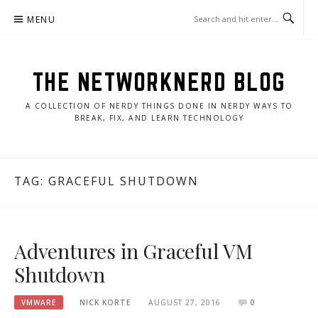
Skip
MENU
to
content
THE NETWORKNERD BLOG
A COLLECTION OF NERDY THINGS DONE IN NERDY WAYS TO
BREAK, FIX, AND LEARN TECHNOLOGY
TAG:
GRACEFUL SHUTDOWN
Adventures in Graceful VM
Shutdown
VMWARE
NICK KORTE
AUGUST 27, 2016
0