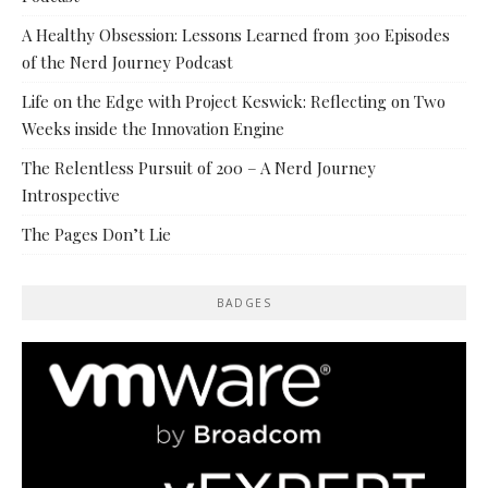
A Healthy Obsession: Lessons Learned from 300 Episodes
of the Nerd Journey Podcast
Life on the Edge with Project Keswick: Reflecting on Two
Weeks inside the Innovation Engine
The Relentless Pursuit of 200 – A Nerd Journey
Introspective
The Pages Don’t Lie
BADGES