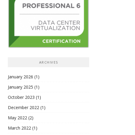
ARCHIVES
January 2026
(1)
January 2025
(1)
October 2023
(1)
December 2022
(1)
May 2022
(2)
March 2022
(1)