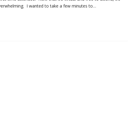
e overwhelming. I wanted to take a few minutes to…