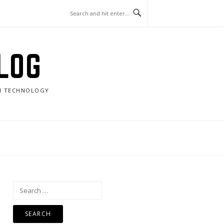
LOG
RN TECHNOLOGY
Search
for: