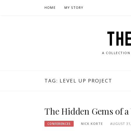
Skip
HOME
MY STORY
to
content
TH
A COLLECTION
TAG:
LEVEL UP PROJECT
The Hidden Gems of a
NICK KORTE
AUGUST 31,
CONFERENCES