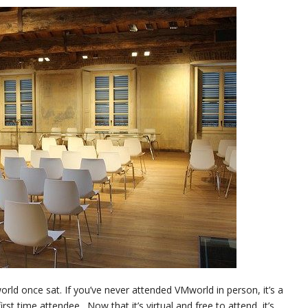
ld once sat. If you’ve never attended VMworld in person, it’s a
st time attendee. Now that it’s virtual and free to attend, it’s