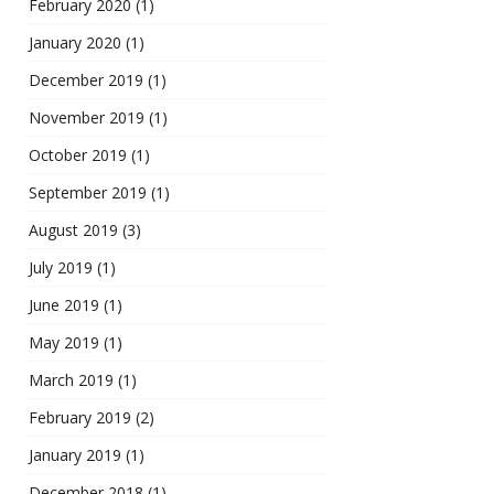
February 2020
(1)
January 2020
(1)
December 2019
(1)
November 2019
(1)
October 2019
(1)
September 2019
(1)
August 2019
(3)
July 2019
(1)
June 2019
(1)
May 2019
(1)
March 2019
(1)
February 2019
(2)
January 2019
(1)
December 2018
(1)