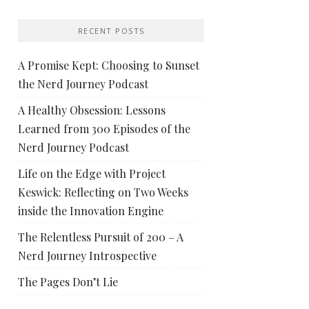
RECENT POSTS
A Promise Kept: Choosing to Sunset
the Nerd Journey Podcast
A Healthy Obsession: Lessons
Learned from 300 Episodes of the
Nerd Journey Podcast
Life on the Edge with Project
Keswick: Reflecting on Two Weeks
inside the Innovation Engine
The Relentless Pursuit of 200 – A
Nerd Journey Introspective
The Pages Don’t Lie