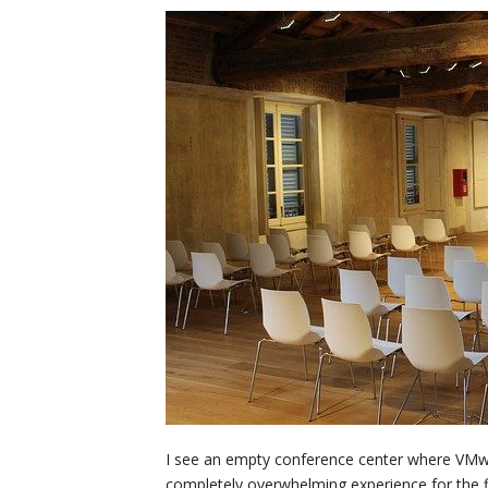
I see an empty conference center where VMwor
completely overwhelming experience for the fir