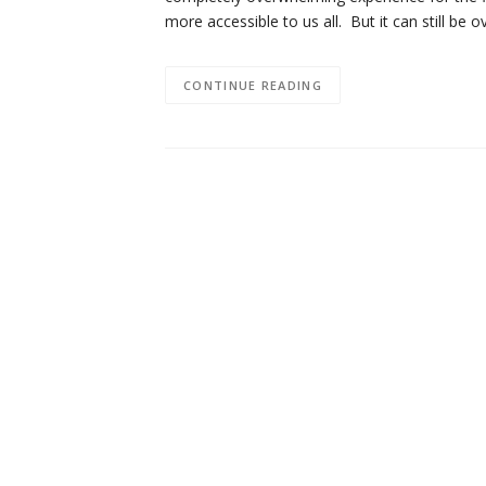
more accessible to us all. But it can still b
CONTINUE READING