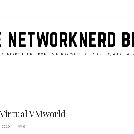
E NETWORKNERD B
 OF NERDY THINGS DONE IN NERDY WAYS TO BREAK, FIX, AND LEA
 Virtual VMworld
 2020
0