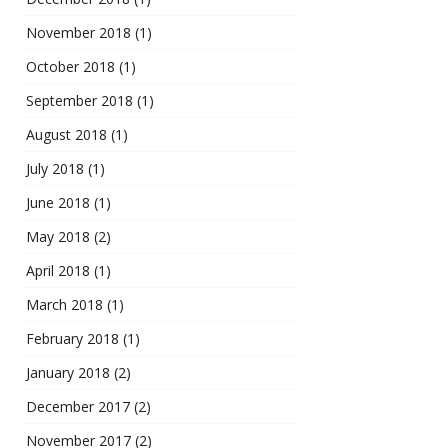
November 2018
(1)
October 2018
(1)
September 2018
(1)
August 2018
(1)
July 2018
(1)
June 2018
(1)
May 2018
(2)
April 2018
(1)
March 2018
(1)
February 2018
(1)
January 2018
(2)
December 2017
(2)
November 2017
(2)