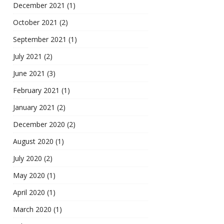
December 2021
(1)
October 2021
(2)
September 2021
(1)
July 2021
(2)
June 2021
(3)
February 2021
(1)
January 2021
(2)
December 2020
(2)
August 2020
(1)
July 2020
(2)
May 2020
(1)
April 2020
(1)
March 2020
(1)