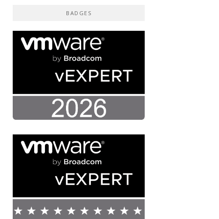
BADGES