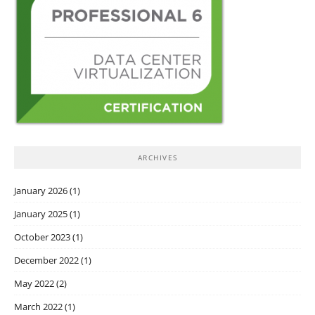
ARCHIVES
January 2026
(1)
January 2025
(1)
October 2023
(1)
December 2022
(1)
May 2022
(2)
March 2022
(1)