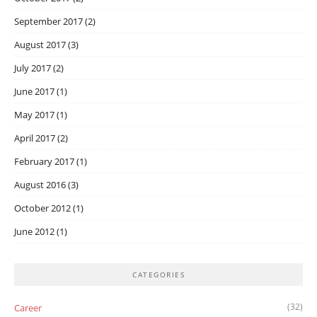
September 2017
(2)
August 2017
(3)
July 2017
(2)
June 2017
(1)
May 2017
(1)
April 2017
(2)
February 2017
(1)
August 2016
(3)
October 2012
(1)
June 2012
(1)
CATEGORIES
(32)
Career