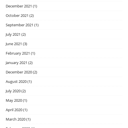
December 2021
(1)
October 2021
(2)
September 2021
(1)
July 2021
(2)
June 2021
(3)
February 2021
(1)
January 2021
(2)
December 2020
(2)
August 2020
(1)
July 2020
(2)
May 2020
(1)
April 2020
(1)
March 2020
(1)