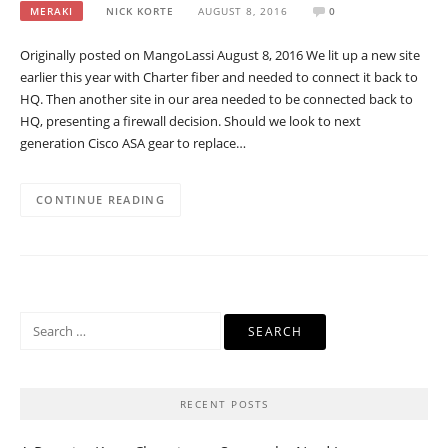
MERAKI
NICK KORTE
AUGUST 8, 2016
0
Originally posted on MangoLassi August 8, 2016 We lit up a new site
earlier this year with Charter fiber and needed to connect it back to
HQ. Then another site in our area needed to be connected back to
HQ, presenting a firewall decision. Should we look to next
generation Cisco ASA gear to replace…
CONTINUE READING
Search
for:
RECENT POSTS