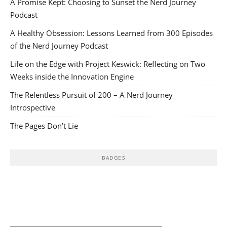
A Promise Kept: Choosing to Sunset the Nerd Journey
Podcast
A Healthy Obsession: Lessons Learned from 300 Episodes
of the Nerd Journey Podcast
Life on the Edge with Project Keswick: Reflecting on Two
Weeks inside the Innovation Engine
The Relentless Pursuit of 200 – A Nerd Journey
Introspective
The Pages Don’t Lie
BADGES