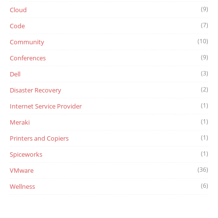
(9)
Cloud
(7)
Code
(10)
Community
(9)
Conferences
(3)
Dell
(2)
Disaster Recovery
(1)
Internet Service Provider
(1)
Meraki
(1)
Printers and Copiers
(1)
Spiceworks
(36)
VMware
(6)
Wellness