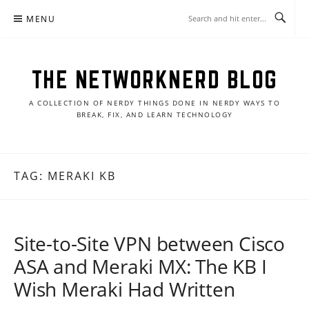
Skip
MENU
to
content
THE NETWORKNERD BLOG
A COLLECTION OF NERDY THINGS DONE IN NERDY WAYS TO
BREAK, FIX, AND LEARN TECHNOLOGY
TAG:
MERAKI KB
Site-to-Site VPN between Cisco
ASA and Meraki MX: The KB I
Wish Meraki Had Written