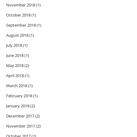
November 2018
(1)
October 2018
(1)
September 2018
(1)
August 2018
(1)
July 2018
(1)
June 2018
(1)
May 2018
(2)
April 2018
(1)
March 2018
(1)
February 2018
(1)
January 2018
(2)
December 2017
(2)
November 2017
(2)
October 2017
(2)