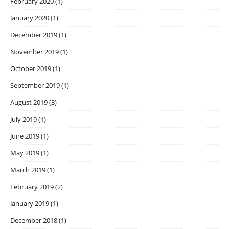
February 2020
(1)
January 2020
(1)
December 2019
(1)
November 2019
(1)
October 2019
(1)
September 2019
(1)
August 2019
(3)
July 2019
(1)
June 2019
(1)
May 2019
(1)
March 2019
(1)
February 2019
(2)
January 2019
(1)
December 2018
(1)