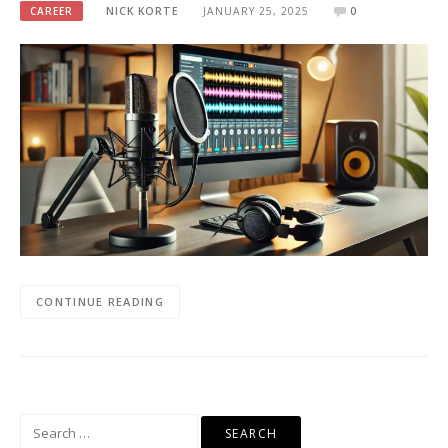
CAREER
NICK KORTE
JANUARY 25, 2025
0
CONTINUE READING
Search
for: