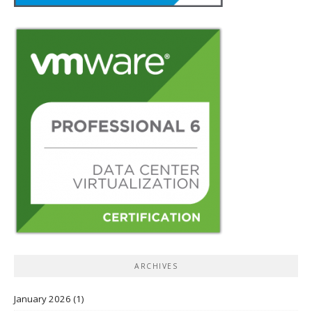
ARCHIVES
January 2026
(1)