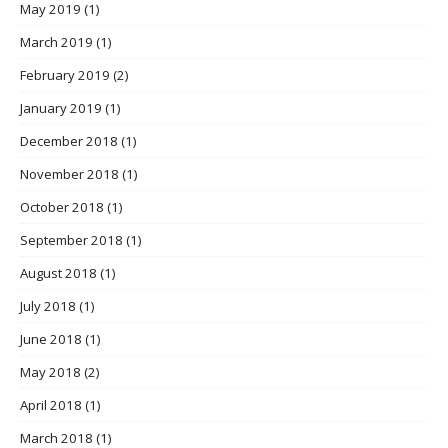
May 2019
(1)
March 2019
(1)
February 2019
(2)
January 2019
(1)
December 2018
(1)
November 2018
(1)
October 2018
(1)
September 2018
(1)
August 2018
(1)
July 2018
(1)
June 2018
(1)
May 2018
(2)
April 2018
(1)
March 2018
(1)