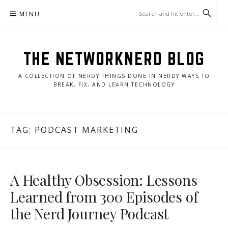
Skip
MENU
to
content
THE NETWORKNERD BLOG
A COLLECTION OF NERDY THINGS DONE IN NERDY WAYS TO
BREAK, FIX, AND LEARN TECHNOLOGY
TAG:
PODCAST MARKETING
A Healthy Obsession: Lessons
Learned from 300 Episodes of
the Nerd Journey Podcast