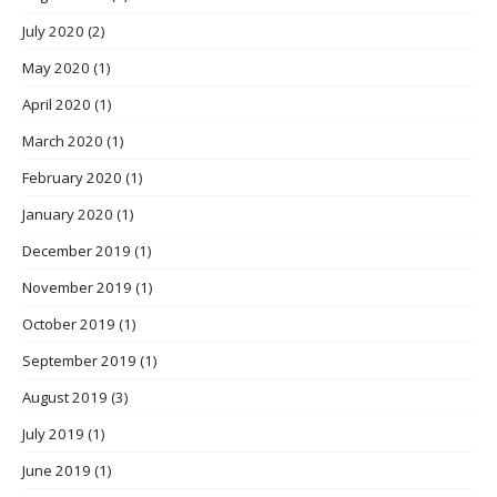
July 2020
(2)
May 2020
(1)
April 2020
(1)
March 2020
(1)
February 2020
(1)
January 2020
(1)
December 2019
(1)
November 2019
(1)
October 2019
(1)
September 2019
(1)
August 2019
(3)
July 2019
(1)
June 2019
(1)