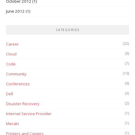
October 2012
(1)
June 2012
(1)
CATEGORIES
(32)
Career
(9)
Cloud
(7)
Code
(10)
Community
(9)
Conferences
(3)
Dell
(2)
Disaster Recovery
(1)
Internet Service Provider
(1)
Meraki
(1)
Printers and Copiers