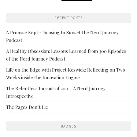
RECENT POSTS
A Promise Kept: Choosing to Sunset the Nerd Journey
Podcast
A Healthy Obsession: Lessons Learned from 300 Episodes
of the Nerd Journey Podcast
Life on the Edge with Project Keswick: Reflecting on Two
Weeks inside the Innovation Engine
The Relentless Pursuit of 200 – A Nerd Journey
Introspective
The Pages Don’t Lie
BADGES