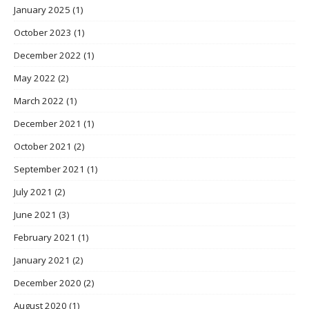
January 2025
(1)
October 2023
(1)
December 2022
(1)
May 2022
(2)
March 2022
(1)
December 2021
(1)
October 2021
(2)
September 2021
(1)
July 2021
(2)
June 2021
(3)
February 2021
(1)
January 2021
(2)
December 2020
(2)
August 2020
(1)