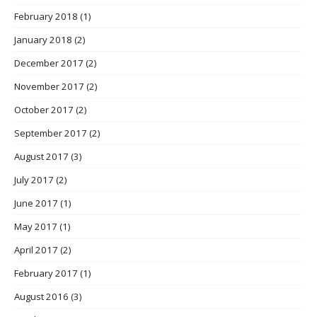
February 2018
(1)
January 2018
(2)
December 2017
(2)
November 2017
(2)
October 2017
(2)
September 2017
(2)
August 2017
(3)
July 2017
(2)
June 2017
(1)
May 2017
(1)
April 2017
(2)
February 2017
(1)
August 2016
(3)