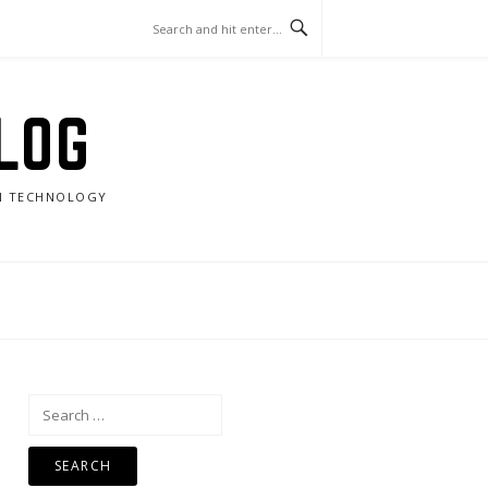
LOG
RN TECHNOLOGY
Search
for: