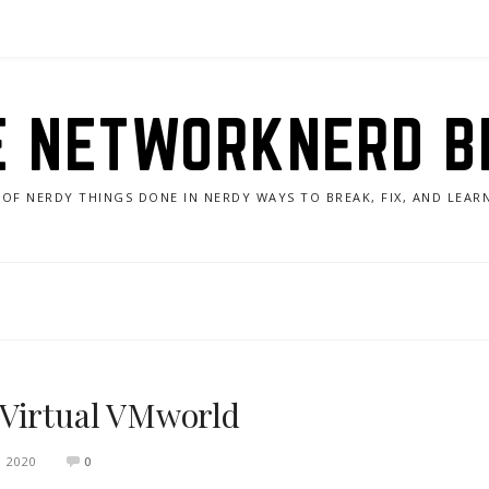
E NETWORKNERD B
 OF NERDY THINGS DONE IN NERDY WAYS TO BREAK, FIX, AND LEA
 Virtual VMworld
 2020
0