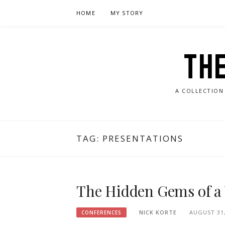
Skip
HOME
MY STORY
to
content
TH
A COLLECTION
TAG:
PRESENTATIONS
The Hidden Gems of a
NICK KORTE
AUGUST 31,
CONFERENCES