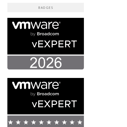
BADGES