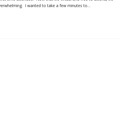
e overwhelming. I wanted to take a few minutes to…