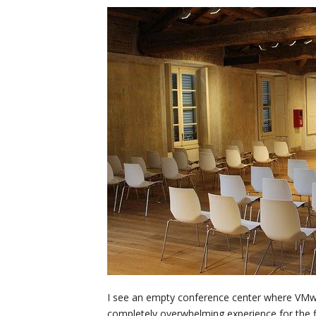
I see an empty conference center where VMwor
completely overwhelming experience for the fir