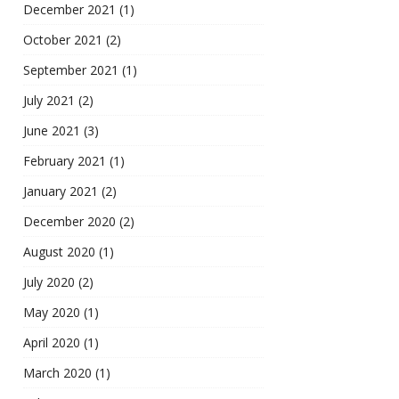
December 2021
(1)
October 2021
(2)
September 2021
(1)
July 2021
(2)
June 2021
(3)
February 2021
(1)
January 2021
(2)
December 2020
(2)
August 2020
(1)
July 2020
(2)
May 2020
(1)
April 2020
(1)
March 2020
(1)