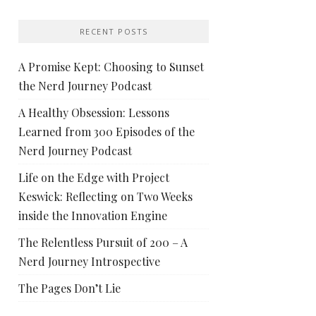
RECENT POSTS
A Promise Kept: Choosing to Sunset
the Nerd Journey Podcast
A Healthy Obsession: Lessons
Learned from 300 Episodes of the
Nerd Journey Podcast
Life on the Edge with Project
Keswick: Reflecting on Two Weeks
inside the Innovation Engine
The Relentless Pursuit of 200 – A
Nerd Journey Introspective
The Pages Don’t Lie