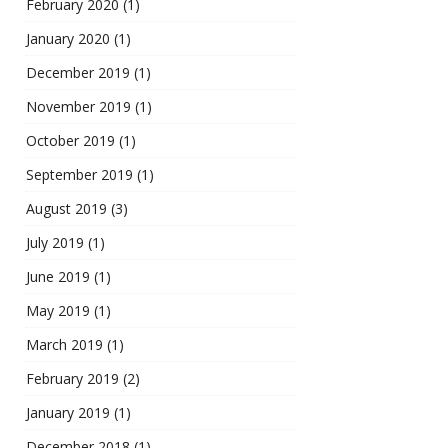
February 2020
(1)
January 2020
(1)
December 2019
(1)
November 2019
(1)
October 2019
(1)
September 2019
(1)
August 2019
(3)
July 2019
(1)
June 2019
(1)
May 2019
(1)
March 2019
(1)
February 2019
(2)
January 2019
(1)
December 2018
(1)