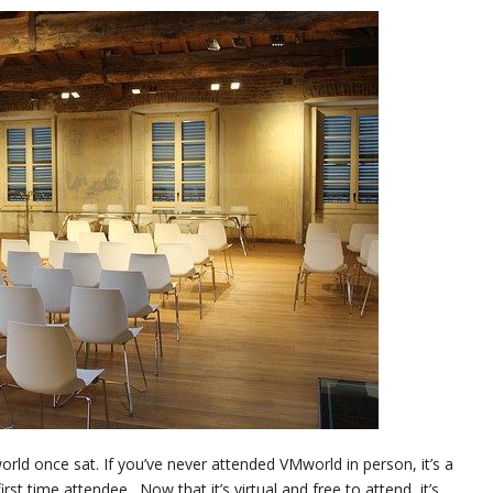
ld once sat. If you’ve never attended VMworld in person, it’s a
st time attendee. Now that it’s virtual and free to attend, it’s