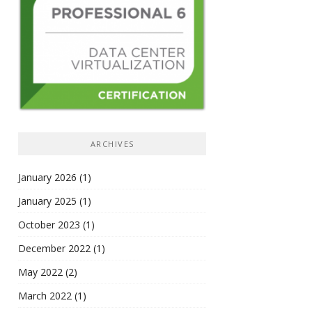
ARCHIVES
January 2026
(1)
January 2025
(1)
October 2023
(1)
December 2022
(1)
May 2022
(2)
March 2022
(1)