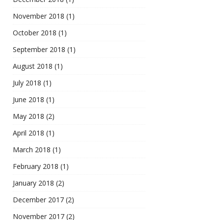
November 2018
(1)
October 2018
(1)
September 2018
(1)
August 2018
(1)
July 2018
(1)
June 2018
(1)
May 2018
(2)
April 2018
(1)
March 2018
(1)
February 2018
(1)
January 2018
(2)
December 2017
(2)
November 2017
(2)