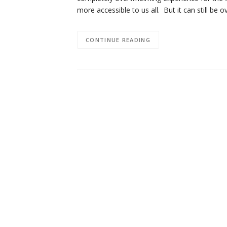
more accessible to us all. But it can still b
CONTINUE READING