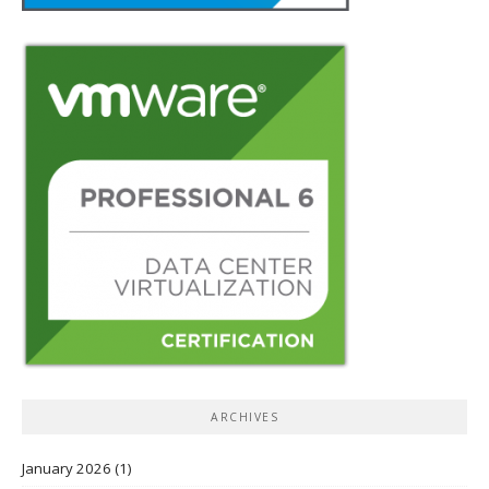
ARCHIVES
January 2026
(1)