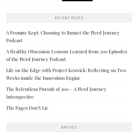
RECENT POSTS
A Promise Kept: Choosing to Sunset the Nerd Journey
Podcast
A Healthy Obsession: Lessons Learned from 300 Episodes
of the Nerd Journey Podcast
Life on the Edge with Project Keswick: Reflecting on Two
Weeks inside the Innovation Engine
The Relentless Pursuit of 200 – A Nerd Journey
Introspective
The Pages Don’t Lie
BADGES