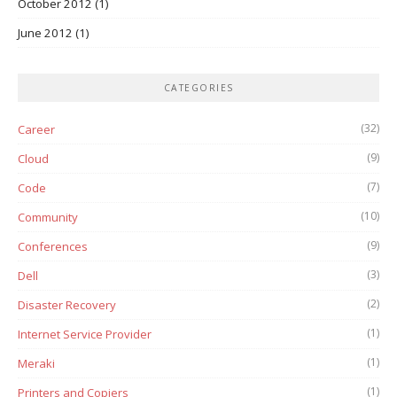
October 2012
(1)
June 2012
(1)
CATEGORIES
(32)
Career
(9)
Cloud
(7)
Code
(10)
Community
(9)
Conferences
(3)
Dell
(2)
Disaster Recovery
(1)
Internet Service Provider
(1)
Meraki
(1)
Printers and Copiers