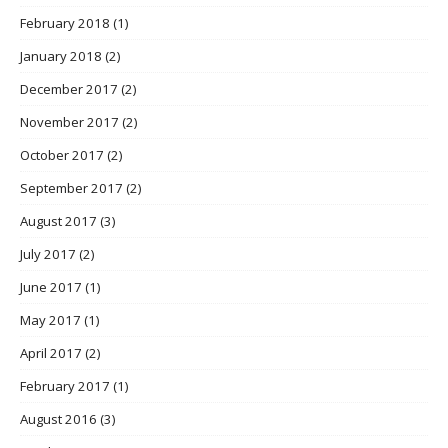
February 2018
(1)
January 2018
(2)
December 2017
(2)
November 2017
(2)
October 2017
(2)
September 2017
(2)
August 2017
(3)
July 2017
(2)
June 2017
(1)
May 2017
(1)
April 2017
(2)
February 2017
(1)
August 2016
(3)