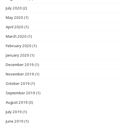
July 2020
(2)
May 2020
(1)
April 2020
(1)
March 2020
(1)
February 2020
(1)
January 2020
(1)
December 2019
(1)
November 2019
(1)
October 2019
(1)
September 2019
(1)
August 2019
(3)
July 2019
(1)
June 2019
(1)