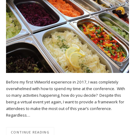
Before my first VMworld experience in 2017, I was completely
overwhelmed with how to spend my time at the conference. With
so many activities happening, how do you decide? Despite this
being a virtual event yet again, I want to provide a framework for
attendees to make the most out of this year’s conference.
Regardless…
CONTINUE READING