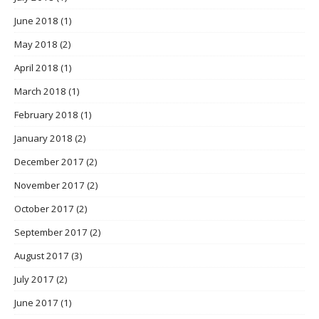
June 2018
(1)
May 2018
(2)
April 2018
(1)
March 2018
(1)
February 2018
(1)
January 2018
(2)
December 2017
(2)
November 2017
(2)
October 2017
(2)
September 2017
(2)
August 2017
(3)
July 2017
(2)
June 2017
(1)