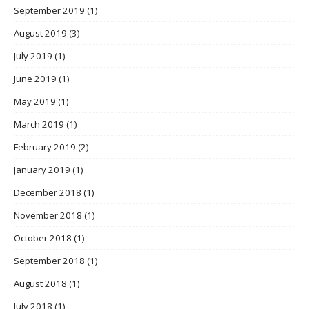
September 2019
(1)
August 2019
(3)
July 2019
(1)
June 2019
(1)
May 2019
(1)
March 2019
(1)
February 2019
(2)
January 2019
(1)
December 2018
(1)
November 2018
(1)
October 2018
(1)
September 2018
(1)
August 2018
(1)
July 2018
(1)