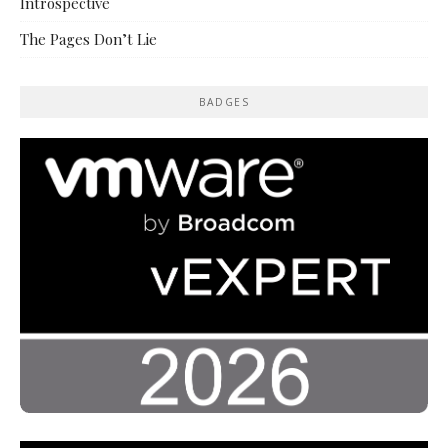
Introspective
The Pages Don’t Lie
BADGES