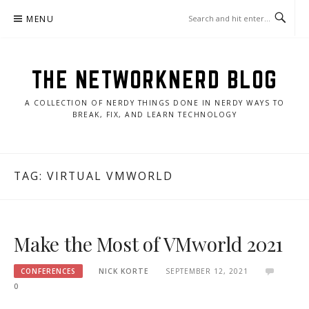
Skip
MENU
to
content
THE NETWORKNERD BLOG
A COLLECTION OF NERDY THINGS DONE IN NERDY WAYS TO
BREAK, FIX, AND LEARN TECHNOLOGY
TAG:
VIRTUAL VMWORLD
Make the Most of VMworld 2021
CONFERENCES
NICK KORTE
SEPTEMBER 12, 2021
0