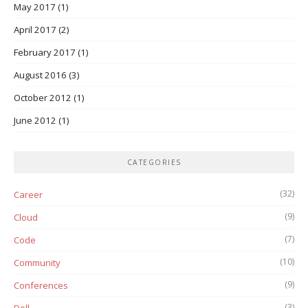
May 2017
(1)
April 2017
(2)
February 2017
(1)
August 2016
(3)
October 2012
(1)
June 2012
(1)
CATEGORIES
(32)
Career
(9)
Cloud
(7)
Code
(10)
Community
(9)
Conferences
(3)
Dell