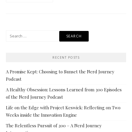
Search
for:
RECENT POSTS
A Promise Kept: Choosing to Sunset the Nerd Journey
Podcast
A Healthy Obsession: Lessons Learned from 300 Episodes
of the Nerd Journey Podcast
Life on the Edge with Project Keswick: Reflecting on Two
Weeks inside the Innovation Engine
The Relentless Pursuit of 200 – A Nerd Journey