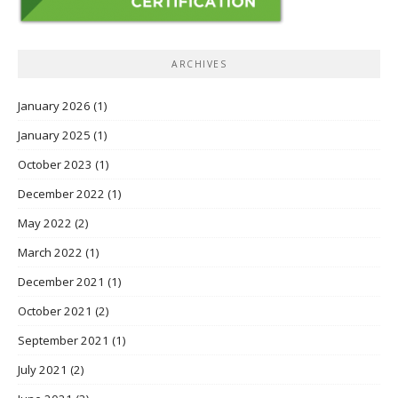
ARCHIVES
January 2026
(1)
January 2025
(1)
October 2023
(1)
December 2022
(1)
May 2022
(2)
March 2022
(1)
December 2021
(1)
October 2021
(2)
September 2021
(1)
July 2021
(2)