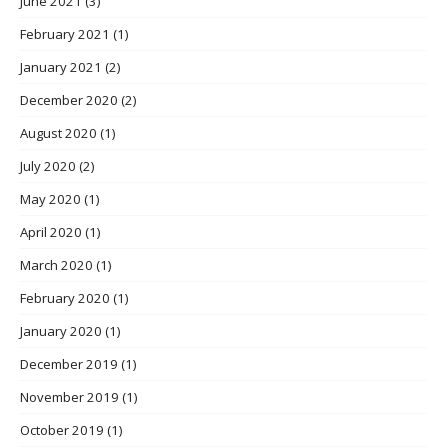
June 2021
(3)
February 2021
(1)
January 2021
(2)
December 2020
(2)
August 2020
(1)
July 2020
(2)
May 2020
(1)
April 2020
(1)
March 2020
(1)
February 2020
(1)
January 2020
(1)
December 2019
(1)
November 2019
(1)
October 2019
(1)