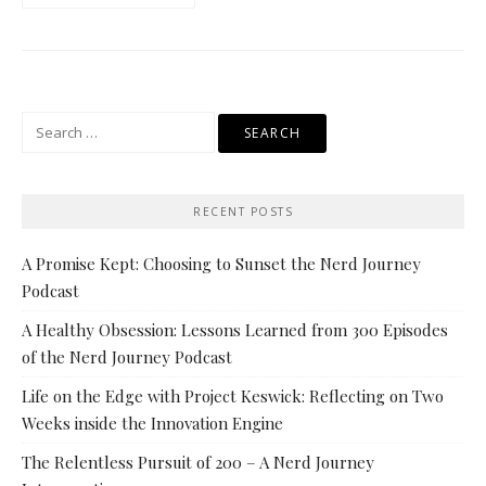
Search
for:
RECENT POSTS
A Promise Kept: Choosing to Sunset the Nerd Journey
Podcast
A Healthy Obsession: Lessons Learned from 300 Episodes
of the Nerd Journey Podcast
Life on the Edge with Project Keswick: Reflecting on Two
Weeks inside the Innovation Engine
The Relentless Pursuit of 200 – A Nerd Journey