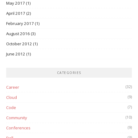
May 2017
(1)
April 2017
(2)
February 2017
(1)
August 2016
(3)
October 2012
(1)
June 2012
(1)
CATEGORIES
(32)
Career
(9)
Cloud
(7)
Code
(10)
Community
(9)
Conferences
(3)
Dell