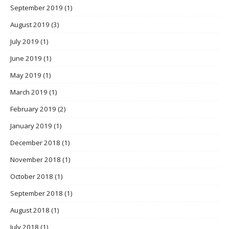
September 2019
(1)
August 2019
(3)
July 2019
(1)
June 2019
(1)
May 2019
(1)
March 2019
(1)
February 2019
(2)
January 2019
(1)
December 2018
(1)
November 2018
(1)
October 2018
(1)
September 2018
(1)
August 2018
(1)
July 2018
(1)