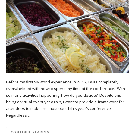
Before my first VMworld experience in 2017, I was completely
overwhelmed with how to spend my time at the conference. With
so many activities happening, how do you decide? Despite this
being a virtual event yet again, I want to provide a framework for
attendees to make the most out of this year’s conference.
Regardless…
CONTINUE READING