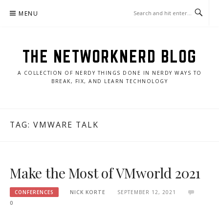
Skip
MENU
to
content
THE NETWORKNERD BLOG
A COLLECTION OF NERDY THINGS DONE IN NERDY WAYS TO
BREAK, FIX, AND LEARN TECHNOLOGY
TAG:
VMWARE TALK
Make the Most of VMworld 2021
CONFERENCES
NICK KORTE
SEPTEMBER 12, 2021
0