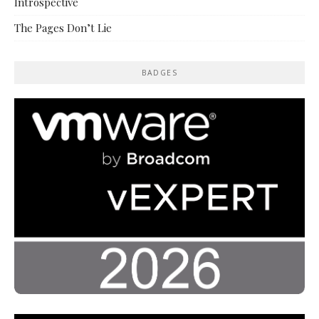
Introspective
The Pages Don’t Lie
BADGES