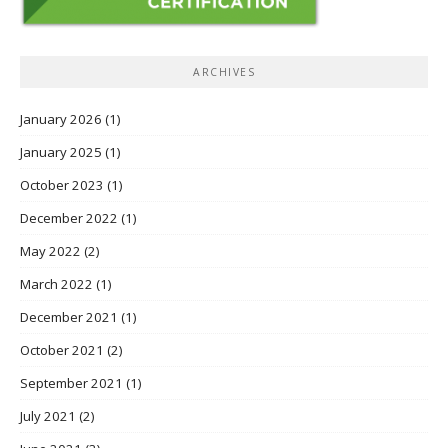
ARCHIVES
January 2026
(1)
January 2025
(1)
October 2023
(1)
December 2022
(1)
May 2022
(2)
March 2022
(1)
December 2021
(1)
October 2021
(2)
September 2021
(1)
July 2021
(2)