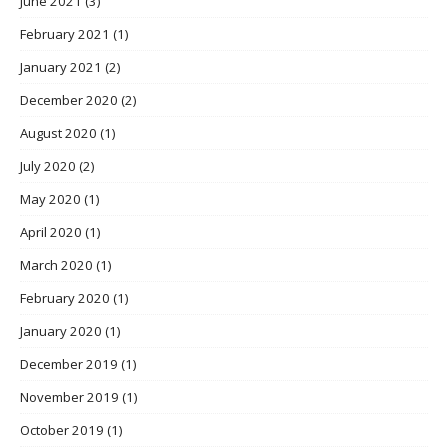
June 2021
(3)
February 2021
(1)
January 2021
(2)
December 2020
(2)
August 2020
(1)
July 2020
(2)
May 2020
(1)
April 2020
(1)
March 2020
(1)
February 2020
(1)
January 2020
(1)
December 2019
(1)
November 2019
(1)
October 2019
(1)