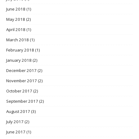
June 2018
(1)
May 2018
(2)
April 2018
(1)
March 2018
(1)
February 2018
(1)
January 2018
(2)
December 2017
(2)
November 2017
(2)
October 2017
(2)
September 2017
(2)
August 2017
(3)
July 2017
(2)
June 2017
(1)