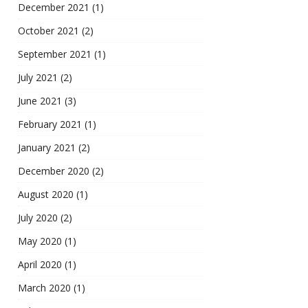
December 2021
(1)
October 2021
(2)
September 2021
(1)
July 2021
(2)
June 2021
(3)
February 2021
(1)
January 2021
(2)
December 2020
(2)
August 2020
(1)
July 2020
(2)
May 2020
(1)
April 2020
(1)
March 2020
(1)