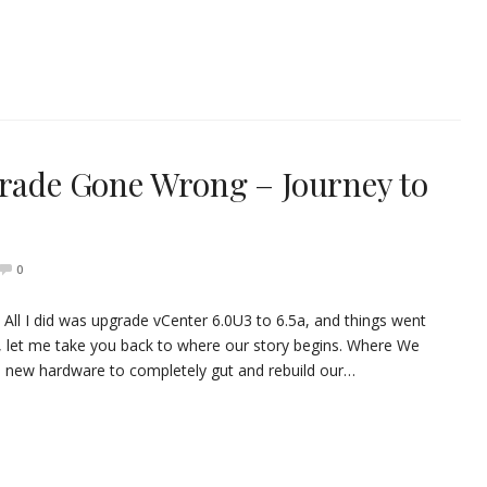
grade Gone Wrong – Journey to
0
All I did was upgrade vCenter 6.0U3 to 6.5a, and things went
ls, let me take you back to where our story begins. Where We
p new hardware to completely gut and rebuild our…