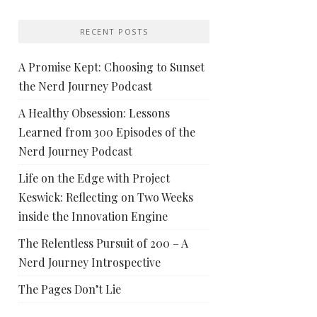
RECENT POSTS
A Promise Kept: Choosing to Sunset
the Nerd Journey Podcast
A Healthy Obsession: Lessons
Learned from 300 Episodes of the
Nerd Journey Podcast
Life on the Edge with Project
Keswick: Reflecting on Two Weeks
inside the Innovation Engine
The Relentless Pursuit of 200 – A
Nerd Journey Introspective
The Pages Don’t Lie