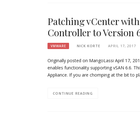
Patching vCenter with
Controller to Version 
NICK KORTE
APRIL 17, 2017
VMWARE
Originally posted on MangoLassi April 17, 20
enables functionality supporting vSAN 6.6. Thi
Appliance. If you are chomping at the bit to p
CONTINUE READING