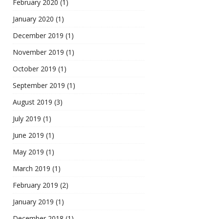
February 2020
(1)
January 2020
(1)
December 2019
(1)
November 2019
(1)
October 2019
(1)
September 2019
(1)
August 2019
(3)
July 2019
(1)
June 2019
(1)
May 2019
(1)
March 2019
(1)
February 2019
(2)
January 2019
(1)
December 2018
(1)