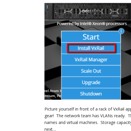
Picture yourself in front of a rack of VxRail a
gear! The network team has VLANs ready. Th
names and virtual machines. Storage capacity
next…