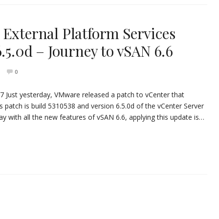
 External Platform Services
6.5.0d – Journey to vSAN 6.6
0
17 Just yesterday, VMware released a patch to vCenter that
s patch is build 5310538 and version 6.5.0d of the vCenter Server
lay with all the new features of vSAN 6.6, applying this update is…