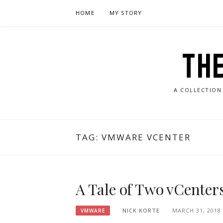
Skip
HOME
MY STORY
to
content
TH
A COLLECTION
TAG:
VMWARE VCENTER
A Tale of Two vCenters
NICK KORTE
MARCH 31, 2018
VMWARE