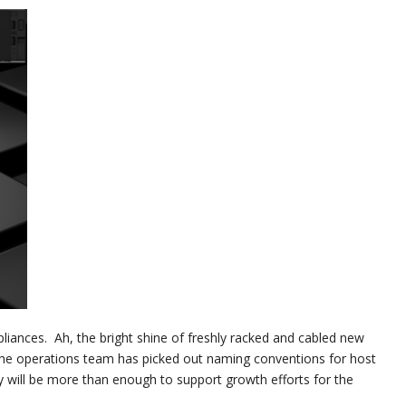
ppliances. Ah, the bright shine of freshly racked and cabled new
e operations team has picked out naming conventions for host
 will be more than enough to support growth efforts for the