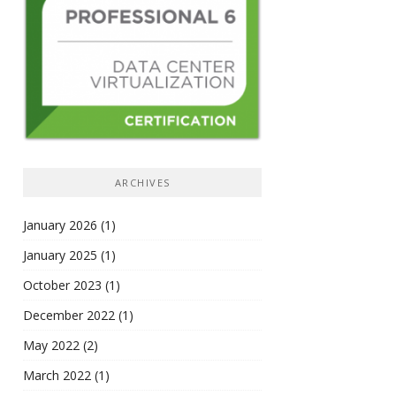
ARCHIVES
January 2026
(1)
January 2025
(1)
October 2023
(1)
December 2022
(1)
May 2022
(2)
March 2022
(1)