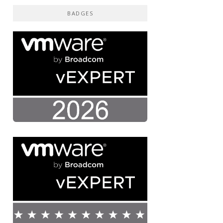
BADGES