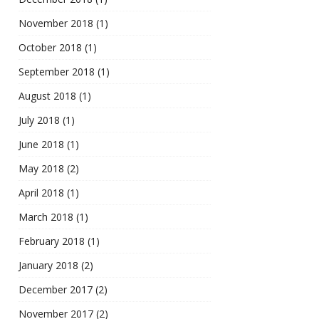
November 2018
(1)
October 2018
(1)
September 2018
(1)
August 2018
(1)
July 2018
(1)
June 2018
(1)
May 2018
(2)
April 2018
(1)
March 2018
(1)
February 2018
(1)
January 2018
(2)
December 2017
(2)
November 2017
(2)