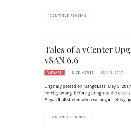
CONTINUE READING
Tales of a vCenter Up
vSAN 6.6
NICK KORTE
MAY 5, 2017
VMWARE
Originally posted on MangoLassi May 5, 2017 
horribly wrong. Before getting into the detai
Began It all started when we began setting u
CONTINUE READING