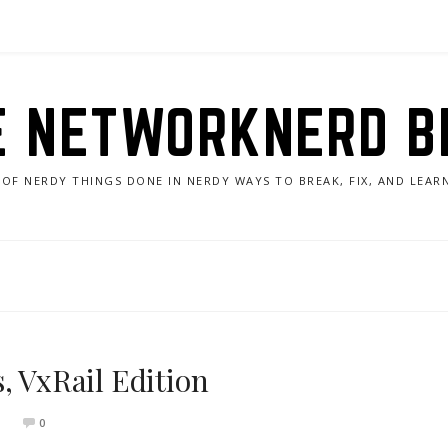
E NETWORKNERD B
 OF NERDY THINGS DONE IN NERDY WAYS TO BREAK, FIX, AND LEA
, VxRail Edition
0