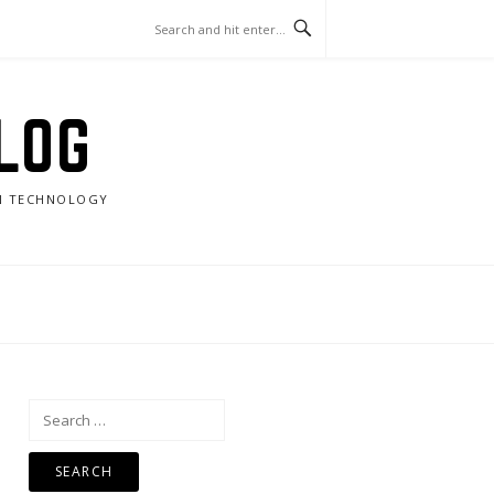
LOG
RN TECHNOLOGY
Search
for: