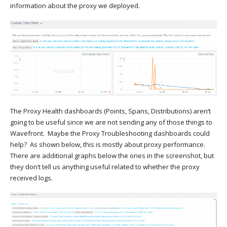
information about the proxy we deployed.
The Proxy Health dashboards (Points, Spans, Distributions) aren’t
going to be useful since we are not sending any of those things to
Wavefront. Maybe the Proxy Troubleshooting dashboards could
help? As shown below, this is mostly about proxy performance.
There are additional graphs below the ones in the screenshot, but
they don’t tell us anything useful related to whether the proxy
received logs.