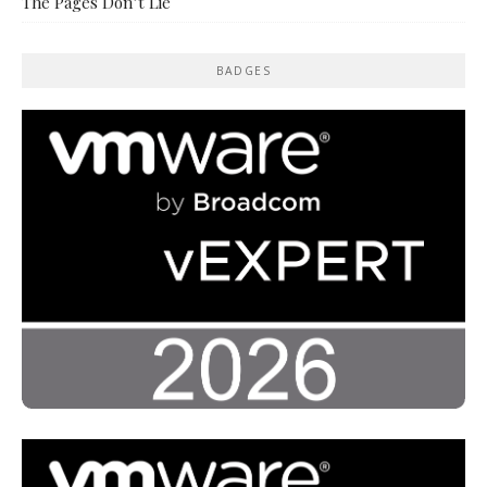
The Pages Don’t Lie
BADGES