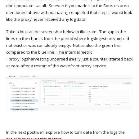
don’t populate…at all. So even if you made it to the Sources area
mentioned above without having completed that step, it would look
like the proxy never received any log data.
Take a look at the screenshot below to illustrate. The gap in the
lines on the chart is from the period where logsIngestion.yaml did
not exist or was completely empty. Notice also the green line
compared to the blue line. The internal metric
~proxy.logsharvesting.unparsed (really just a counter) started back
at zero after a restart of the wavefront-proxy service.
In the next post we’ll explore how to turn data from the logs the