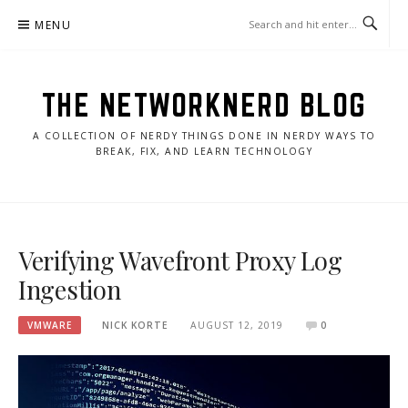
Skip
MENU
to
content
THE NETWORKNERD BLOG
A COLLECTION OF NERDY THINGS DONE IN NERDY WAYS TO
BREAK, FIX, AND LEARN TECHNOLOGY
Verifying Wavefront Proxy Log
Ingestion
VMWARE
NICK KORTE
AUGUST 12, 2019
0