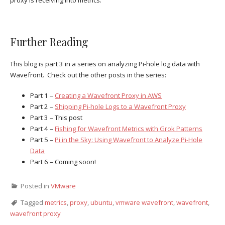
proxy is receiving into metrics.
Further Reading
This blog is part 3 in a series on analyzing Pi-hole log data with
Wavefront. Check out the other posts in the series:
Part 1 –
Creating a Wavefront Proxy in AWS
Part 2 –
Shipping Pi-hole Logs to a Wavefront Proxy
Part 3 – This post
Part 4 –
Fishing for Wavefront Metrics with Grok Patterns
Part 5 –
Pi in the Sky: Using Wavefront to Analyze Pi-Hole
Data
Part 6 – Coming soon!
Posted in
VMware
Tagged
metrics
,
proxy
,
ubuntu
,
vmware wavefront
,
wavefront
,
wavefront proxy