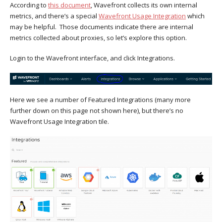
According to
this document
, Wavefront collects its own internal
metrics, and there’s a special
Wavefront Usage Integration
which
may be helpful. Those documents indicate there are internal
metrics collected about proxies, so let’s explore this option.
Login to the Wavefront interface, and click Integrations.
Here we see a number of Featured Integrations (many more
further down on this page not shown here), but there’s no
Wavefront Usage Integration tile.