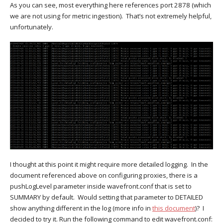
As you can see, most everything here references port 2878 (which
we are not using for metric ingestion). That’s not extremely helpful,
unfortunately.
I thought at this point it might require more detailed logging. In the
document referenced above on configuring proxies, there is a
pushLogLevel parameter inside wavefront.conf that is set to
SUMMARY by default. Would setting that parameter to DETAILED
show anything different in the log (more info in
this document
)? I
decided to try it. Run the following command to edit wavefront.conf: