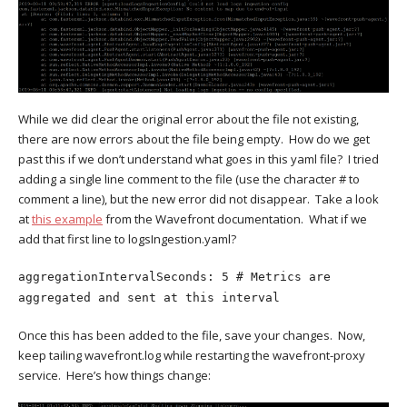
While we did clear the original error about the file not existing,
there are now errors about the file being empty. How do we get
past this if we don’t understand what goes in this yaml file? I tried
adding a single line comment to the file (use the character # to
comment a line), but the new error did not disappear. Take a look
at
this example
from the Wavefront documentation. What if we
add that first line to logsIngestion.yaml?
aggregationIntervalSeconds: 5 # Metrics are
aggregated and sent at this interval
Once this has been added to the file, save your changes. Now,
keep tailing wavefront.log while restarting the wavefront-proxy
service. Here’s how things change: