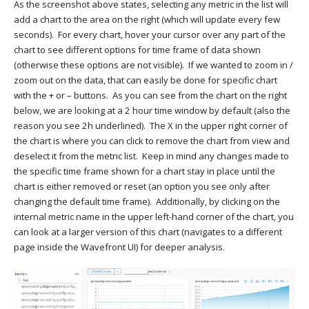
As the screenshot above states, selecting any metric in the list will
add a chart to the area on the right (which will update every few
seconds). For every chart, hover your cursor over any part of the
chart to see different options for time frame of data shown
(otherwise these options are not visible). If we wanted to zoom in /
zoom out on the data, that can easily be done for specific chart
with the + or – buttons. As you can see from the chart on the right
below, we are looking at a 2 hour time window by default (also the
reason you see 2h underlined). The X in the upper right corner of
the chart is where you can click to remove the chart from view and
deselect it from the metric list. Keep in mind any changes made to
the specific time frame shown for a chart stay in place until the
chart is either removed or reset (an option you see only after
changing the default time frame). Additionally, by clicking on the
internal metric name in the upper left-hand corner of the chart, you
can look at a larger version of this chart (navigates to a different
page inside the Wavefront UI) for deeper analysis.