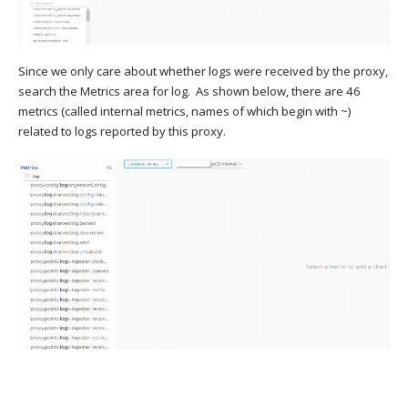
Since we only care about whether logs were received by the proxy,
search the Metrics area for log. As shown below, there are 46
metrics (called internal metrics, names of which begin with ~)
related to logs reported by this proxy.