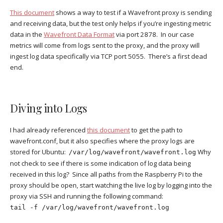
This document
shows a way to test if a Wavefront proxy is sending
and receiving data, but the test only helps if you’re ingesting metric
data in the
Wavefront Data Format
via port 2878. In our case
metrics will come from logs sent to the proxy, and the proxy will
ingest log data specifically via TCP port 5055. There’s a first dead
end.
Diving into Logs
I had already referenced
this document
to get the path to
wavefront.conf, but it also specifies where the proxy logs are
stored for Ubuntu:
Why
/var/log/wavefront/wavefront.log
not check to see if there is some indication of log data being
received in this log? Since all paths from the Raspberry Pi to the
proxy should be open, start watching the live log by logging into the
proxy via SSH and running the following command:
tail -f /var/log/wavefront/wavefront.log