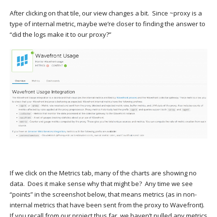
After clicking on that tile, our view changes a bit. Since ~proxy is a
type of internal metric, maybe we’re closer to finding the answer to
“did the logs make it to our proxy?”
If we click on the Metrics tab, many of the charts are showing no
data. Does it make sense why that might be? Any time we see
“points” in the screenshot below, that means metrics (as in non-
internal metrics that have been sent from the proxy to Wavefront).
If you recall from our project thus far, we haven’t pulled any metrics