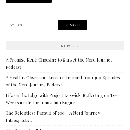
Search
for:
RECENT POSTS
A Promise Kept: Choosing to Sunset the Nerd Journey
Podcast
A Healthy Obsession: Lessons Learned from 300 Episodes
of the Nerd Journey Podcast
Life on the Edge with Project Keswick: Reflecting on Two
Weeks inside the Innovation Engine
The Relentless Pursuit of 200 – A Nerd Journey
Introspective