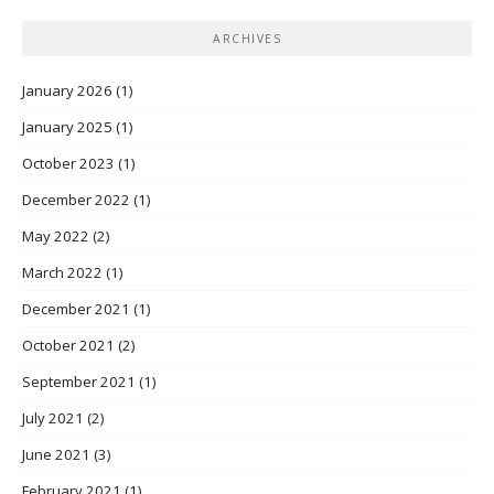
ARCHIVES
January 2026
(1)
January 2025
(1)
October 2023
(1)
December 2022
(1)
May 2022
(2)
March 2022
(1)
December 2021
(1)
October 2021
(2)
September 2021
(1)
July 2021
(2)
June 2021
(3)
February 2021
(1)