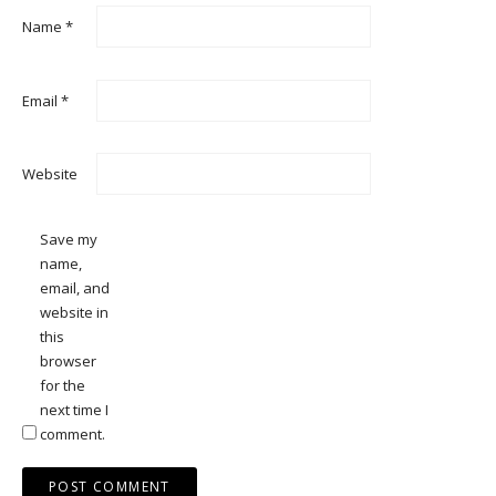
Name
*
Email
*
Website
Save my
name,
email, and
website in
this
browser
for the
next time I
comment.