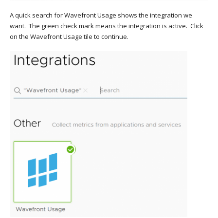
A quick search for Wavefront Usage shows the integration we
want. The green check mark means the integration is active. Click
on the Wavefront Usage tile to continue.