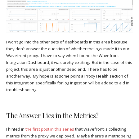
I won’t go into the other sets of dashboards in this area because
they don’t answer the question of whether the logs made it to our
Wavefront proxy. I have to say when I found the Wavefront
Integration Dashboard, it was pretty exciting. But in the case of this
project, this area is just another dead end. There has to be
another way. My hope is at some point a Proxy Health section of
this integration specifically for log ingestion will be added to aid in
troubleshooting.
The Answer Lies in the Metrics?
I hinted in
the first post in this series
that Wavefront is collecting
metrics from the proxy we deployed. Maybe there’s a metric being