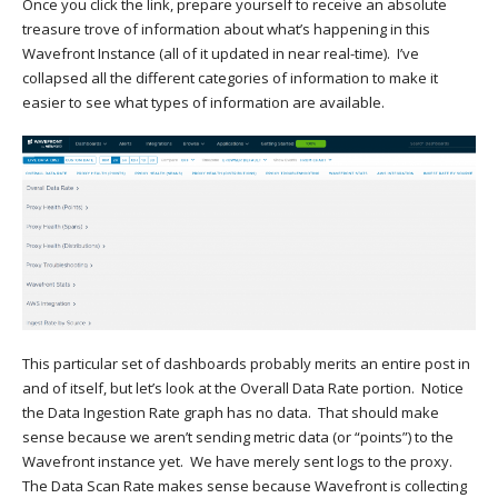
Once you click the link, prepare yourself to receive an absolute
treasure trove of information about what’s happening in this
Wavefront Instance (all of it updated in near real-time). I’ve
collapsed all the different categories of information to make it
easier to see what types of information are available.
This particular set of dashboards probably merits an entire post in
and of itself, but let’s look at the Overall Data Rate portion. Notice
the Data Ingestion Rate graph has no data. That should make
sense because we aren’t sending metric data (or “points”) to the
Wavefront instance yet. We have merely sent logs to the proxy.
The Data Scan Rate makes sense because Wavefront is collecting