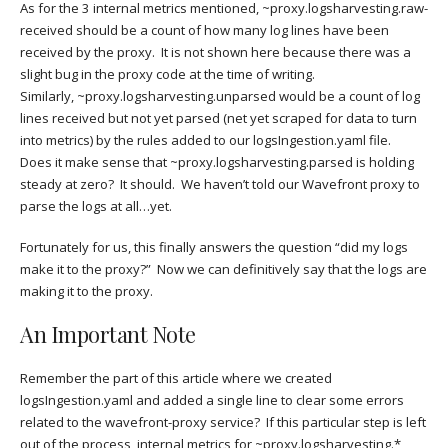
As for the 3 internal metrics mentioned, ~proxy.logsharvesting.raw-
received should be a count of how many log lines have been
received by the proxy. It is not shown here because there was a
slight bug in the proxy code at the time of writing.
Similarly, ~proxy.logsharvesting.unparsed would be a count of log
lines received but not yet parsed (net yet scraped for data to turn
into metrics) by the rules added to our logsIngestion.yaml file.
Does it make sense that ~proxy.logsharvesting.parsed is holding
steady at zero? It should. We haven’t told our Wavefront proxy to
parse the logs at all…yet.
Fortunately for us, this finally answers the question “did my logs
make it to the proxy?” Now we can definitively say that the logs are
making it to the proxy.
An Important Note
Remember the part of this article where we created
logsIngestion.yaml and added a single line to clear some errors
related to the wavefront-proxy service? If this particular step is left
out of the process, internal metrics for ~proxy.logsharvesting.*