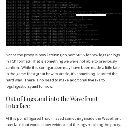
Notice the proxy is now listening on port 5055 for raw logs (or logs
in TCP format). That is something we were not able to previously
confirm. While this configuration may have been made a little late
in the game for a great how-to article, it’s something I learned the
hard way. There is no need to make additional tweaks to
logsIngestion.yaml for now.
Out of Logs and into the Wavefront
Interface
At this point I figured I had missed something inside the Wavefront
interface that would show evidence of the logs reaching the proxy.