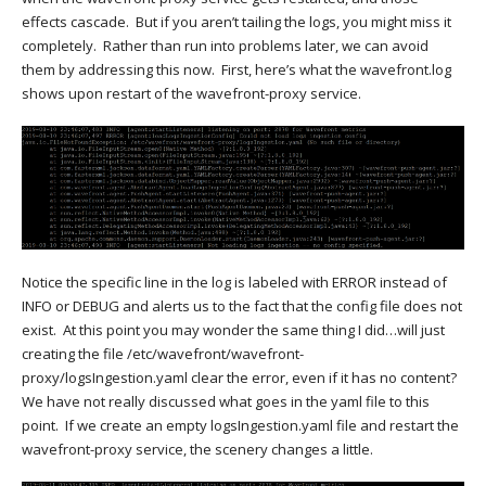
effects cascade. But if you aren’t tailing the logs, you might miss it
completely. Rather than run into problems later, we can avoid
them by addressing this now. First, here’s what the wavefront.log
shows upon restart of the wavefront-proxy service.
Notice the specific line in the log is labeled with ERROR instead of
INFO or DEBUG and alerts us to the fact that the config file does not
exist. At this point you may wonder the same thing I did…will just
creating the file
/
etc
/
wavefront
/
wavefront-
proxy
/
logsIngestion.yaml clear the error, even if it has no content?
We have not really discussed what goes in the yaml file to this
point. If we create an empty logsIngestion.yaml file and restart the
wavefront-proxy service, the scenery changes a little.