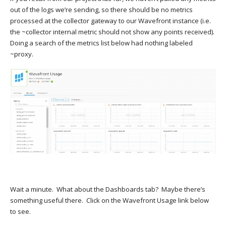
out of the logs we’re sending, so there should be no metrics
processed at the collector gateway to our Wavefront instance (i.e.
the ~collector internal metric should not show any points received).
Doing a search of the metrics list below had nothing labeled
~proxy.
Wait a minute. What about the Dashboards tab? Maybe there’s
something useful there. Click on the Wavefront Usage link below
to see.