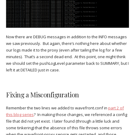
Now there are DEBUG messages in addition to the INFO messages
we saw previously. But again, there’s nothing here about whether
our logs made it to the proxy (even after tailing the log for a few
minutes). That’s a second dead end. At this point, one might think
we should set the pushLogLevel parameter back to SUMMARY, but I
left it at DETAILED just in case.
Fixing a Misconfiguration
Remember the two lines we added to wavefront.conf in
part 2 of
this blog series
? In making those changes, we referenced a config
file that did not yet exist. I later found (through a little luck and
some tinkering) that the absence of this file throws some errors
when the wavefront-proxy service gets restarted, and those