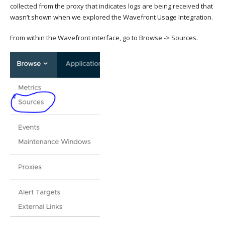
collected from the proxy that indicates logs are being received that
wasn’t shown when we explored the Wavefront Usage Integration.
From within the Wavefront interface, go to Browse -> Sources.