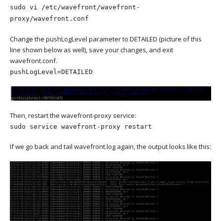
sudo vi /etc/wavefront/wavefront-
proxy/wavefront.conf
Change the pushLogLevel parameter to DETAILED (picture of this
line shown below as well), save your changes, and exit
wavefront.conf.
pushLogLevel=DETAILED
Then, restart the wavefront-proxy service:
sudo service wavefront-proxy restart
If we go back and tail wavefront.log again, the output looks like this: