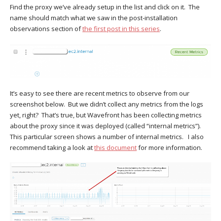
Find the proxy we’ve already setup in the list and click on it. The
name should match what we saw in the post-installation
observations section of
the first post in this series
.
It’s easy to see there are recent metrics to observe from our
screenshot below. But we didn’t collect any metrics from the logs
yet, right? That’s true, but Wavefront has been collecting metrics
about the proxy since it was deployed (called “internal metrics”).
This particular screen shows a number of internal metrics. I also
recommend taking a look at
this document
for more information.