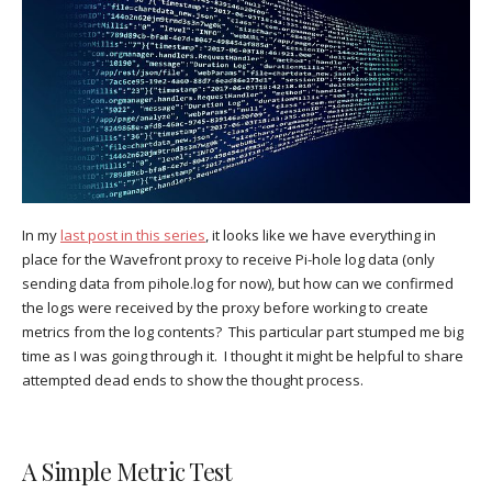
In my
last post in this series
, it looks like we have everything in
place for the Wavefront proxy to receive Pi-hole log data (only
sending data from pihole.log for now), but how can we confirmed
the logs were received by the proxy before working to create
metrics from the log contents? This particular part stumped me big
time as I was going through it. I thought it might be helpful to share
attempted dead ends to show the thought process.
A Simple Metric Test