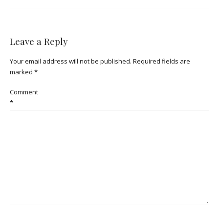
Leave a Reply
Your email address will not be published.
Required fields are
marked
*
Comment
*