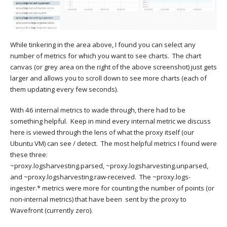
While tinkering in the area above, I found you can select any
number of metrics for which you want to see charts. The chart
canvas (or grey area on the right of the above screenshot) just gets
larger and allows you to scroll down to see more charts (each of
them updating every few seconds).
With 46 internal metrics to wade through, there had to be
something helpful. Keep in mind every internal metric we discuss
here is viewed through the lens of what the proxy itself (our
Ubuntu VM) can see / detect. The most helpful metrics I found were
these three:
~proxy.logsharvesting.parsed, ~proxy.logsharvesting.unparsed,
and ~proxy.logsharvesting.raw-received. The ~proxy.logs-
ingester.* metrics were more for counting the number of points (or
non-internal metrics) that have been sent by the proxy to
Wavefront (currently zero).