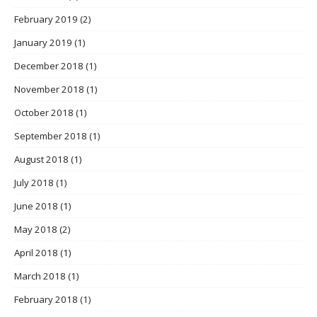
February 2019
(2)
January 2019
(1)
December 2018
(1)
November 2018
(1)
October 2018
(1)
September 2018
(1)
August 2018
(1)
July 2018
(1)
June 2018
(1)
May 2018
(2)
April 2018
(1)
March 2018
(1)
February 2018
(1)