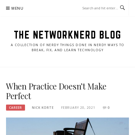
Skip
MENU
to
content
THE NETWORKNERD BLOG
A COLLECTION OF NERDY THINGS DONE IN NERDY WAYS TO
BREAK, FIX, AND LEARN TECHNOLOGY
When Practice Doesn’t Make
Perfect
CAREER
NICK KORTE
FEBRUARY 20, 2021
0