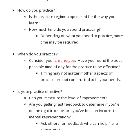
How do you practice?
Is the practice regimen optimized for the way you
learn?
How much time do you spend practicing?
Depending on what you need to practice, more
time may be required.
When do you practice?
Consider your
chronotype
. Have you found the best
possible time of day for the practice to be effective?
Timing may not matter if other aspects of
practice are not constructed to fit your needs.
Is your practice effective?
Can you measure the level of improvement?
Are you getting fast feedback to determine if you’re
on the right track before you’ve built an incorrect
mental representation?
Ask others for feedback who can help (i.e. a
coach, etc.).