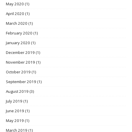
May 2020
(1)
April 2020
(1)
March 2020
(1)
February 2020
(1)
January 2020
(1)
December 2019
(1)
November 2019
(1)
October 2019
(1)
September 2019
(1)
August 2019
(3)
July 2019
(1)
June 2019
(1)
May 2019
(1)
March 2019
(1)