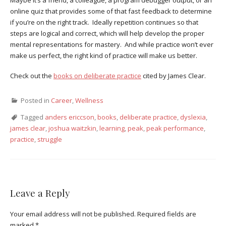
online quiz that provides some of that fast feedback to determine
if you’re on the right track. Ideally repetition continues so that
steps are logical and correct, which will help develop the proper
mental representations for mastery. And while practice won’t ever
make us perfect, the right kind of practice will make us better.
Check out the
books on deliberate practice
cited by James Clear.
Posted in
Career
,
Wellness
Tagged
anders ericcson
,
books
,
deliberate practice
,
dyslexia
,
james clear
,
joshua waitzkin
,
learning
,
peak
,
peak performance
,
practice
,
struggle
Leave a Reply
Your email address will not be published.
Required fields are
marked
*