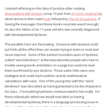
I started reflecting on this idea of practice after reading
Moonwalking with Einstein
(a top 10 pick from
my 2020 reading list
),
which led me to then read
Peak
followed by
The Art of Learning
. If
having the messages from these books resonate wasn’t enough,
I’m also the father of an 11-year-old who was recently diagnosed
with developmental dyslexia.
The parallels here are fascinating. Someone with dyslexia could
put forth all the effort they can muster trying to learn to read and
never improve. Some of the earliest recorded cases of dyslexia
(called “word blindness” at the time) describe people who had no
trouble seeing words and letters on a page but could not read
them (confirmed by eye doctors). Those same folks were very
intelligent and could read numbers and do mathematical
calculations with ease. One of the young men with this “word
blindness” was described as having potential to be the sharpest in
his class…if everything had been communicated to him orally. For
these individuals (which we would now label as having
developmental dyslexia), there is a language processing issue in