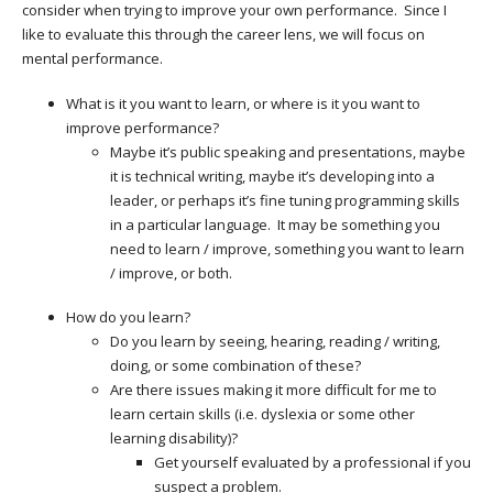
consider when trying to improve your own performance. Since I
like to evaluate this through the career lens, we will focus on
mental performance.
What is it you want to learn, or where is it you want to
improve performance?
Maybe it’s public speaking and presentations, maybe
it is technical writing, maybe it’s developing into a
leader, or perhaps it’s fine tuning programming skills
in a particular language. It may be something you
need to learn / improve, something you want to learn
/ improve, or both.
How do you learn?
Do you learn by seeing, hearing, reading / writing,
doing, or some combination of these?
Are there issues making it more difficult for me to
learn certain skills (i.e. dyslexia or some other
learning disability)?
Get yourself evaluated by a professional if you
suspect a problem.