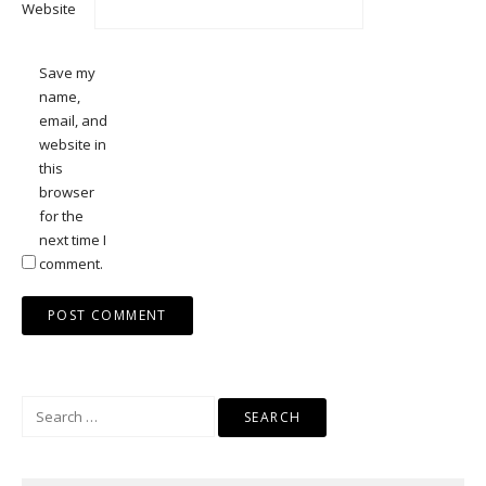
Website
Save my
name,
email, and
website in
this
browser
for the
next time I
comment.
Search
for: