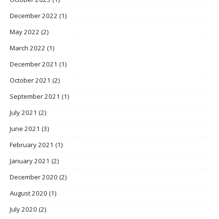
December 2022
(1)
May 2022
(2)
March 2022
(1)
December 2021
(1)
October 2021
(2)
September 2021
(1)
July 2021
(2)
June 2021
(3)
February 2021
(1)
January 2021
(2)
December 2020
(2)
August 2020
(1)
July 2020
(2)