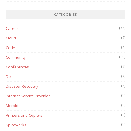
CATEGORIES
(32)
Career
(9)
Cloud
(7)
Code
(10)
Community
(9)
Conferences
(3)
Dell
(2)
Disaster Recovery
(1)
Internet Service Provider
(1)
Meraki
(1)
Printers and Copiers
(1)
Spiceworks