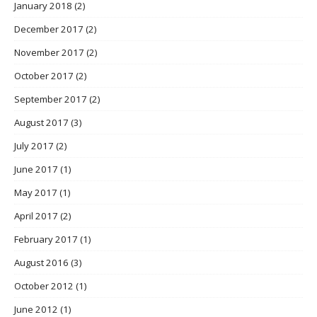
January 2018
(2)
December 2017
(2)
November 2017
(2)
October 2017
(2)
September 2017
(2)
August 2017
(3)
July 2017
(2)
June 2017
(1)
May 2017
(1)
April 2017
(2)
February 2017
(1)
August 2016
(3)
October 2012
(1)
June 2012
(1)