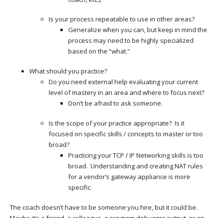
Is your process repeatable to use in other areas?
Generalize when you can, but keep in mind the
process may need to be highly specialized
based on the “what.”
What should you practice?
Do you need external help evaluating your current
level of mastery in an area and where to focus next?
Don’t be afraid to ask someone.
Is the scope of your practice appropriate? Is it
focused on specific skills / concepts to master or too
broad?
Practicing your TCP / IP Networking skills is too
broad. Understanding and creating NAT rules
for a vendor’s gateway appliance is more
specific.
The coach doesn’t have to be someone you hire, but it could be.
Maybe it’s a friend, a colleague, a program debugger output, or an