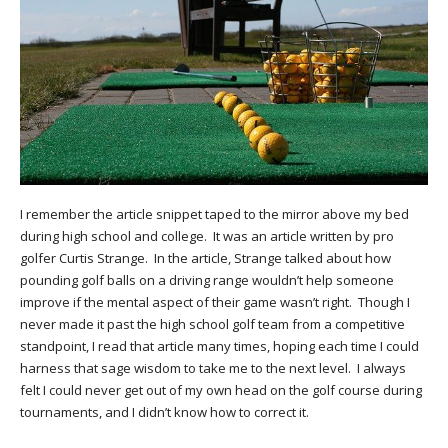
I remember the article snippet taped to the mirror above my bed
during high school and college. It was an article written by pro
golfer Curtis Strange. In the article, Strange talked about how
pounding golf balls on a driving range wouldn’t help someone
improve if the mental aspect of their game wasn’t right. Though I
never made it past the high school golf team from a competitive
standpoint, I read that article many times, hoping each time I could
harness that sage wisdom to take me to the next level. I always
felt I could never get out of my own head on the golf course during
tournaments, and I didn’t know how to correct it.