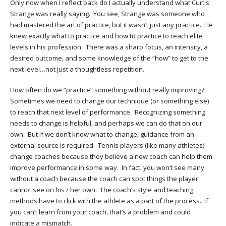
Only now when I reflect back do I actually understand what Curtis
Strange was really saying. You see, Strange was someone who
had mastered the art of practice, but it wasn’t just any practice. He
knew exactly what to practice and how to practice to reach elite
levels in his profession. There was a sharp focus, an intensity, a
desired outcome, and some knowledge of the “how” to get to the
next level…not just a thoughtless repetition.
How often do we “practice” something without really improving?
Sometimes we need to change our technique (or something else)
to reach that next level of performance. Recognizing something
needs to change is helpful, and perhaps we can do that on our
own. But if we don’t know what to change, guidance from an
external source is required. Tennis players (like many athletes)
change coaches because they believe a new coach can help them
improve performance in some way. In fact, you won’t see many
without a coach because the coach can spot things the player
cannot see on his / her own. The coach’s style and teaching
methods have to click with the athlete as a part of the process. If
you can’t learn from your coach, that’s a problem and could
indicate a mismatch.