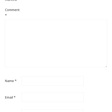
Comment
*
Name
*
Email
*