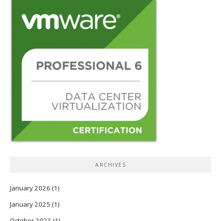
ARCHIVES
January 2026
(1)
January 2025
(1)
October 2023
(1)