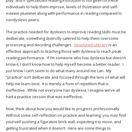
play, and if specialized reading instruction is not given to these
individuals to help them improve, levels of frustration and self-
esteem plummet along with performance in reading compared to
nondyslexic peers.
The practice needed for dyslexics to improve reading skills must be
deliberate, something distinctly catered to help them overcome
processing and decoding challenges.
Structured Literacy
is an
effective approach to teaching those with dyslexia to reach peak
reading performance. If I’m someone who has dyslexia but doesn’t
know it, I don’t know how to help myself become a better reader. I
just know I can’t seem to do what many around me can. My
“practice” isn’t deliberate and focused through the lens of what will
help me learn best. It is merely a form of repetition that is
ineffective. While not everyone has dyslexia, I imagine we’ve all
had a practice session that was ineffective.
Now, think about how you would like to progress professionally.
Without some self-reflection on practice and learning, you may find
yourself pushing a figurative brick wall, expecting it to move, and
getting frustrated when it doesn’t. Here are some things to