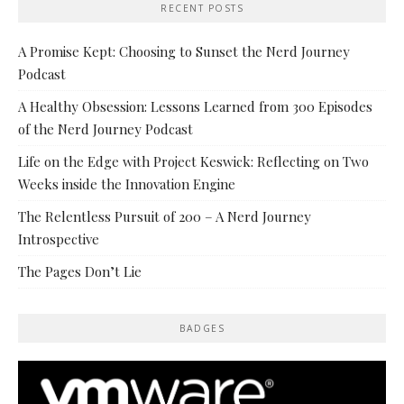
RECENT POSTS
A Promise Kept: Choosing to Sunset the Nerd Journey
Podcast
A Healthy Obsession: Lessons Learned from 300 Episodes
of the Nerd Journey Podcast
Life on the Edge with Project Keswick: Reflecting on Two
Weeks inside the Innovation Engine
The Relentless Pursuit of 200 – A Nerd Journey
Introspective
The Pages Don’t Lie
BADGES