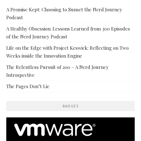
A Promise Kept: Choosing to Sunset the Nerd Journey
Podcast
A Healthy Obsession: Lessons Learned from 300 Episodes
of the Nerd Journey Podcast
Life on the Edge with Project Keswick: Reflecting on Two
Weeks inside the Innovation Engine
The Relentless Pursuit of 200 – A Nerd Journey
Introspective
The Pages Don’t Lie
BADGES