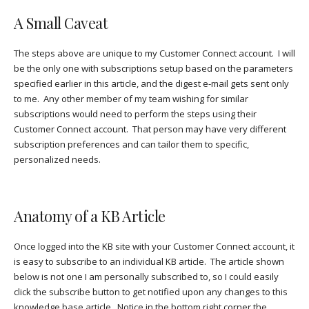
A Small Caveat
The steps above are unique to my Customer Connect account. I will
be the only one with subscriptions setup based on the parameters
specified earlier in this article, and the digest e-mail gets sent only
to me. Any other member of my team wishing for similar
subscriptions would need to perform the steps using their
Customer Connect account. That person may have very different
subscription preferences and can tailor them to specific,
personalized needs.
Anatomy of a KB Article
Once logged into the KB site with your Customer Connect account, it
is easy to subscribe to an individual KB article. The article shown
below is not one I am personally subscribed to, so I could easily
click the subscribe button to get notified upon any changes to this
knowledge base article. Notice in the bottom right corner the