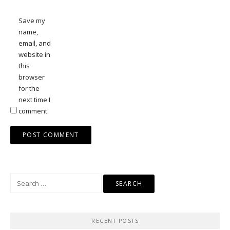
Save my
name,
email, and
website in
this
browser
for the
next time I
comment.
Search
for:
RECENT POSTS