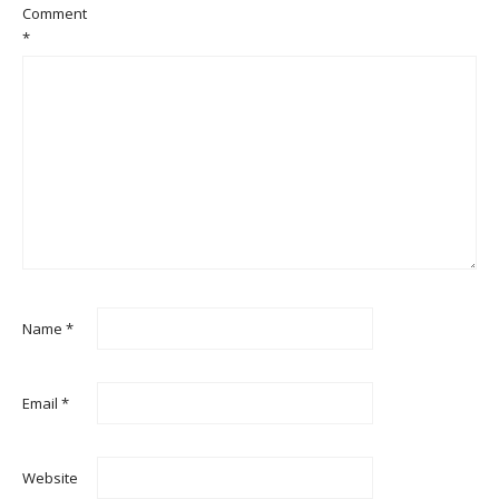
Comment
*
Name
*
Email
*
Website