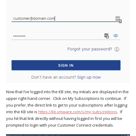
Now that I’ve logged into the KB site, my initials are displayed in the
upper right-hand corner. Click on My Subscriptions to continue. If
you prefer, the direct link to get to your subscriptions after logging
into the KB site is
https://kb.vmware.com/s/my-subscriptions
. If
you hit that link directly without having logged in first you will be
prompted to login with your Customer Connect credentials.