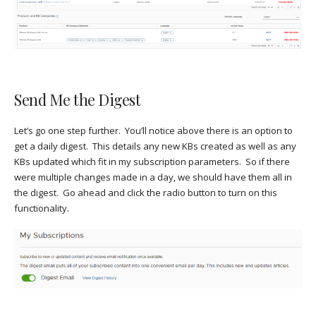
Send Me the Digest
Let’s go one step further. You’ll notice above there is an option to
get a daily digest. This details any new KBs created as well as any
KBs updated which fit in my subscription parameters. So if there
were multiple changes made in a day, we should have them all in
the digest. Go ahead and click the radio button to turn on this
functionality.