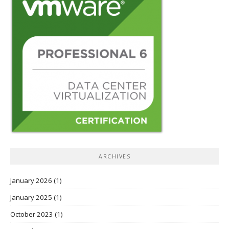
ARCHIVES
January 2026
(1)
January 2025
(1)
October 2023
(1)