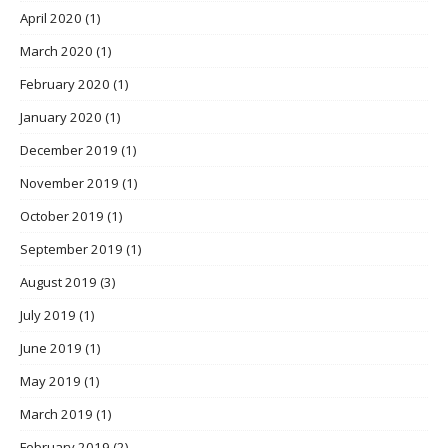
April 2020
(1)
March 2020
(1)
February 2020
(1)
January 2020
(1)
December 2019
(1)
November 2019
(1)
October 2019
(1)
September 2019
(1)
August 2019
(3)
July 2019
(1)
June 2019
(1)
May 2019
(1)
March 2019
(1)
February 2019
(2)