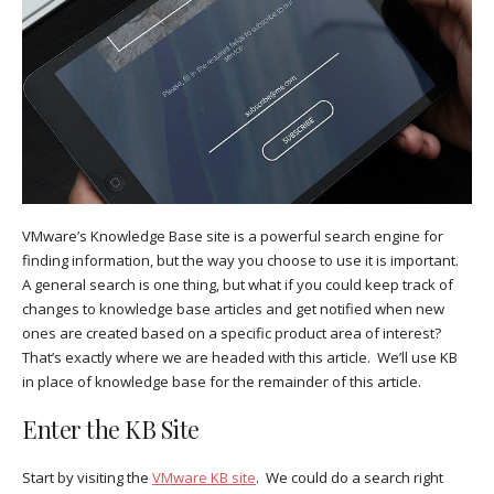
VMware’s Knowledge Base site is a powerful search engine for
finding information, but the way you choose to use it is important.
A general search is one thing, but what if you could keep track of
changes to knowledge base articles and get notified when new
ones are created based on a specific product area of interest?
That’s exactly where we are headed with this article. We’ll use KB
in place of knowledge base for the remainder of this article.
Enter the KB Site
Start by visiting the
VMware KB site
. We could do a search right