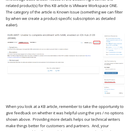
related product(s) for this KB article is VMware Workspace ONE.
The category of the article is Known Issue (something we can filter
by when we create a product-specific subscription as detailed
ealier).
When you look at a KB article, remember to take the opportunity to
give feedback on whether it was helpful using the yes / no options
shown above. Providing more details helps our technical writers
make things better for customers and partners. And, your