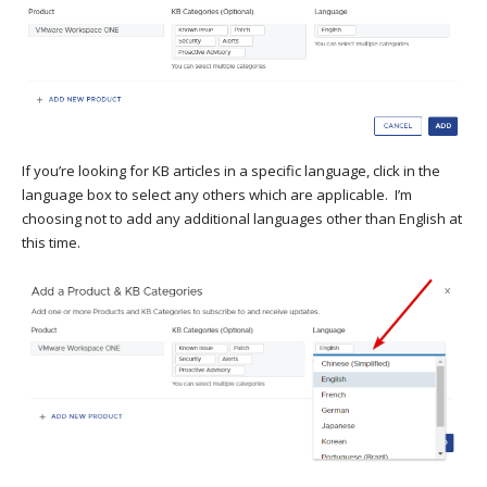
If you’re looking for KB articles in a specific language, click in the
language box to select any others which are applicable. I’m
choosing not to add any additional languages other than English at
this time.