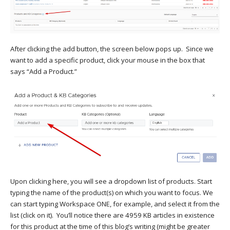
After clicking the add button, the screen below pops up. Since we
want to add a specific product, click your mouse in the box that
says “Add a Product.”
Upon clicking here, you will see a dropdown list of products. Start
typing the name of the product(s) on which you want to focus. We
can start typing Workspace ONE, for example, and select it from the
list (click on it). You’ll notice there are 4959 KB articles in existence
for this product at the time of this blog’s writing (might be greater