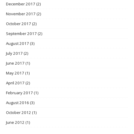
December 2017
(2)
November 2017
(2)
October 2017
(2)
September 2017
(2)
August 2017
(3)
July 2017
(2)
June 2017
(1)
May 2017
(1)
April 2017
(2)
February 2017
(1)
August 2016
(3)
October 2012
(1)
June 2012
(1)