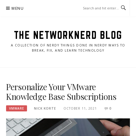
Skip
MENU
to
content
THE NETWORKNERD BLOG
A COLLECTION OF NERDY THINGS DONE IN NERDY WAYS TO
BREAK, FIX, AND LEARN TECHNOLOGY
Personalize Your VMware
Knowledge Base Subscriptions
VMWARE
NICK KORTE
OCTOBER 11, 2021
0