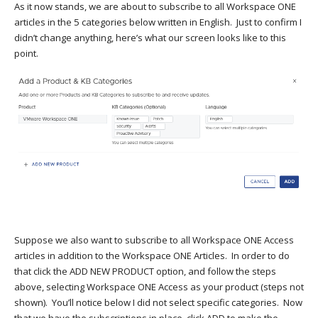
As it now stands, we are about to subscribe to all Workspace ONE
articles in the 5 categories below written in English. Just to confirm I
didn’t change anything, here’s what our screen looks like to this
point.
Suppose we also want to subscribe to all Workspace ONE Access
articles in addition to the Workspace ONE Articles. In order to do
that click the ADD NEW PRODUCT option, and follow the steps
above, selecting Workspace ONE Access as your product (steps not
shown). You’ll notice below I did not select specific categories. Now