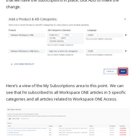
that we have the subscriptions in place, click ADD to make the
change.
Here’s a view of the My Subscriptions area to this point. We can
see that I’m subscribed to all Workspace ONE articles in 5 specific
categories and all articles related to Workspace ONE Access.