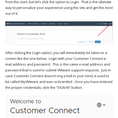
from the start, but let’s click the option to Login. That is the ultimate
way to personalize your experience using the site and get the most
out of it.
After clicking the Login option, you will immediately be taken to a
screen like the one below. Login with your Customer Connect e-
mail address and password. This is the same e-mail address and
password that is used to submit VMware support requests. Just in
case Customer Connect doesn’t ring a bell in your mind, it used to
be called MyVMware and was re-branded. Once you have entered
the proper credentials, click the “SIGN IN” button.