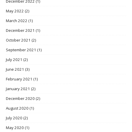
December 2022
(1)
May 2022
(2)
March 2022
(1)
December 2021
(1)
October 2021
(2)
September 2021
(1)
July 2021
(2)
June 2021
(3)
February 2021
(1)
January 2021
(2)
December 2020
(2)
August 2020
(1)
July 2020
(2)
May 2020
(1)