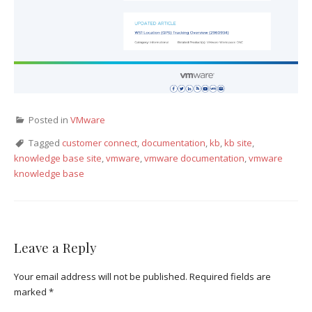
Posted in
VMware
Tagged
customer connect
,
documentation
,
kb
,
kb site
,
knowledge base site
,
vmware
,
vmware documentation
,
vmware
knowledge base
Leave a Reply
Your email address will not be published.
Required fields are
marked
*