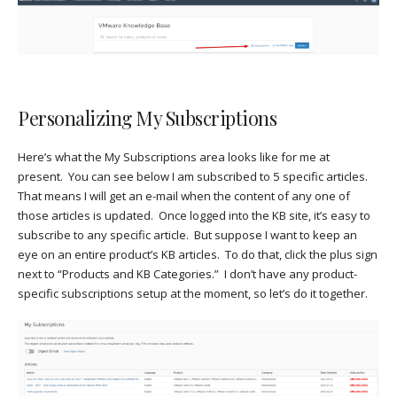
Personalizing My Subscriptions
Here’s what the My Subscriptions area looks like for me at
present. You can see below I am subscribed to 5 specific articles.
That means I will get an e-mail when the content of any one of
those articles is updated. Once logged into the KB site, it’s easy to
subscribe to any specific article. But suppose I want to keep an
eye on an entire product’s KB articles. To do that, click the plus sign
next to “Products and KB Categories.” I don’t have any product-
specific subscriptions setup at the moment, so let’s do it together.