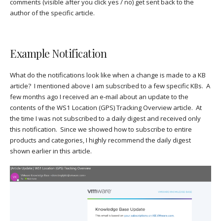
comments (visible after you click yes / no) get sent back to the
author of the specific article.
Example Notification
What do the notifications look like when a change is made to a KB
article? I mentioned above I am subscribed to a few specific KBs. A
few months ago I received an e-mail about an update to the
contents of the WS1 Location (GPS) Tracking Overview article. At
the time I was not subscribed to a daily digest and received only
this notification. Since we showed how to subscribe to entire
products and categories, I highly recommend the daily digest
shown earlier in this article.