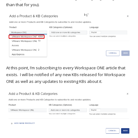
than that for you).
At this point, I’m subscribing to every Workspace ONE article that
exists. I will be notified of any new KBs released for Workspace
ONE as well as any updates to existing KBs about it.