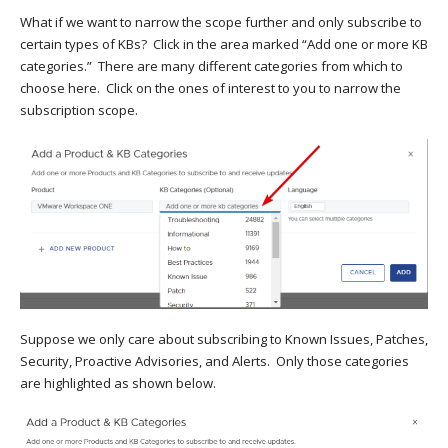
What if we want to narrow the scope further and only subscribe to
certain types of KBs? Click in the area marked “Add one or more KB
categories.” There are many different categories from which to
choose here. Click on the ones of interest to you to narrow the
subscription scope.
Suppose we only care about subscribing to Known Issues, Patches,
Security, Proactive Advisories, and Alerts. Only those categories
are highlighted as shown below.