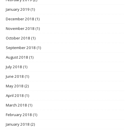
January 2019
(1)
December 2018
(1)
November 2018
(1)
October 2018
(1)
September 2018
(1)
August 2018
(1)
July 2018
(1)
June 2018
(1)
May 2018
(2)
April 2018
(1)
March 2018
(1)
February 2018
(1)
January 2018
(2)