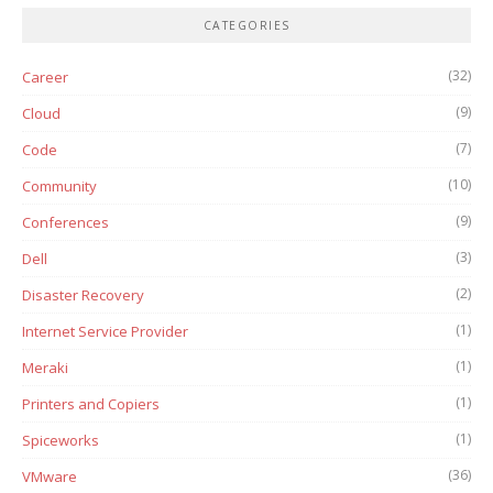
CATEGORIES
(32)
Career
(9)
Cloud
(7)
Code
(10)
Community
(9)
Conferences
(3)
Dell
(2)
Disaster Recovery
(1)
Internet Service Provider
(1)
Meraki
(1)
Printers and Copiers
(1)
Spiceworks
(36)
VMware