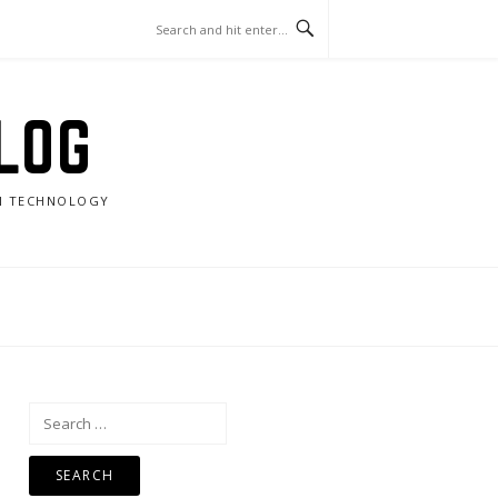
LOG
RN TECHNOLOGY
Search
for: