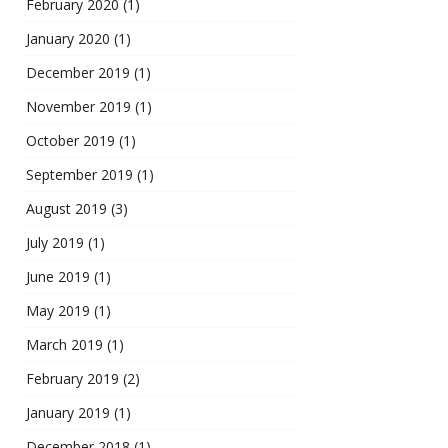
February 2020
(1)
January 2020
(1)
December 2019
(1)
November 2019
(1)
October 2019
(1)
September 2019
(1)
August 2019
(3)
July 2019
(1)
June 2019
(1)
May 2019
(1)
March 2019
(1)
February 2019
(2)
January 2019
(1)
December 2018
(1)