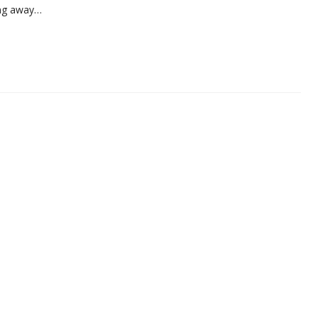
ing away…