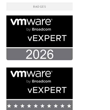
BADGES