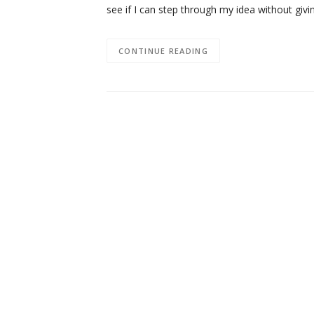
see if I can step through my idea without giv
CONTINUE READING