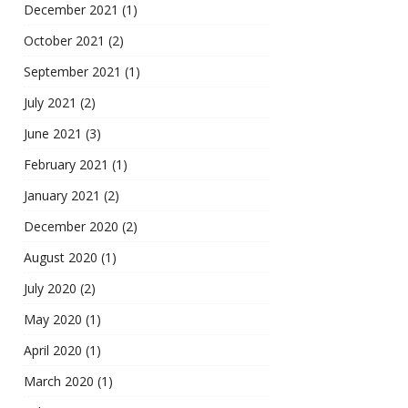
December 2021
(1)
October 2021
(2)
September 2021
(1)
July 2021
(2)
June 2021
(3)
February 2021
(1)
January 2021
(2)
December 2020
(2)
August 2020
(1)
July 2020
(2)
May 2020
(1)
April 2020
(1)
March 2020
(1)