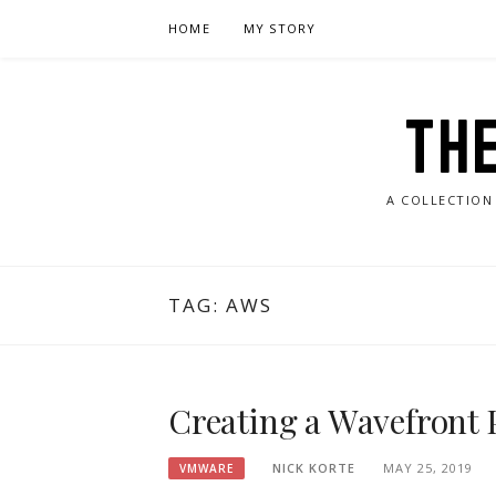
Skip
HOME
MY STORY
to
content
TH
A COLLECTION
TAG:
AWS
Creating a Wavefront 
NICK KORTE
MAY 25, 2019
VMWARE