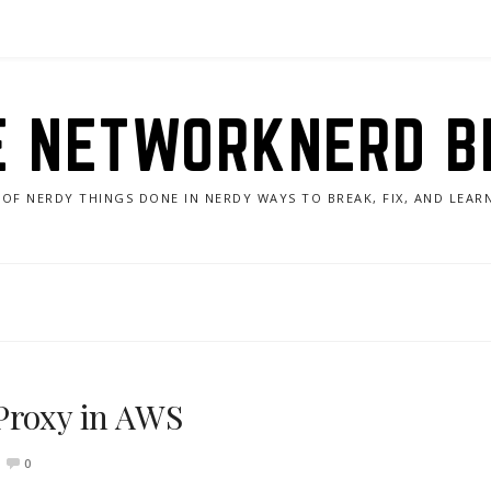
E NETWORKNERD B
 OF NERDY THINGS DONE IN NERDY WAYS TO BREAK, FIX, AND LEA
Proxy in AWS
0