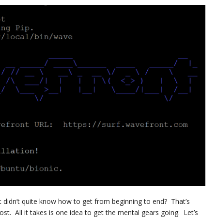
t didn’t quite know how to get from beginning to end? That’s
post. All it takes is one idea to get the mental gears going. Let’s