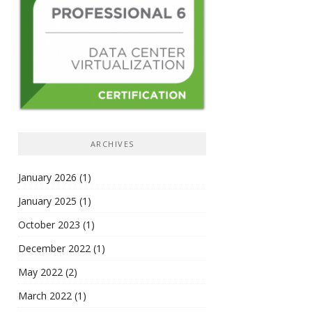
ARCHIVES
January 2026
(1)
January 2025
(1)
October 2023
(1)
December 2022
(1)
May 2022
(2)
March 2022
(1)