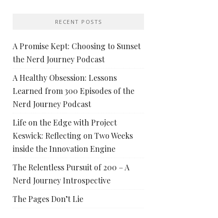
RECENT POSTS
A Promise Kept: Choosing to Sunset
the Nerd Journey Podcast
A Healthy Obsession: Lessons
Learned from 300 Episodes of the
Nerd Journey Podcast
Life on the Edge with Project
Keswick: Reflecting on Two Weeks
inside the Innovation Engine
The Relentless Pursuit of 200 – A
Nerd Journey Introspective
The Pages Don’t Lie