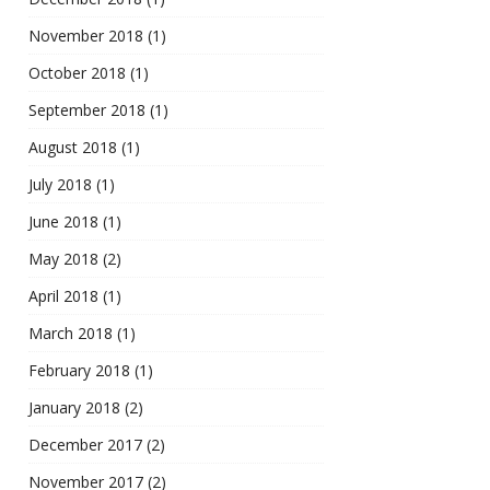
November 2018
(1)
October 2018
(1)
September 2018
(1)
August 2018
(1)
July 2018
(1)
June 2018
(1)
May 2018
(2)
April 2018
(1)
March 2018
(1)
February 2018
(1)
January 2018
(2)
December 2017
(2)
November 2017
(2)