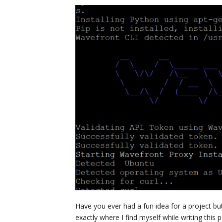
Have you ever had a fun idea for a project bu
exactly where I find myself while writing this 