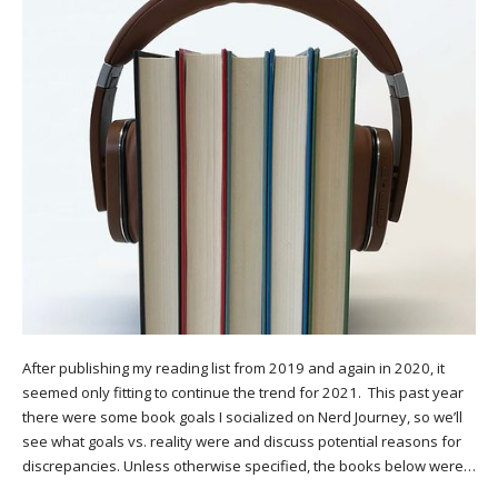
After publishing my reading list from 2019 and again in 2020, it
seemed only fitting to continue the trend for 2021. This past year
there were some book goals I socialized on Nerd Journey, so we’ll
see what goals vs. reality were and discuss potential reasons for
discrepancies. Unless otherwise specified, the books below were…