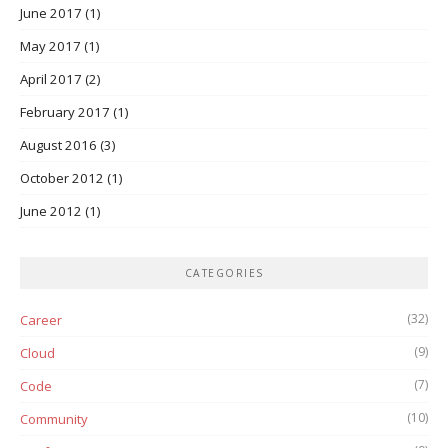
June 2017
(1)
May 2017
(1)
April 2017
(2)
February 2017
(1)
August 2016
(3)
October 2012
(1)
June 2012
(1)
CATEGORIES
(32)
Career
(9)
Cloud
(7)
Code
(10)
Community