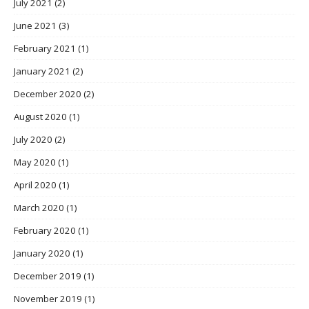
July 2021
(2)
June 2021
(3)
February 2021
(1)
January 2021
(2)
December 2020
(2)
August 2020
(1)
July 2020
(2)
May 2020
(1)
April 2020
(1)
March 2020
(1)
February 2020
(1)
January 2020
(1)
December 2019
(1)
November 2019
(1)