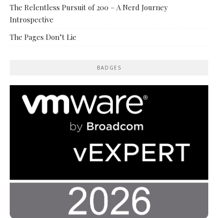
The Relentless Pursuit of 200 – A Nerd Journey
Introspective
The Pages Don’t Lie
BADGES