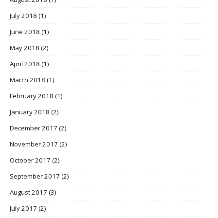
July 2018
(1)
June 2018
(1)
May 2018
(2)
April 2018
(1)
March 2018
(1)
February 2018
(1)
January 2018
(2)
December 2017
(2)
November 2017
(2)
October 2017
(2)
September 2017
(2)
August 2017
(3)
July 2017
(2)