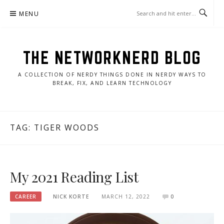
Skip
MENU
to
content
THE NETWORKNERD BLOG
A COLLECTION OF NERDY THINGS DONE IN NERDY WAYS TO
BREAK, FIX, AND LEARN TECHNOLOGY
TAG:
TIGER WOODS
My 2021 Reading List
CAREER
NICK KORTE
MARCH 12, 2022
0