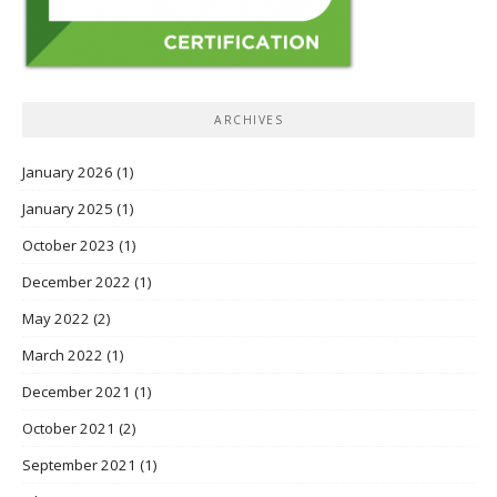
ARCHIVES
January 2026
(1)
January 2025
(1)
October 2023
(1)
December 2022
(1)
May 2022
(2)
March 2022
(1)
December 2021
(1)
October 2021
(2)
September 2021
(1)