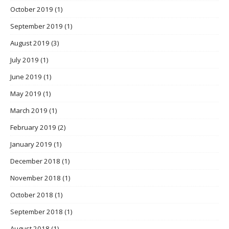
October 2019
(1)
September 2019
(1)
August 2019
(3)
July 2019
(1)
June 2019
(1)
May 2019
(1)
March 2019
(1)
February 2019
(2)
January 2019
(1)
December 2018
(1)
November 2018
(1)
October 2018
(1)
September 2018
(1)
August 2018
(1)