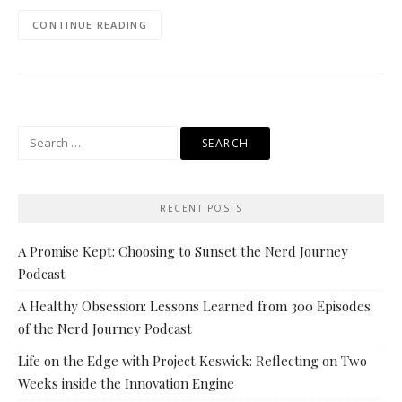
CONTINUE READING
Search
for:
RECENT POSTS
A Promise Kept: Choosing to Sunset the Nerd Journey
Podcast
A Healthy Obsession: Lessons Learned from 300 Episodes
of the Nerd Journey Podcast
Life on the Edge with Project Keswick: Reflecting on Two
Weeks inside the Innovation Engine