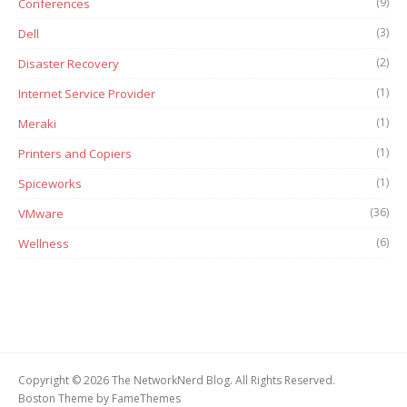
(9)
Conferences
(3)
Dell
(2)
Disaster Recovery
(1)
Internet Service Provider
(1)
Meraki
(1)
Printers and Copiers
(1)
Spiceworks
(36)
VMware
(6)
Wellness
Copyright © 2026 The NetworkNerd Blog. All Rights Reserved.
Boston Theme by
FameThemes