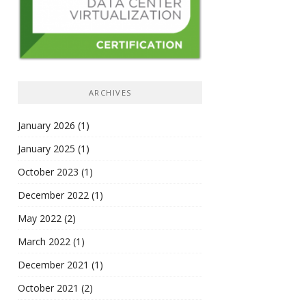
ARCHIVES
January 2026
(1)
January 2025
(1)
October 2023
(1)
December 2022
(1)
May 2022
(2)
March 2022
(1)
December 2021
(1)
October 2021
(2)