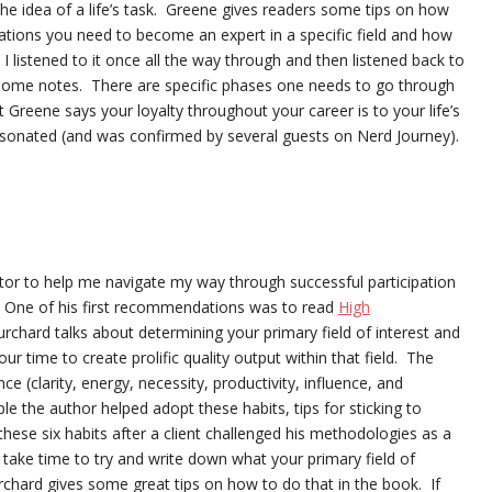
the idea of a life’s task. Greene gives readers some tips on how
ivations you need to become an expert in a specific field and how
” I listened to it once all the way through and then listened back to
ke some notes. There are specific phases one needs to go through
 Greene says your loyalty throughout your career is to your life’s
esonated (and was confirmed by several guests on Nerd Journey).
ntor to help me navigate my way through successful participation
 One of his first recommendations was to read
High
chard talks about determining your primary field of interest and
r time to create prolific quality output within that field. The
e (clarity, energy, necessity, productivity, influence, and
e the author helped adopt these habits, tips for sticking to
hese six habits after a client challenged his methodologies as a
ake time to try and write down what your primary field of
urchard gives some great tips on how to do that in the book. If