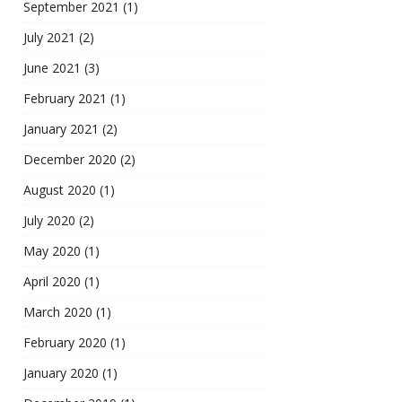
September 2021
(1)
July 2021
(2)
June 2021
(3)
February 2021
(1)
January 2021
(2)
December 2020
(2)
August 2020
(1)
July 2020
(2)
May 2020
(1)
April 2020
(1)
March 2020
(1)
February 2020
(1)
January 2020
(1)