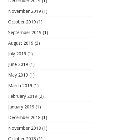
December 2019
(1)
November 2019
(1)
October 2019
(1)
September 2019
(1)
August 2019
(3)
July 2019
(1)
June 2019
(1)
May 2019
(1)
March 2019
(1)
February 2019
(2)
January 2019
(1)
December 2018
(1)
November 2018
(1)
October 2018
(1)