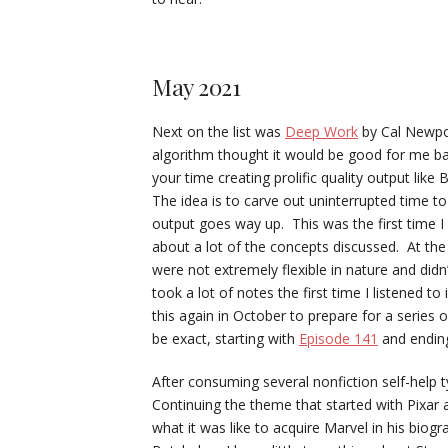
May 2021
Next on the list was
Deep Work
by Cal Newpo
algorithm thought it would be good for me bas
your time creating prolific quality output li
The idea is to carve out uninterrupted time t
output goes way up. This was the first time I
about a lot of the concepts discussed. At the
were not extremely flexible in nature and didn
took a lot of notes the first time I listened to 
this again in October to prepare for a series
be exact, starting with
Episode 141
and endin
After consuming several nonfiction self-help 
Continuing the theme that started with Pixa
what it was like to acquire Marvel in his biog