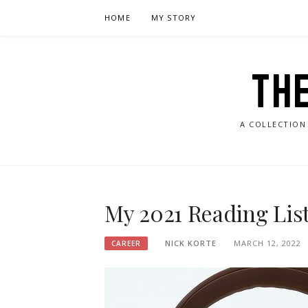
Skip
HOME
MY STORY
to
content
TH
A COLLECTION
My 2021 Reading Lis
NICK KORTE
MARCH 12, 2022
CAREER