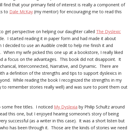
 find that your primary field of interest is really a component of
ks to
Dale McKay
(my mentor) for encouraging me to read this
o get perspective on helping our daughter called
The Dyslexic
de. I started reading it in paper form and had made it about
I decided to use an Audible credit to help me finish it and
. When my wife picked this one up at a bookstore, I really liked
nd a focus on the advantages. This book did not disappoint. It
chanical, Interconnected, Narrative, and Dynamic. There are
h a definition of the strengths and tips to support dyslexics in
eyond. While reading the book I recognized the strengths in my
ity to remember stories really well) and was sure to point them out
 some free titles. I noticed
My Dyslexia
by Philip Schultz around
read this one, but I enjoyed hearing someone’s story of being
ery successful (as a writer in this case). It was a short listen but
who has been through it. Those are the kinds of stories we need