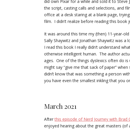
did own Pixar for a while and sold it to Stev
the script, casting calls and selections, and fi
office at a desk staring at a blank page, tryin
film. I didn’t realize before reading this book j
It was around this time my (then) 11-year-ol
Sally Shaywitz and Jonathan Shaywitz was a lo
I read this book I really didn’t understand what 
otherwise intelligent human. The author actua
ages. One of the things dyslexics often do i
might say “give me that sack of paper” when s
didn’t know that was something a person with d
you have even the smallest inkling that you o
March 2021
After
this episode of Nerd Journey with Brad C
enjoyed hearing about the great masters (of 