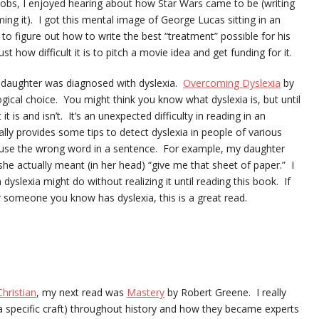
e Jobs, I enjoyed hearing about how Star Wars came to be (writing
lming it). I got this mental image of George Lucas sitting in an
g to figure out how to write the best “treatment” possible for his
ust how difficult it is to pitch a movie idea and get funding for it.
d daughter was diagnosed with dyslexia.
Overcoming Dyslexia
by
gical choice. You might think you know what dyslexia is, but until
it is and isn’t. It’s an unexpected difficulty in reading in an
lly provides some tips to detect dyslexia in people of various
s use the wrong word in a sentence. For example, my daughter
he actually meant (in her head) “give me that sheet of paper.” I
yslexia might do without realizing it until reading this book. If
r someone you know has dyslexia, this is a great read.
hristian
, my next read was
Mastery
by Robert Greene. I really
a specific craft) throughout history and how they became experts