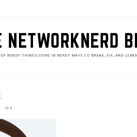
E NETWORKNERD B
 OF NERDY THINGS DONE IN NERDY WAYS TO BREAK, FIX, AND LEA
t
0