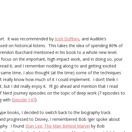
rt. It was recommended by
Josh Duffney
, and Audible’s
ed on historical listens. This takes the idea of spending 80% of
ke Brendon Burchard mentioned in his book to a whole new level.
o focus on the important, high impact work, and in doing so, your
 read it, and I remember nodding along to and getting excited
 same time, I also thought (at the time) some of the techniques
’t really know how much of it I could implement. I don’t think I
it, but I did really enjoy it. I’ll go ahead and mention that I read
 of Nerd Journey episodes on the topic of deep work (7 episodes to
g with
Episode 147
).
type books, I decided to switch back to the biography track.
r and progressed to Disney, I remembered Bob Iger spoke about
raphy. I found
Stan Lee: The Man Behind Marvel
by Bob