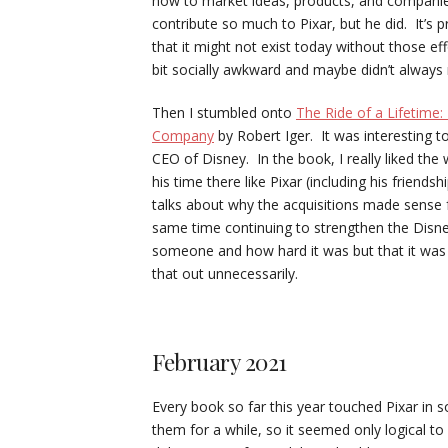
how to market ideas, products, and companie
contribute so much to Pixar, but he did. It’
that it might not exist today without those ef
bit socially awkward and maybe didn’t always
Then I stumbled onto
The Ride of a Lifetime
Company
by Robert Iger. It was interesting t
CEO of Disney. In the book, I really liked the
his time there like Pixar (including his friend
talks about why the acquisitions made sense
same time continuing to strengthen the Disney
someone and how hard it was but that it was b
that out unnecessarily.
February 2021
Every book so far this year touched Pixar i
them for a while, so it seemed only logical t