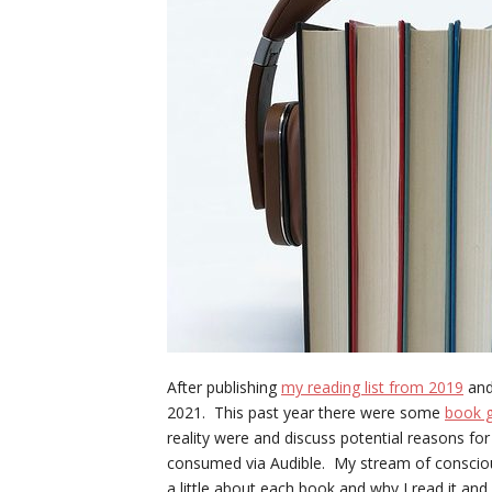
After publishing
my reading list from 2019
an
2021. This past year there were some
book g
reality were and discuss potential reasons fo
consumed via Audible. My stream of conscious
a little about each book and why I read it and 