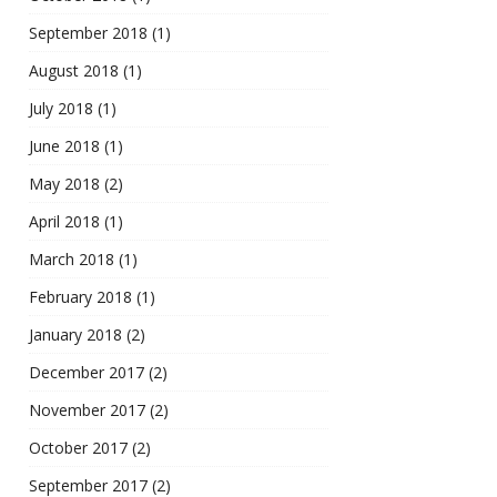
September 2018
(1)
August 2018
(1)
July 2018
(1)
June 2018
(1)
May 2018
(2)
April 2018
(1)
March 2018
(1)
February 2018
(1)
January 2018
(2)
December 2017
(2)
November 2017
(2)
October 2017
(2)
September 2017
(2)