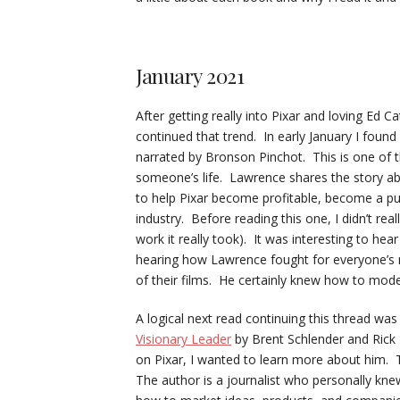
January 2021
After getting really into Pixar and loving Ed Ca
continued that trend. In early January I found
narrated by Bronson Pinchot. This is one of t
someone’s life. Lawrence shares the story ab
to help Pixar become profitable, become a pub
industry. Before reading this one, I didn’t re
work it really took). It was interesting to hea
hearing how Lawrence fought for everyone’s na
of their films. He certainly knew how to mode
A logical next read continuing this thread wa
Visionary Leader
by Brent Schlender and Rick 
on Pixar, I wanted to learn more about him. Th
The author is a journalist who personally kn