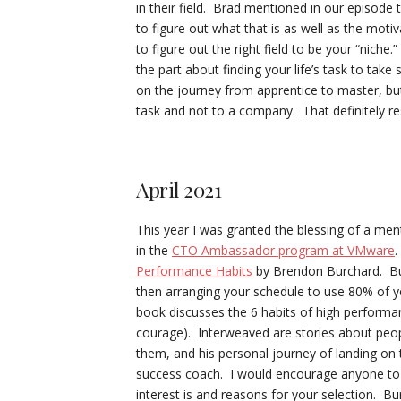
in their field. Brad mentioned in our episode 
to figure out what that is as well as the mot
to figure out the right field to be your “niche.
the part about finding your life’s task to ta
on the journey from apprentice to master, but
task and not to a company. That definitely r
April 2021
This year I was granted the blessing of a me
in the
CTO Ambassador program at VMware
.
Performance Habits
by Brendon Burchard. Bur
then arranging your schedule to use 80% of you
book discusses the 6 habits of high performanc
courage). Interweaved are stories about peopl
them, and his personal journey of landing on t
success coach. I would encourage anyone to t
interest is and reasons for your selection. B