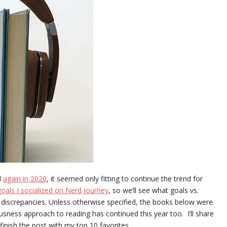
d
again in 2020
, it seemed only fitting to continue the trend for
oals I socialized on Nerd Journey
, so we’ll see what goals vs.
r discrepancies. Unless otherwise specified, the books below were
ness approach to reading has continued this year too. I’ll share
finish the post with my top 10 favorites.