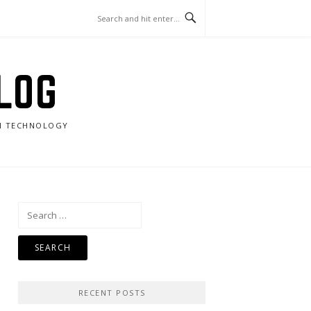
LOG
RN TECHNOLOGY
Search
for:
RECENT POSTS