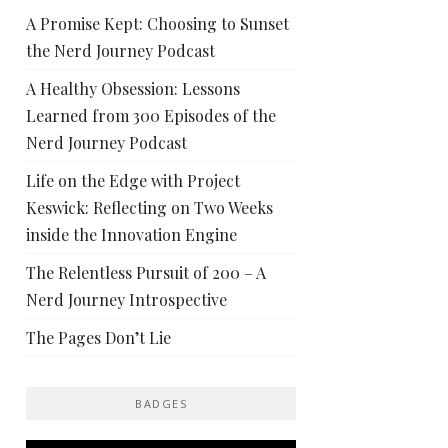
A Promise Kept: Choosing to Sunset
the Nerd Journey Podcast
A Healthy Obsession: Lessons
Learned from 300 Episodes of the
Nerd Journey Podcast
Life on the Edge with Project
Keswick: Reflecting on Two Weeks
inside the Innovation Engine
The Relentless Pursuit of 200 – A
Nerd Journey Introspective
The Pages Don’t Lie
BADGES