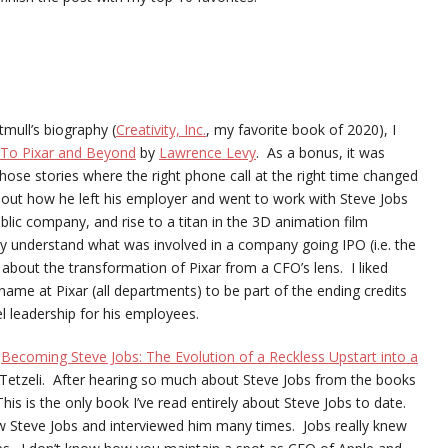
tmull’s biography (
Creativity, Inc.
, my favorite book of 2020), I
To Pixar and Beyond
by
Lawrence Levy
. As a bonus, it was
hose stories where the right phone call at the right time changed
out how he left his employer and went to work with Steve Jobs
lic company, and rise to a titan in the 3D animation film
ally understand what was involved in a company going IPO (i.e. the
r about the transformation of Pixar from a CFO’s lens. I liked
me at Pixar (all departments) to be part of the ending credits
l leadership for his employees.
s
Becoming Steve Jobs: The Evolution of a Reckless Upstart into a
Tetzeli. After hearing so much about Steve Jobs from the books
is is the only book I’ve read entirely about Steve Jobs to date.
ew Steve Jobs and interviewed him many times. Jobs really knew