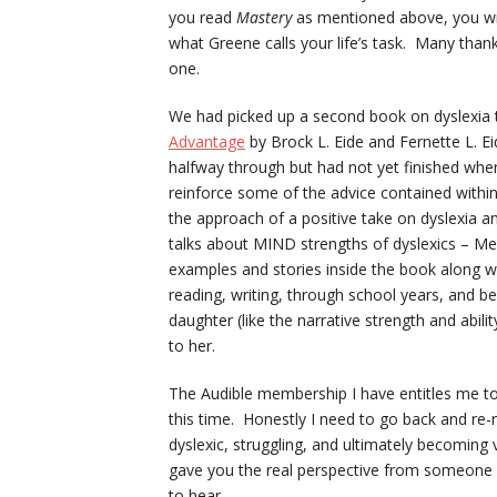
you read
Mastery
as mentioned above, you will
what Greene calls your life’s task. Many than
one.
We had picked up a second book on dyslexia t
Advantage
by Brock L. Eide and Fernette L. Ei
halfway through but had not yet finished when 
reinforce some of the advice contained within
the approach of a positive take on dyslexia a
talks about MIND strengths of dyslexics – Me
examples and stories inside the book along wit
reading, writing, through school years, and b
daughter (like the narrative strength and abil
to her.
The Audible membership I have entitles me to
this time. Honestly I need to go back and re-
dyslexic, struggling, and ultimately becoming v
gave you the real perspective from someone 
to hear.