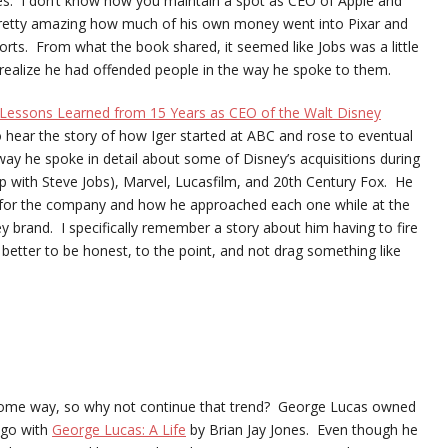
s. I don’t know how you maintain a spot as CEO of Apple and
s pretty amazing how much of his own money went into Pixar and
forts. From what the book shared, it seemed like Jobs was a little
 realize he had offended people in the way he spoke to them.
: Lessons Learned from 15 Years as CEO of the Walt Disney
o hear the story of how Iger started at ABC and rose to eventual
 way he spoke in detail about some of Disney’s acquisitions during
ship with Steve Jobs), Marvel, Lucasfilm, and 20th Century Fox. He
 for the company and how he approached each one while at the
 brand. I specifically remember a story about him having to fire
etter to be honest, to the point, and not drag something like
n some way, so why not continue that trend? George Lucas owned
o go with
George Lucas: A Life
by Brian Jay Jones. Even though he