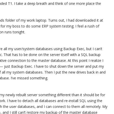
ded T1. I take a deep breath and think of one more place the
oads folder of my work laptop. Turns out, I had downloaded it at
 for my boss to do some ERP system testing. I feel a rush of
ion runs tonight.
ore all my user/system databases using Backup Exec, but I can’t
. That has to be done on the server itself with a SQL backup
tive connection to the master database. At this point I realize I
— just Backup Exec. I have to shut down the server and put my
f all my system databases. Then I put the new drives back in and
atabase. I’ve missed something.
y newly rebuilt server something different than it should be for
k. I have to detach all databases and re-install SQL using the
ach the user databases, and I can connect to them all remotely. My
, and I still can’t restore my backup of the master database