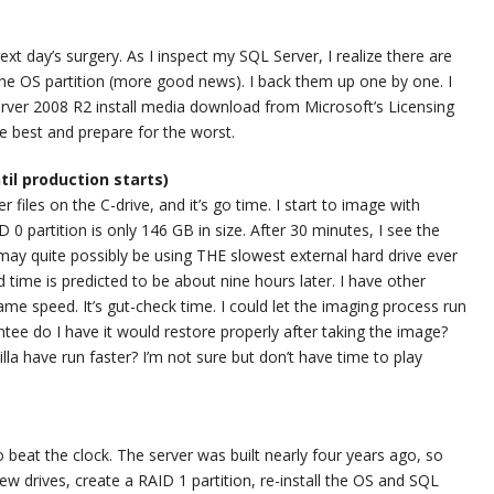
ext day’s surgery. As I inspect my SQL Server, I realize there are
e OS partition (more good news). I back them up one by one. I
Server 2008 R2 install media download from Microsoft’s Licensing
he best and prepare for the worst.
ntil production starts)
 files on the C-drive, and it’s go time. I start to image with
0 partition is only 146 GB in size. After 30 minutes, I see the
may quite possibly be using THE slowest external hard drive ever
d time is predicted to be about nine hours later. I have other
 same speed. It’s gut-check time. I could let the imaging process run
ntee do I have it would restore properly after taking the image?
la have run faster? I’m not sure but don’t have time to play
o beat the clock. The server was built nearly four years ago, so
new drives, create a RAID 1 partition, re-install the OS and SQL