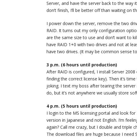
Server, and have the server back to the way it
don’t finish, I’ll be better off than waiting on
I power down the server, remove the two drive
RAID. It turns out my only configuration opti
are the same size to use and don’t want to ki
have RAID 1+0 with two drives and not at leas
have two drives. (It may be common sense to
3 p.m. (6 hours until production)
After RAID is configured, I install Server 200
finding the correct license key). Then it’s time
joking. I text my boss after tearing the ser
do, but it’s not anywhere we usually store soft
4 p.m. (5 hours until production)
I login to the MS licensing portal and look fo
version in Japanese and not English. I’m feeli
again? Call me crazy, but I double and triple
The download files are huge because I need S