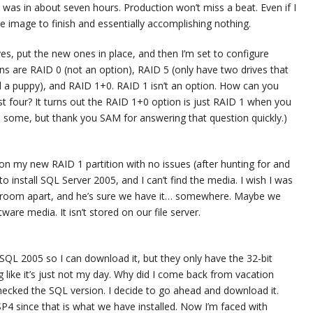
 was in about seven hours. Production won’t miss a beat. Even if I
 the image to finish and essentially accomplishing nothing.
s, put the new ones in place, and then I’m set to configure
ons are RAID 0 (not an option), RAID 5 (only have two drives that
ll a puppy), and RAID 1+0. RAID 1 isn’t an option. How can you
t four? It turns out the RAID 1+0 option is just RAID 1 when you
 some, but thank you SAM for answering that question quickly.)
8 on my new RAID 1 partition with no issues (after hunting for and
 to install SQL Server 2005, and I can’t find the media. I wish I was
ver room apart, and he’s sure we have it… somewhere. Maybe we
ware media. It isn’t stored on our file server.
r SQL 2005 so I can download it, but they only have the 32-bit
ng like it’s just not my day. Why did I come back from vacation
 checked the SQL version. I decide to go ahead and download it.
P4 since that is what we have installed. Now I’m faced with