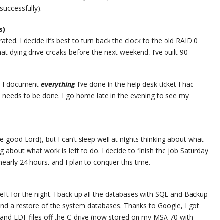
successfully).
s)
rated. I decide it’s best to turn back the clock to the old RAID 0
hat dying drive croaks before the next weekend, I’ve built 90
s. I document
everything
I’ve done in the help desk ticket I had
till needs to be done. I go home late in the evening to see my
e good Lord), but I can’t sleep well at nights thinking about what
 about what work is left to do. I decide to finish the job Saturday
nearly 24 hours, and I plan to conquer this time.
 left for the night. I back up all the databases with SQL and Backup
and a restore of the system databases. Thanks to Google, I got
and LDF files off the C-drive (now stored on my MSA 70 with