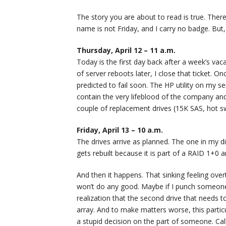
The story you are about to read is true. The
name is not Friday, and I carry no badge. But,
Thursday, April 12 – 11 a.m.
Today is the first day back after a week’s vac
of server reboots later, I close that ticket. O
predicted to fail soon. The HP utility on my se
contain the very lifeblood of the company and c
couple of replacement drives (15K SAS, hot swa
Friday, April 13 – 10 a.m.
The drives arrive as planned. The one in my dir
gets rebuilt because it is part of a RAID 1+0 ar
And then it happens. That sinking feeling ove
won’t do any good. Maybe if I punch someone,
realization that the second drive that needs t
array. And to make matters worse, this particula
a stupid decision on the part of someone. Call 