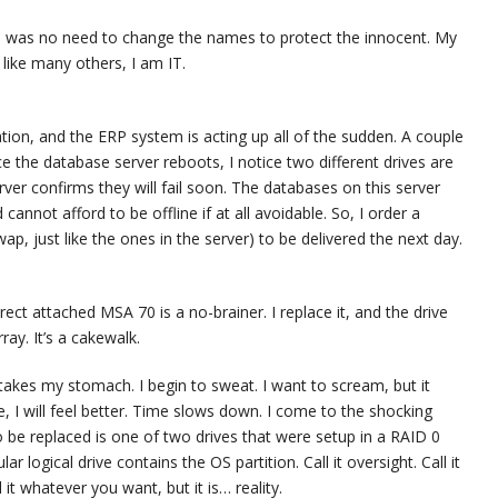
re was no need to change the names to protect the innocent. My
 like many others, I am IT.
ation, and the ERP system is acting up all of the sudden. A couple
nce the database server reboots, I notice two different drives are
rver confirms they will fail soon. The databases on this server
annot afford to be offline if at all avoidable. So, I order a
p, just like the ones in the server) to be delivered the next day.
ect attached MSA 70 is a no-brainer. I replace it, and the drive
ray. It’s a cakewalk.
rtakes my stomach. I begin to sweat. I want to scream, but it
 I will feel better. Time slows down. I come to the shocking
o be replaced is one of two drives that were setup in a RAID 0
r logical drive contains the OS partition. Call it oversight. Call it
it whatever you want, but it is… reality.