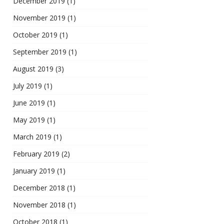
December 2019
(1)
November 2019
(1)
October 2019
(1)
September 2019
(1)
August 2019
(3)
July 2019
(1)
June 2019
(1)
May 2019
(1)
March 2019
(1)
February 2019
(2)
January 2019
(1)
December 2018
(1)
November 2018
(1)
October 2018
(1)