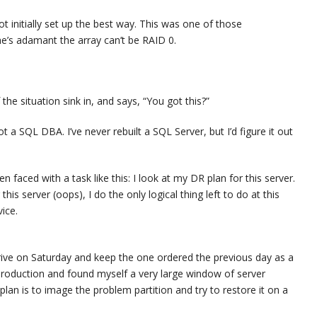
t initially set up the best way. This was one of those
 he’s adamant the array can’t be RAID 0.
 the situation sink in, and says, “You got this?”
ot a SQL DBA. I’ve never rebuilt a SQL Server, but I’d figure it out
faced with a task like this: I look at my DR plan for this server.
is server (oops), I do the only logical thing left to do at this
ice.
rrive on Saturday and keep the one ordered the previous day as a
h production and found myself a very large window of server
an is to image the problem partition and try to restore it on a