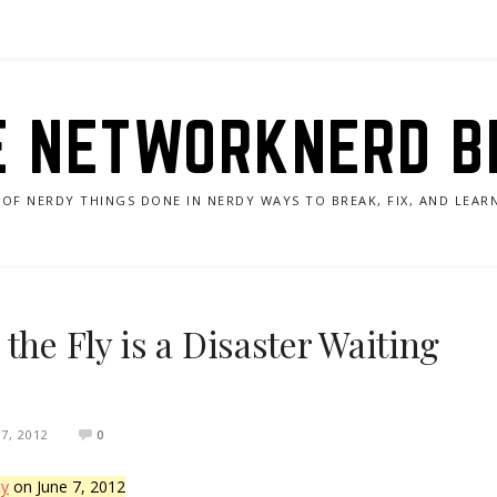
E NETWORKNERD B
 OF NERDY THINGS DONE IN NERDY WAYS TO BREAK, FIX, AND LEA
the Fly is a Disaster Waiting
7, 2012
0
ty
on June 7, 2012