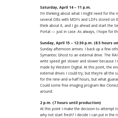
Saturday, April 14 – 11 p.m.
I’m thinking about what I might need for the n
several DBs with MDFs and LDFs stored on th
think about it, and I go ahead and start the 
Portal — just in case. As always, I hope for t
Sunday, April 15 – 12:30 p.m. (8.5 hours u
Sunday afternoon arrives. I back up a few other
Symantec Ghost to an external drive. The RAID 
write speed get slower and slower because I 
made by Western Digital. At this point, the en
external drives I could try, but they’re all the
for the nine-and-a-half hours, but what guara
Could some free imaging program like Clonezil
around.
2 p.m. (7 hours until production)
At this point I make the decision to attempt t
why not start fresh? I decide I can put in the 