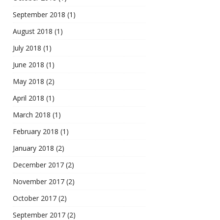
September 2018
(1)
August 2018
(1)
July 2018
(1)
June 2018
(1)
May 2018
(2)
April 2018
(1)
March 2018
(1)
February 2018
(1)
January 2018
(2)
December 2017
(2)
November 2017
(2)
October 2017
(2)
September 2017
(2)