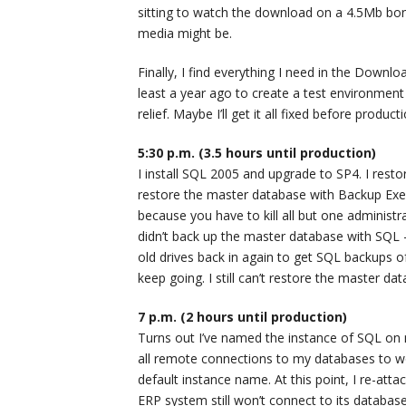
sitting to watch the download on a 4.5Mb bon
media might be.
Finally, I find everything I need in the Downl
least a year ago to create a test environment
relief. Maybe I’ll get it all fixed before product
5:30 p.m. (3.5 hours until production)
I install SQL 2005 and upgrade to SP4. I rest
restore the master database with Backup Exec
because you have to kill all but one administra
didn’t back up the master database with SQL 
old drives back in again to get SQL backups o
keep going. I still can’t restore the master d
7 p.m. (2 hours until production)
Turns out I’ve named the instance of SQL on m
all remote connections to my databases to wor
default instance name. At this point, I re-att
ERP system still won’t connect to its database