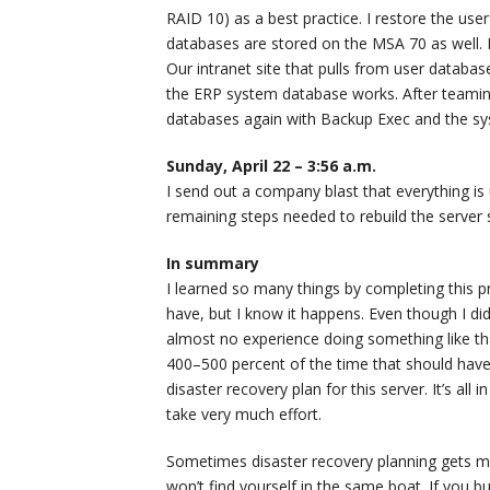
RAID 10) as a best practice. I restore the u
databases are stored on the MSA 70 as well.
Our intranet site that pulls from user datab
the ERP system database works. After teaming
databases again with Backup Exec and the s
Sunday, April 22 – 3:56 a.m.
I send out a company blast that everything is 
remaining steps needed to rebuild the server s
In summary
I learned so many things by completing this p
have, but I know it happens. Even though I didn’t
almost no experience doing something like th
400–500 percent of the time that should have
disaster recovery plan for this server. It’s all i
take very much effort.
Sometimes disaster recovery planning gets mar
won’t find yourself in the same boat. If you buil