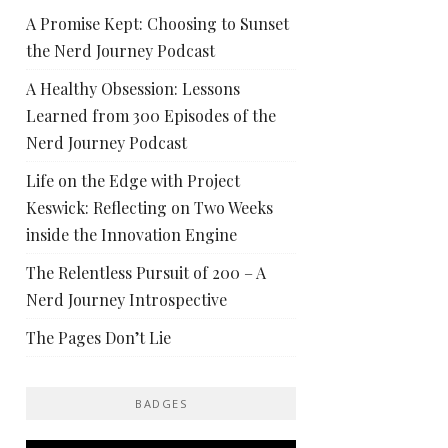
A Promise Kept: Choosing to Sunset
the Nerd Journey Podcast
A Healthy Obsession: Lessons
Learned from 300 Episodes of the
Nerd Journey Podcast
Life on the Edge with Project
Keswick: Reflecting on Two Weeks
inside the Innovation Engine
The Relentless Pursuit of 200 – A
Nerd Journey Introspective
The Pages Don’t Lie
BADGES