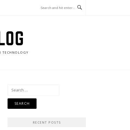
LOG
RN TECHNOLOGY
Search
for:
RECENT POSTS