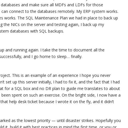
ser databases and make sure all MDFs and LDFs for those
 I can connect to the databases remotely. My ERP system works.
ases works. The SQL Maintenance Plan we had in place to back up
 the NICs on the server and testing again, I back up my
ystem databases with SQL backups.
up and running again. I take the time to document all the
uccessfully, and I go home to sleep… finally.
roject. This is an example of an experience I hope you never
 set up this server initially, I had to fix it, and the fact that I had
at for a SQL box and no DR plan to guide me translates to about
 been spent on such an exercise. On the bright side, I now have a
n that help desk ticket because I wrote it on the fly, and it didn’t
ked as the lowest priority — until disaster strikes. Hopefully you
d it, build it with best practices in mind the first time, or you or