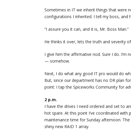
Sometimes in IT we inherit things that were no
configurations I inherited. I tell my boss, and
“I assure you it can, and it is, Mr. Boss Man.”
He thinks it over, lets the truth and severity of
I give him the affirmative nod. Sure I do. I’m n
— somehow.
Next, I do what any good IT pro would do when 
But, since our department has no DR plan for th
point: I tap the Spiceworks Community for adv
2 p.m.
I have the drives I need ordered and set to a
hot spare. At this point I’ve coordinated wit
maintenance time for Sunday afternoon. The pl
shiny new RAID 1 array.