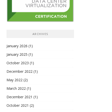
ARCHIVES
January 2026
(1)
January 2025
(1)
October 2023
(1)
December 2022
(1)
May 2022
(2)
March 2022
(1)
December 2021
(1)
October 2021
(2)