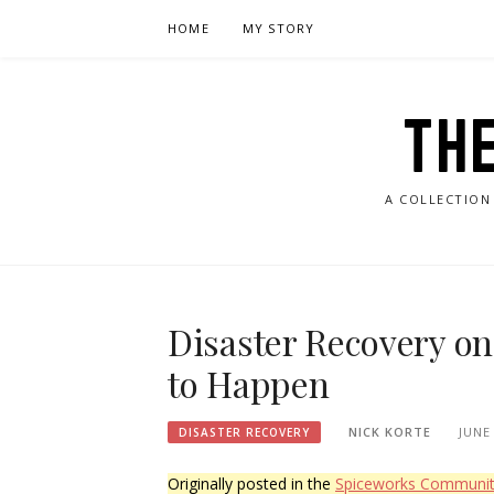
Skip
HOME
MY STORY
to
content
TH
A COLLECTION
Disaster Recovery on 
to Happen
NICK KORTE
JUNE 
DISASTER RECOVERY
Originally posted in the
Spiceworks Communi