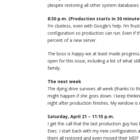
(despite restoring all other system databases 
8:30 p.m. (Production starts in 30 minute
I’m clueless, even with Google’s help. I’m frust
configuration so production can run. Even if t
percent of a new server.
The boss is happy we at least made progres
open for this issue, including a list of what s
family.
The next week
The dying drive survives all week (thanks to th
might happen if she goes down. I keep thinking
night after production finishes. My window is 
Saturday, April 21 – 11:15 p.m.
I get the call that the last production guy has
Exec. I start back with my new configuration 
them all restored and even moved their MDF 