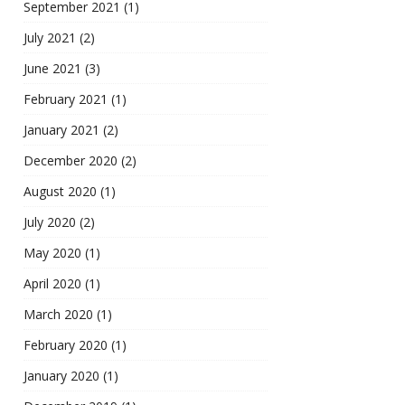
September 2021
(1)
July 2021
(2)
June 2021
(3)
February 2021
(1)
January 2021
(2)
December 2020
(2)
August 2020
(1)
July 2020
(2)
May 2020
(1)
April 2020
(1)
March 2020
(1)
February 2020
(1)
January 2020
(1)