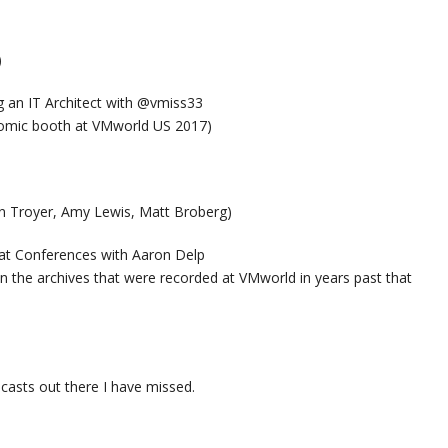
)
 an IT Architect with @vmiss33
omic booth at VMworld US 2017)
n Troyer, Amy Lewis, Matt Broberg)
at Conferences with Aaron Delp
n the archives that were recorded at VMworld in years past that
casts out there I have missed.