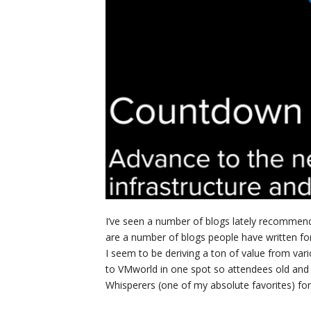
I’ve seen a number of blogs lately recommend
are a number of blogs people have written for
I seem to be deriving a ton of value from vari
to VMworld in one spot so attendees old and
Whisperers (one of my absolute favorites) f