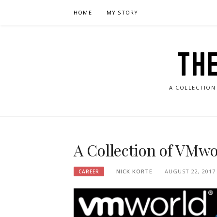
Skip
HOME
MY STORY
to
content
TH
A COLLECTION
A Collection of VMwo
NICK KORTE
AUGUST 22, 2017
CAREER