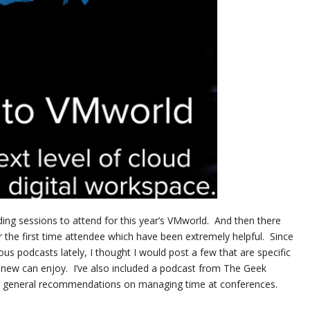
ing sessions to attend for this year’s VMworld. And then there
 the first time attendee which have been extremely helpful. Since
ous podcasts lately, I thought I would post a few that are specific
 new can enjoy. I’ve also included a podcast from The Geek
or general recommendations on managing time at conferences.