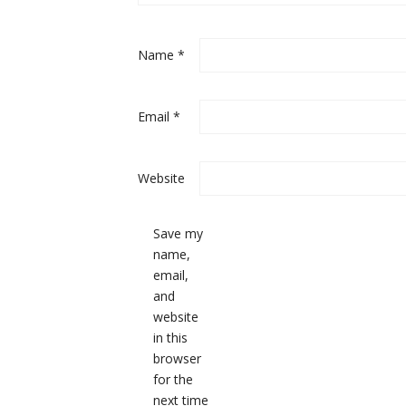
Name
*
Email
*
Website
Save my
name,
email,
and
website
in this
browser
for the
next time