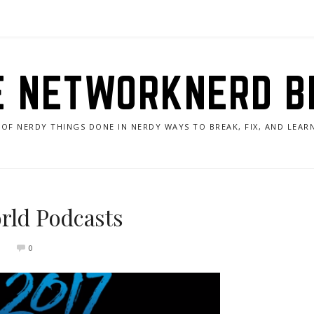
E NETWORKNERD B
 OF NERDY THINGS DONE IN NERDY WAYS TO BREAK, FIX, AND LEA
rld Podcasts
0