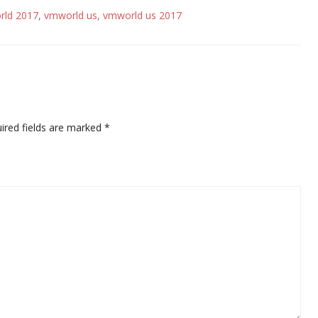
rld 2017
,
vmworld us
,
vmworld us 2017
ired fields are marked
*