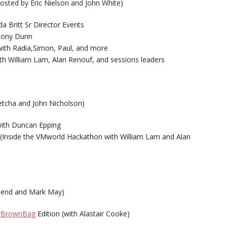
osted by Eric Nielson and John White)
 Britt Sr Director Events
Tony Dunn
th Radia,Simon, Paul, and more
 William Lam, Alan Renouf, and sessions leaders
etcha and John Nicholson)
ith Duncan Epping
 (Inside the VMworld Hackathon with William Lam and Alan
send and Mark May)
vBrownBag
Edition (with Alastair Cooke)