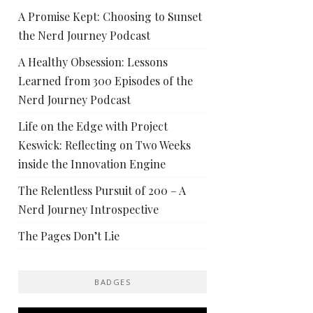
A Promise Kept: Choosing to Sunset
the Nerd Journey Podcast
A Healthy Obsession: Lessons
Learned from 300 Episodes of the
Nerd Journey Podcast
Life on the Edge with Project
Keswick: Reflecting on Two Weeks
inside the Innovation Engine
The Relentless Pursuit of 200 – A
Nerd Journey Introspective
The Pages Don’t Lie
BADGES