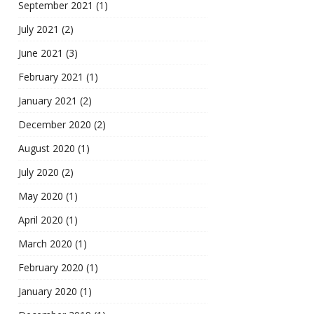
September 2021
(1)
July 2021
(2)
June 2021
(3)
February 2021
(1)
January 2021
(2)
December 2020
(2)
August 2020
(1)
July 2020
(2)
May 2020
(1)
April 2020
(1)
March 2020
(1)
February 2020
(1)
January 2020
(1)