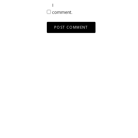
I
comment.