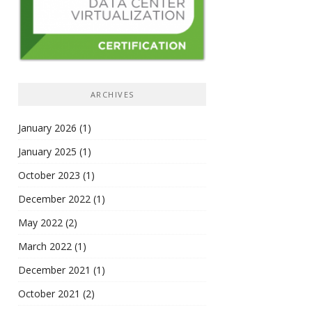
ARCHIVES
January 2026
(1)
January 2025
(1)
October 2023
(1)
December 2022
(1)
May 2022
(2)
March 2022
(1)
December 2021
(1)
October 2021
(2)