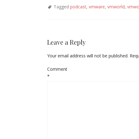
Tagged
podcast
,
vmware
,
vmworld
,
vmwo
Leave a Reply
Your email address will not be published.
Requ
Comment
*