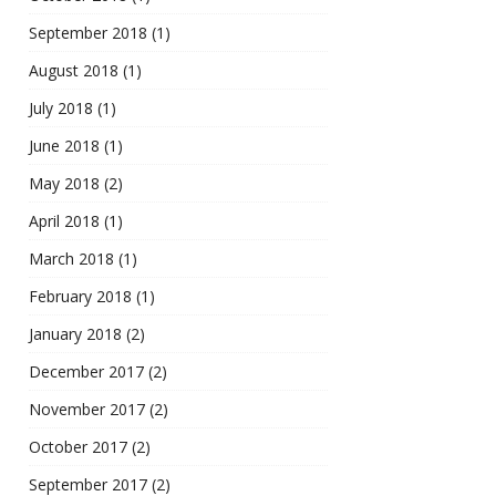
September 2018
(1)
August 2018
(1)
July 2018
(1)
June 2018
(1)
May 2018
(2)
April 2018
(1)
March 2018
(1)
February 2018
(1)
January 2018
(2)
December 2017
(2)
November 2017
(2)
October 2017
(2)
September 2017
(2)