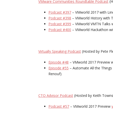
VMware Communities Roundtable Podcast
(H
Podcast #397
– VMworld 2017 with Linda
Podcast #398
– VMworld History with 
Podcast #399
– VMworld VMTN Talks wi
Podcast #400
– VMworld Hackathon with
Virtually Speaking Podcast
(Hosted by Pete Fl
Episode #48
– VMworld 2017 Preview w
Episode #55
– Automate All the Things
Renouf)
CTO Advisor Podcast
(Hosted by Keith Town
Podcast #57
– VMworld 2017 Preview