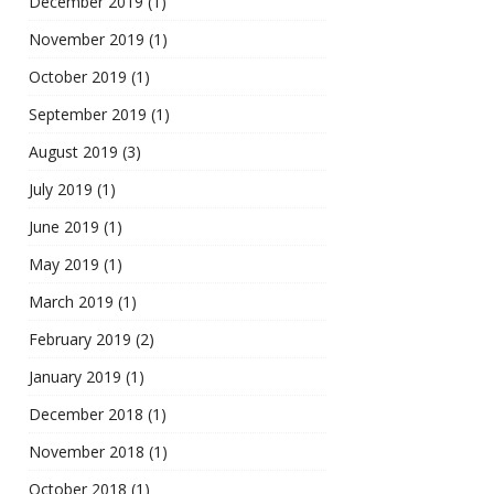
December 2019
(1)
November 2019
(1)
October 2019
(1)
September 2019
(1)
August 2019
(3)
July 2019
(1)
June 2019
(1)
May 2019
(1)
March 2019
(1)
February 2019
(2)
January 2019
(1)
December 2018
(1)
November 2018
(1)
October 2018
(1)