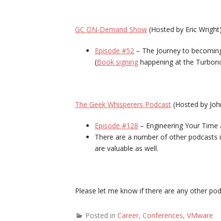
GC ON-Demand Show
(Hosted by Eric Wright
Episode #52
– The Journey to becoming
(
Book signing
happening at the Turbon
The Geek Whisperers Podcast
(Hosted by Joh
Episode #128
– Engineering Your Time 
There are a number of other podcasts i
are valuable as well.
Please let me know if there are any other pod
Posted in
Career
,
Conferences
,
VMware