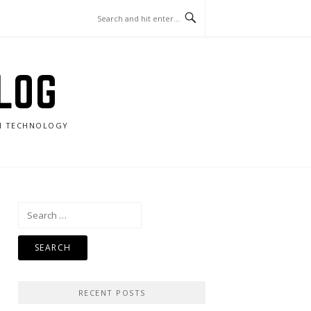
LOG
RN TECHNOLOGY
Search
for:
RECENT POSTS