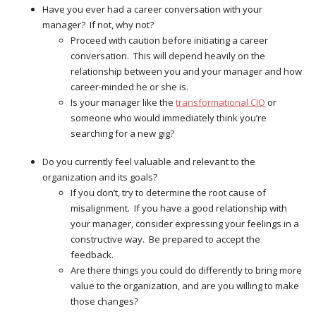
Have you ever had a career conversation with your
manager? If not, why not?
Proceed with caution before initiating a career
conversation. This will depend heavily on the
relationship between you and your manager and how
career-minded he or she is.
Is your manager like the
transformational CIO
or
someone who would immediately think you’re
searching for a new gig?
Do you currently feel valuable and relevant to the
organization and its goals?
If you don’t, try to determine the root cause of
misalignment. If you have a good relationship with
your manager, consider expressing your feelings in a
constructive way. Be prepared to accept the
feedback.
Are there things you could do differently to bring more
value to the organization, and are you willing to make
those changes?