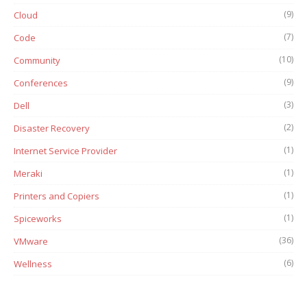
(9)
Cloud
(7)
Code
(10)
Community
(9)
Conferences
(3)
Dell
(2)
Disaster Recovery
(1)
Internet Service Provider
(1)
Meraki
(1)
Printers and Copiers
(1)
Spiceworks
(36)
VMware
(6)
Wellness