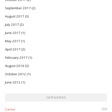
September 2017
(2)
August 2017
(3)
July 2017
(2)
June 2017
(1)
May 2017
(1)
April 2017
(2)
February 2017
(1)
August 2016
(3)
October 2012
(1)
June 2012
(1)
CATEGORIES
(32)
Career