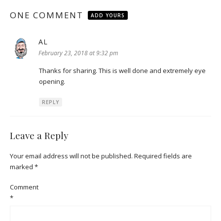
ONE COMMENT
ADD YOURS
AL
says:
February 23, 2018 at 9:32 pm
Thanks for sharing. This is well done and extremely eye
opening.
REPLY
Leave a Reply
Your email address will not be published.
Required fields are
marked
*
Comment
*