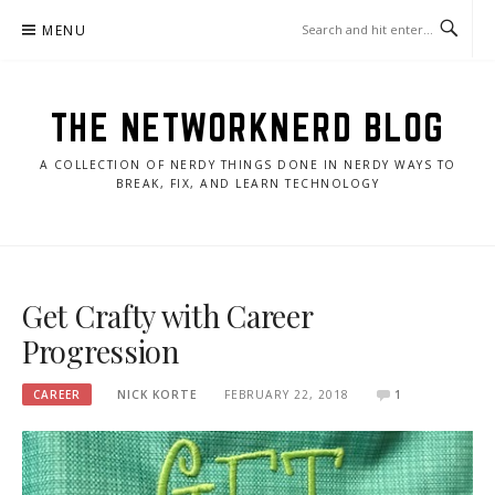
Skip
MENU
to
content
THE NETWORKNERD BLOG
A COLLECTION OF NERDY THINGS DONE IN NERDY WAYS TO
BREAK, FIX, AND LEARN TECHNOLOGY
Get Crafty with Career
Progression
CAREER
NICK KORTE
FEBRUARY 22, 2018
1