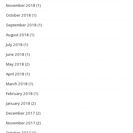
November 2018
(1)
October 2018
(1)
September 2018
(1)
August 2018
(1)
July 2018
(1)
June 2018
(1)
May 2018
(2)
April 2018
(1)
March 2018
(1)
February 2018
(1)
January 2018
(2)
December 2017
(2)
November 2017
(2)
October 2017
(2)