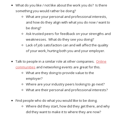
What do you like / not like about the work you do? Is there
something you would rather be doing?
What are your personal and professional interests,
and how do they align with what you do now / want to
be doing?
Ask trusted peers for feedback on your strengths and
weaknesses. What do they see you doing?
Lack of job satisfaction can and will affect the quality
of your work, hurting both you and your employer.
Talk to people in a similar role at other companies.
Online
communities
and networking events are great for this.
What are they doing to provide value to the
employer?
Where are your industry peers looking to go next?
What are their personal and professional interests?
Find people who do what you would like to be doing.
Where did they start, how did they get there, and why
did they want to make it to where they are now?