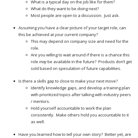
What is a typical day on the job like for them?
What do they want to be doing next?
Most people are open to a discussion. Just ask.
Assuming you have a clear picture of your target role, can
this be achieved at your current company?
This may depend on company size and need for the
role.
Are you willing to wait around if there is a chance this
role
may
be available in the future? Products don’t get
sold based on speculation of future capabilities.
Is there a skills gap to close to make your next move?
Identify knowledge gaps, and develop a training plan
with prioritized topics after talking with industry peers
/ mentors.
Hold yourself accountable to work the plan
consistently. Make others hold you accountable to it
as well.
Have you learned how to tell your own story? Better yet, are