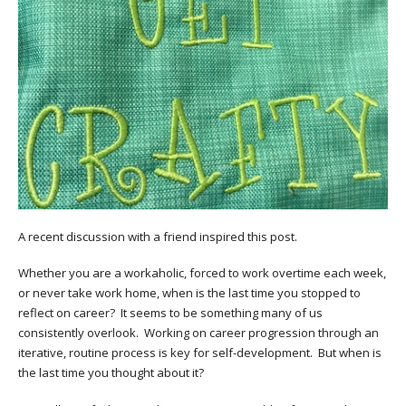
A recent discussion with a friend inspired this post.
Whether you are a workaholic, forced to work overtime each week,
or never take work home, when is the last time you stopped to
reflect on career? It seems to be something many of us
consistently overlook. Working on career progression through an
iterative, routine process is key for self-development. But when is
the last time you thought about it?