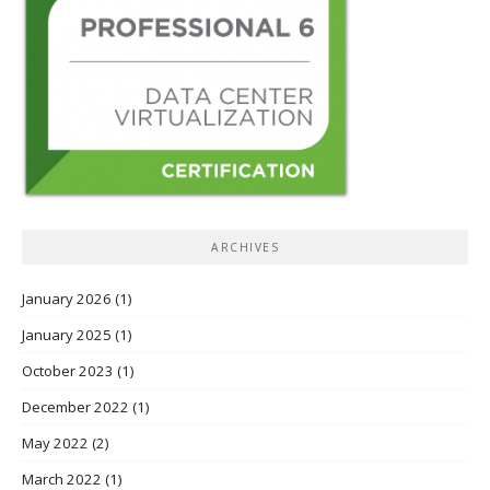
ARCHIVES
January 2026
(1)
January 2025
(1)
October 2023
(1)
December 2022
(1)
May 2022
(2)
March 2022
(1)