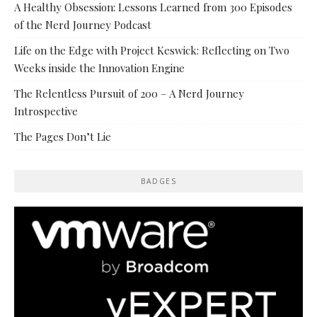
A Healthy Obsession: Lessons Learned from 300 Episodes
of the Nerd Journey Podcast
Life on the Edge with Project Keswick: Reflecting on Two
Weeks inside the Innovation Engine
The Relentless Pursuit of 200 – A Nerd Journey
Introspective
The Pages Don’t Lie
BADGES