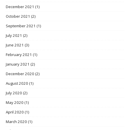
December 2021
(1)
October 2021
(2)
September 2021
(1)
July 2021
(2)
June 2021
(3)
February 2021
(1)
January 2021
(2)
December 2020
(2)
August 2020
(1)
July 2020
(2)
May 2020
(1)
April 2020
(1)
March 2020
(1)