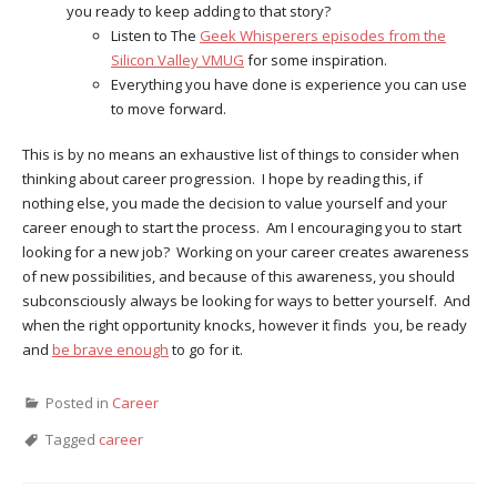
you ready to keep adding to that story?
Listen to The
Geek Whisperers episodes from the
Silicon Valley VMUG
for some inspiration.
Everything you have done is experience you can use
to move forward.
This is by no means an exhaustive list of things to consider when
thinking about career progression. I hope by reading this, if
nothing else, you made the decision to value yourself and your
career enough to start the process. Am I encouraging you to start
looking for a new job? Working on your career creates awareness
of new possibilities, and because of this awareness, you should
subconsciously always be looking for ways to better yourself. And
when the right opportunity knocks, however it finds you, be ready
and
be brave enough
to go for it.
Posted in
Career
Tagged
career