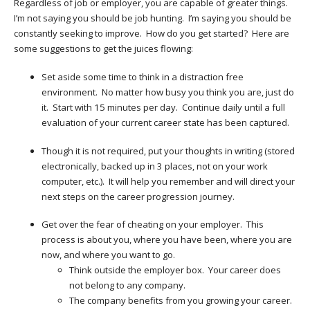
Regardless of job or employer, you are capable of greater things.
I’m not saying you should be job hunting. I’m saying you should be
constantly seeking to improve. How do you get started? Here are
some suggestions to get the juices flowing:
Set aside some time to think in a distraction free
environment. No matter how busy you think you are, just do
it. Start with 15 minutes per day. Continue daily until a full
evaluation of your current career state has been captured.
Though it is not required, put your thoughts in writing (stored
electronically, backed up in 3 places, not on your work
computer, etc.). It will help you remember and will direct your
next steps on the career progression journey.
Get over the fear of cheating on your employer. This
process is about you, where you have been, where you are
now, and where you want to go.
Think outside the employer box. Your career does
not belong to any company.
The company benefits from you growing your career.