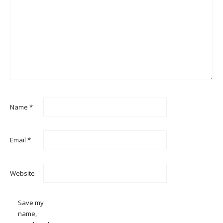
Name
*
Email
*
Website
Save my
name,