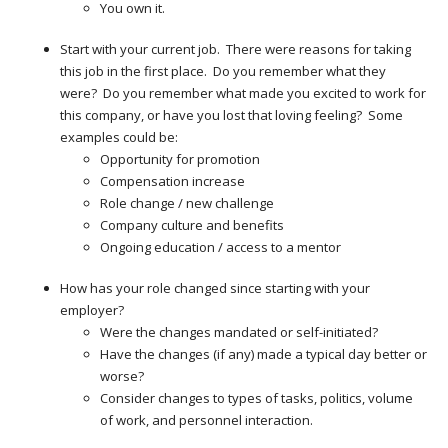
You own it.
Start with your current job. There were reasons for taking
this job in the first place. Do you remember what they
were? Do you remember what made you excited to work for
this company, or have you lost that loving feeling? Some
examples could be:
Opportunity for promotion
Compensation increase
Role change / new challenge
Company culture and benefits
Ongoing education / access to a mentor
How has your role changed since starting with your
employer?
Were the changes mandated or self-initiated?
Have the changes (if any) made a typical day better or
worse?
Consider changes to types of tasks, politics, volume
of work, and personnel interaction.