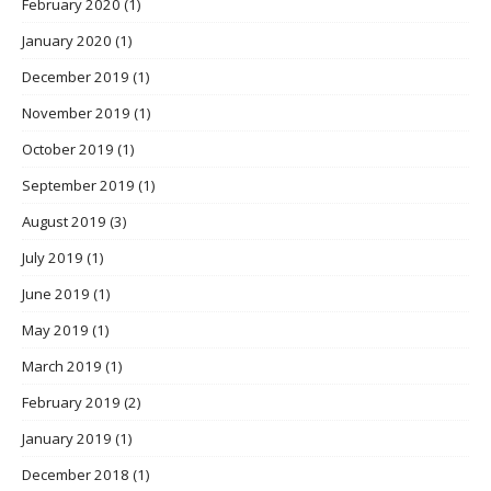
February 2020
(1)
January 2020
(1)
December 2019
(1)
November 2019
(1)
October 2019
(1)
September 2019
(1)
August 2019
(3)
July 2019
(1)
June 2019
(1)
May 2019
(1)
March 2019
(1)
February 2019
(2)
January 2019
(1)
December 2018
(1)