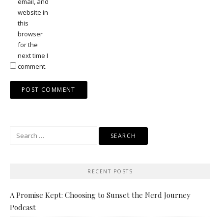
email, and
website in
this
browser
for the
next time I
comment.
Search
for:
RECENT POSTS
A Promise Kept: Choosing to Sunset the Nerd Journey
Podcast