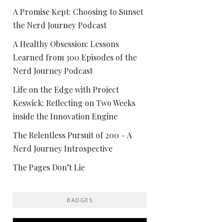
A Promise Kept: Choosing to Sunset
the Nerd Journey Podcast
A Healthy Obsession: Lessons
Learned from 300 Episodes of the
Nerd Journey Podcast
Life on the Edge with Project
Keswick: Reflecting on Two Weeks
inside the Innovation Engine
The Relentless Pursuit of 200 – A
Nerd Journey Introspective
The Pages Don’t Lie
BADGES