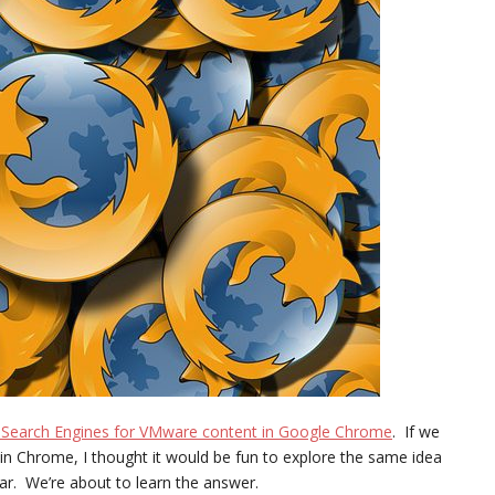
 Search Engines for VMware content in Google Chrome
. If we
n Chrome, I thought it would be fun to explore the same idea
lar. We’re about to learn the answer.