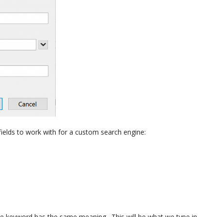
elds to work with for a custom search engine:
the keyword has the same meaning. This will be what we type in