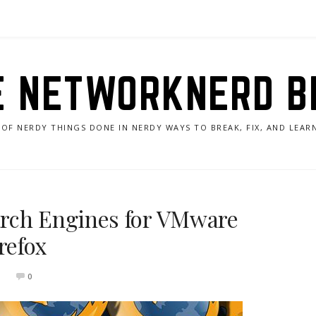
E NETWORKNERD B
 OF NERDY THINGS DONE IN NERDY WAYS TO BREAK, FIX, AND LEA
rch Engines for VMware
refox
0