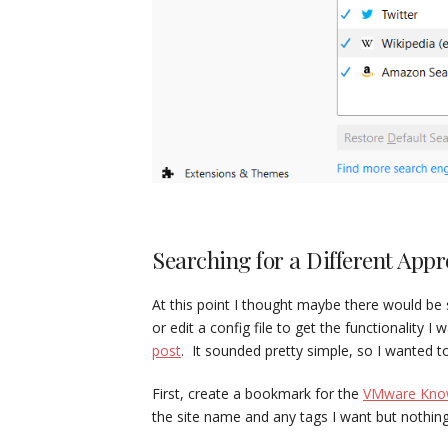
Searching for a Different App
At this point I thought maybe there would b
or edit a config file to get the functionality
post
. It sounded pretty simple, so I wanted t
First, create a bookmark for the
VMware Know
the site name and any tags I want but nothing