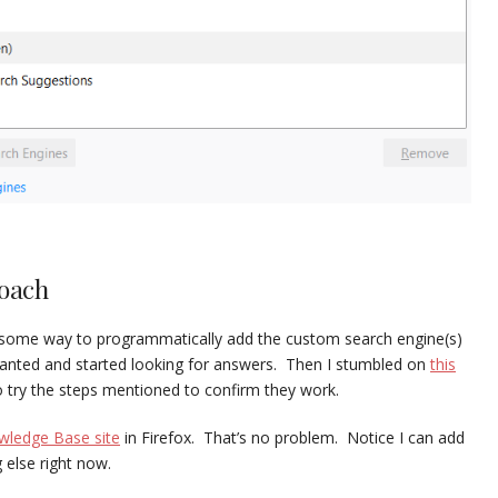
roach
e some way to programmatically add the custom search engine(s)
 I wanted and started looking for answers. Then I stumbled on
this
o try the steps mentioned to confirm they work.
ledge Base site
in Firefox. That’s no problem. Notice I can add
 else right now.