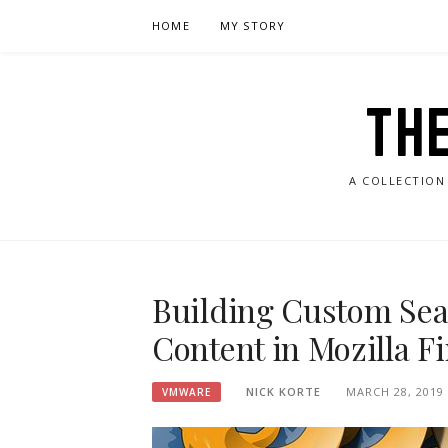
Skip
HOME
MY STORY
to
content
TH
A COLLECTION
Building Custom Sea
Content in Mozilla Fi
NICK KORTE
MARCH 28, 2019
VMWARE