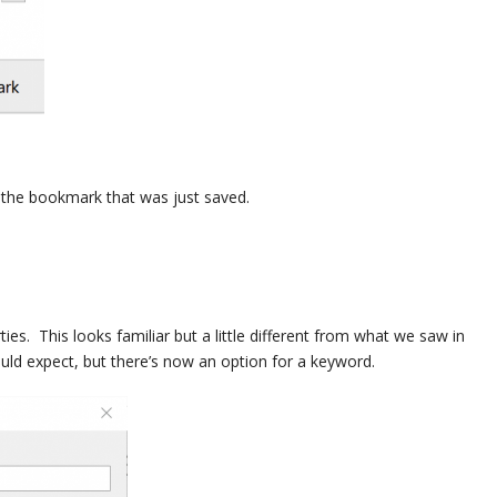
t the bookmark that was just saved.
ies. This looks familiar but a little different from what we saw in
ld expect, but there’s now an option for a keyword.