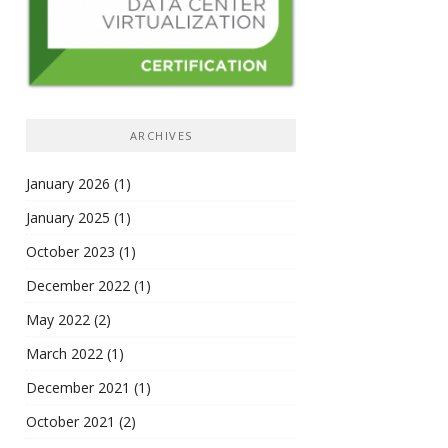
ARCHIVES
January 2026
(1)
January 2025
(1)
October 2023
(1)
December 2022
(1)
May 2022
(2)
March 2022
(1)
December 2021
(1)
October 2021
(2)