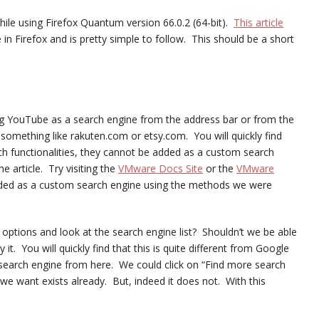
 while using Firefox Quantum version 66.0.2 (64-bit).
This article
in Firefox and is pretty simple to follow. This should be a short
g YouTube as a search engine from the address bar or from the
omething like rakuten.com or etsy.com. You will quickly find
rch functionalities, they cannot be added as a custom search
e article. Try visiting the
VMware Docs Site
or the
VMware
dded as a custom search engine using the methods we were
 options and look at the search engine list? Shouldn’t we be able
t. You will quickly find that this is quite different from Google
earch engine from here. We could click on “Find more search
we want exists already. But, indeed it does not. With this