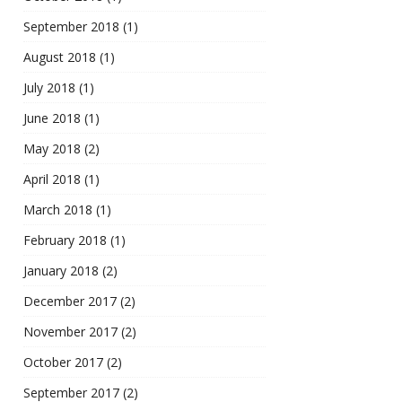
September 2018
(1)
August 2018
(1)
July 2018
(1)
June 2018
(1)
May 2018
(2)
April 2018
(1)
March 2018
(1)
February 2018
(1)
January 2018
(2)
December 2017
(2)
November 2017
(2)
October 2017
(2)
September 2017
(2)