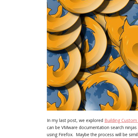
In my last post, we explored
Building Custom
can be VMware documentation search ninjas i
using Firefox. Maybe the process will be simi