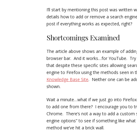
I’ll start by mentioning this post was written
details how to add or remove a search engine 
post if everything works as expected, right?
Shortcomings Examined
The article above shows an example of addin
browser bar. And it works…for YouTube. Try s
that despite these specific sites allowing sea
engine to Firefox using the methods seen in th
Knowledge Base Site
. Neither one can be a
shown.
Wait a minute…what if we just go into Firefox
to add one from there? I encourage you to try i
Chrome. There’s not a way to add a custom s
engine options” to see if something like what 
method we’ve hit a brick wall.