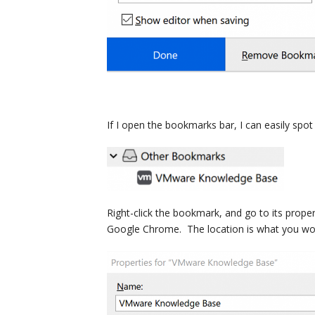
If I open the bookmarks bar, I can easily spo
Right-click the bookmark, and go to its propert
Google Chrome. The location is what you wou