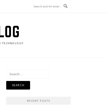
LOG
RN TECHNOLOGY
Search
for:
RECENT POSTS