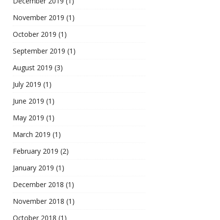
December 2019
(1)
November 2019
(1)
October 2019
(1)
September 2019
(1)
August 2019
(3)
July 2019
(1)
June 2019
(1)
May 2019
(1)
March 2019
(1)
February 2019
(2)
January 2019
(1)
December 2018
(1)
November 2018
(1)
October 2018
(1)