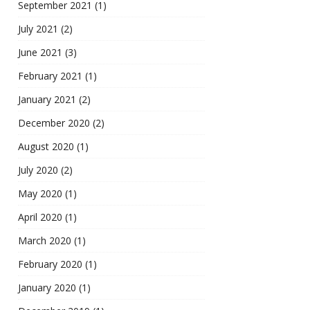
September 2021
(1)
July 2021
(2)
June 2021
(3)
February 2021
(1)
January 2021
(2)
December 2020
(2)
August 2020
(1)
July 2020
(2)
May 2020
(1)
April 2020
(1)
March 2020
(1)
February 2020
(1)
January 2020
(1)