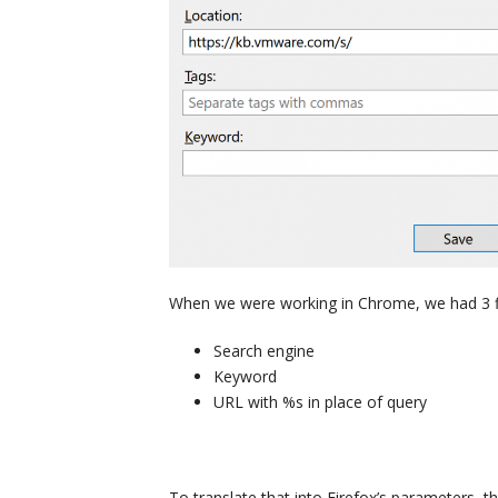
When we were working in Chrome, we had 3 fi
Search engine
Keyword
URL with %s in place of query
To translate that into Firefox’s parameters, 